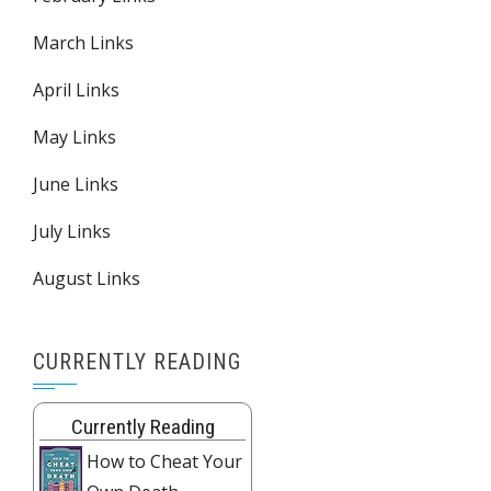
March Links
April Links
May Links
June Links
July Links
August Links
CURRENTLY READING
Currently Reading
How to Cheat Your