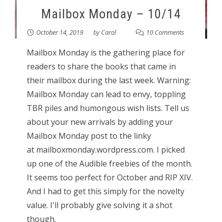
Mailbox Monday – 10/14
October 14, 2019
by
Carol
10 Comments
Mailbox Monday is the gathering place for
readers to share the books that came in
their mailbox during the last week. Warning:
Mailbox Monday can lead to envy, toppling
TBR piles and humongous wish lists. Tell us
about your new arrivals by adding your
Mailbox Monday post to the linky
at mailboxmonday.wordpress.com. I picked
up one of the Audible freebies of the month.
It seems too perfect for October and RIP XIV.
And I had to get this simply for the novelty
value. I'll probably give solving it a shot
though.