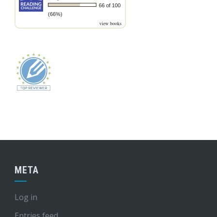
66 of 100
(66%)
view books
META
Log in
Entries feed