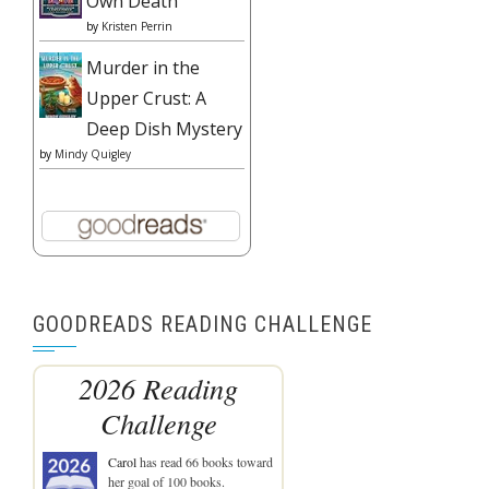
Own Death
by
Kristen Perrin
Murder in the
Upper Crust: A
Deep Dish Mystery
by
Mindy Quigley
GOODREADS READING CHALLENGE
2026 Reading
Challenge
Carol
has read 66 books toward
her goal of 100 books.