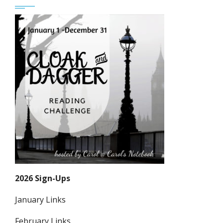
2026 Sign-Ups
January Links
February Links