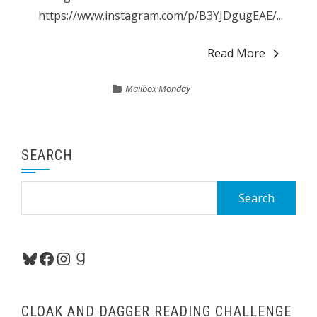
https://www.instagram.com/p/B3YJDgugEAE/...
Read More
Mailbox Monday
SEARCH
Search
for:
Bluesky
Facebook
Instagram
Goodreads
CLOAK AND DAGGER READING CHALLENGE