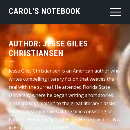
Skip
CAROL'S NOTEBOOK
to
content
AUTHOR:
JESSE GILES
CHRISTIANSEN
Jesse Giles Christiansen is an American author who
writes compelling literary fiction that weaves the
real with the surreal. He attended Florida State
University where he began writing short stories
and exposing himself to the great literary classics,
his greatest influences at the time consisting of
London, Hemingway, and Wilde. He received his B.A.
in English literature in 1993.