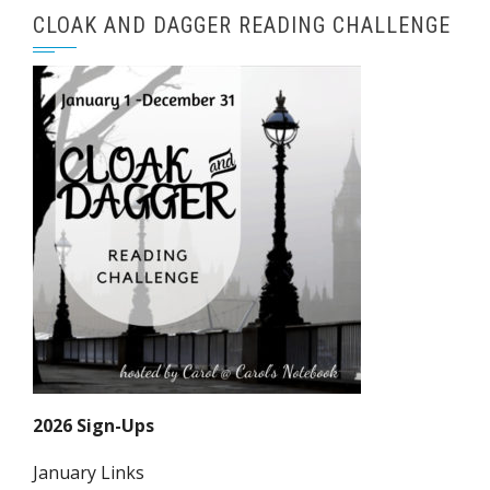
CLOAK AND DAGGER READING CHALLENGE
2026 Sign-Ups
January Links