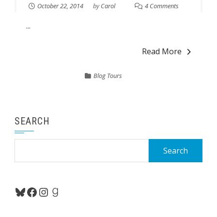
October 22, 2014
by
Carol
4 Comments
...
Read More
Blog Tours
SEARCH
Search
for:
Bluesky
Facebook
Instagram
Goodreads