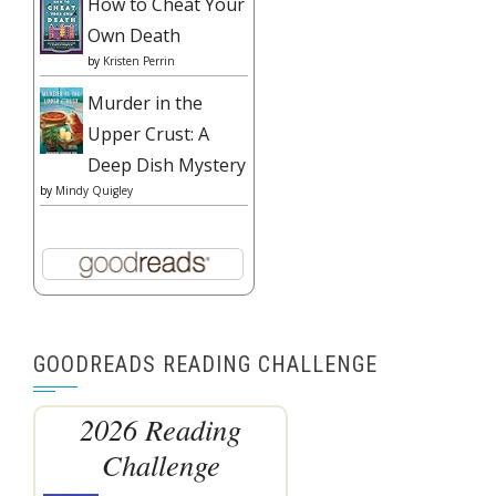
How to Cheat Your
Own Death
by
Kristen Perrin
Murder in the
Upper Crust: A
Deep Dish Mystery
by
Mindy Quigley
GOODREADS READING CHALLENGE
2026 Reading
Challenge