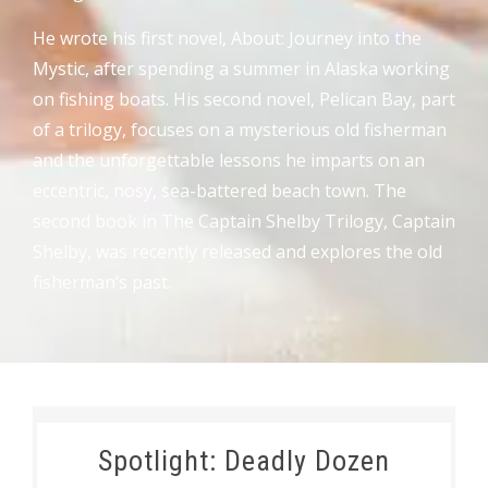
He wrote his first novel, About: Journey into the
Mystic, after spending a summer in Alaska working
on fishing boats. His second novel, Pelican Bay, part
of a trilogy, focuses on a mysterious old fisherman
and the unforgettable lessons he imparts on an
eccentric, nosy, sea-battered beach town. The
second book in The Captain Shelby Trilogy, Captain
Shelby, was recently released and explores the old
fisherman’s past.
Spotlight: Deadly Dozen