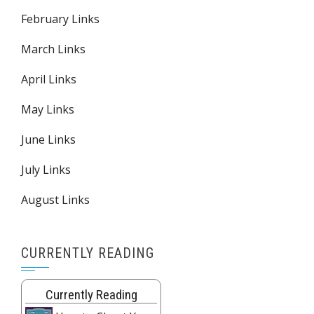
February Links
March Links
April Links
May Links
June Links
July Links
August Links
CURRENTLY READING
Currently Reading