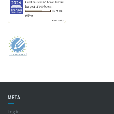
Carol
has read 66 books toward
her goal of 100 books.
66 of 100
(66%)
view books
META
Log in