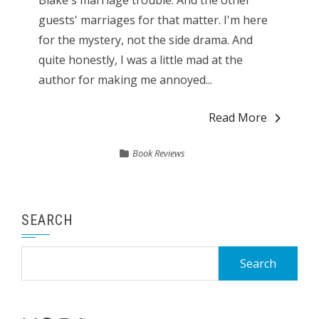
Blake's marriage trouble. And the other
guests' marriages for that matter. I'm here
for the mystery, not the side drama. And
quite honestly, I was a little mad at the
author for making me annoyed...
Read More
Book Reviews
SEARCH
Search
for: