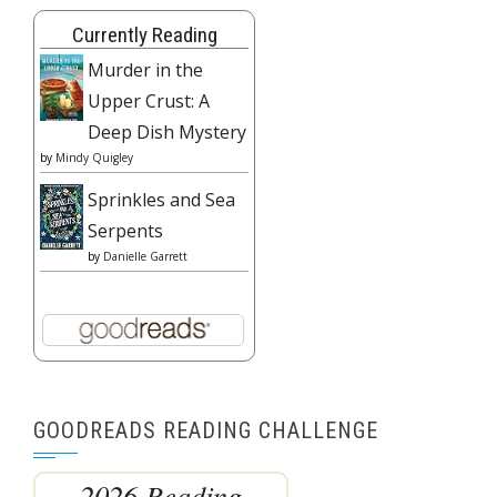
Currently Reading
Murder in the
Upper Crust: A
Deep Dish Mystery
by
Mindy Quigley
Sprinkles and Sea
Serpents
by
Danielle Garrett
GOODREADS READING CHALLENGE
2026 Reading