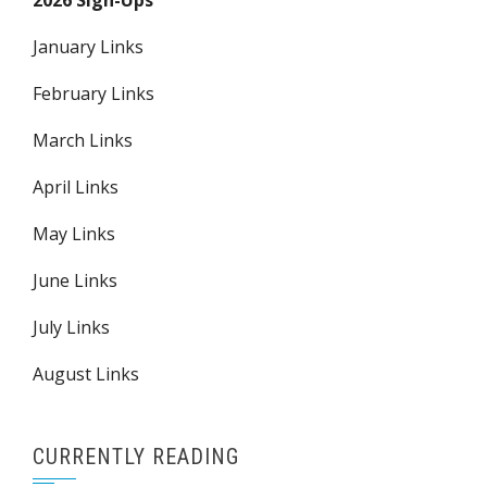
2026 Sign-Ups
January Links
February Links
March Links
April Links
May Links
June Links
July Links
August Links
CURRENTLY READING