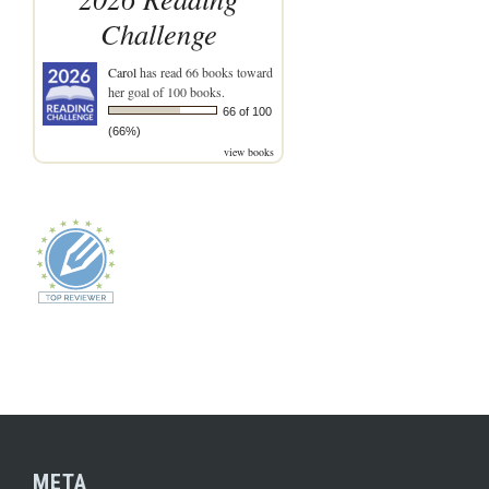
Challenge
Carol
has read 66 books toward
her goal of 100 books.
66 of 100
(66%)
view books
META