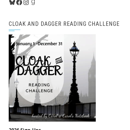
Bluesky
Facebook
Instagram
Goodreads
CLOAK AND DAGGER READING CHALLENGE