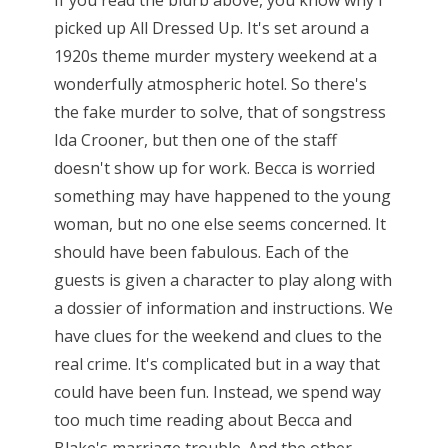
If you read the blurb above, you know why I
picked up All Dressed Up. It's set around a
1920s theme murder mystery weekend at a
wonderfully atmospheric hotel. So there's
the fake murder to solve, that of songstress
Ida Crooner, but then one of the staff
doesn't show up for work. Becca is worried
something may have happened to the young
woman, but no one else seems concerned. It
should have been fabulous. Each of the
guests is given a character to play along with
a dossier of information and instructions. We
have clues for the weekend and clues to the
real crime. It's complicated but in a way that
could have been fun. Instead, we spend way
too much time reading about Becca and