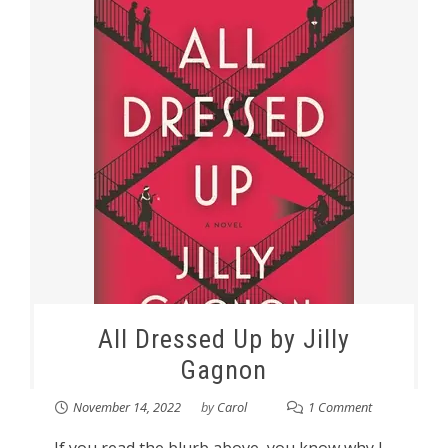
All Dressed Up by Jilly
Gagnon
November 14, 2022
by
Carol
1 Comment