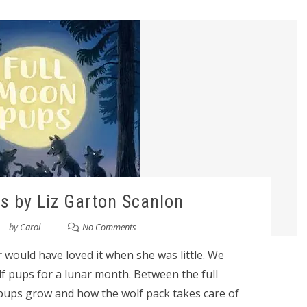
s by Liz Garton Scanlon
by
Carol
No Comments
 would have loved it when she was little. We
olf pups for a lunar month. Between the full
pups grow and how the wolf pack takes care of