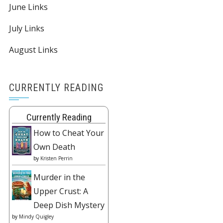
June Links
July Links
August Links
CURRENTLY READING
Currently Reading
How to Cheat Your
Own Death
by
Kristen Perrin
Murder in the
Upper Crust: A
Deep Dish Mystery
by
Mindy Quigley