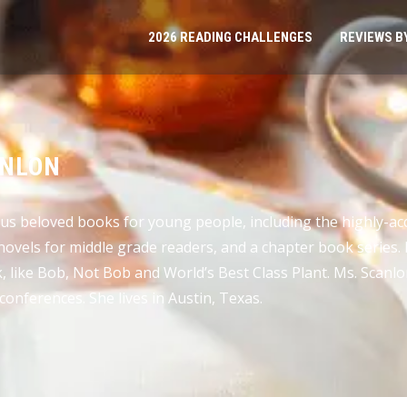
2026 READING CHALLENGES
REVIEWS B
ANLON
us beloved books for young people, including the highly-ac
 novels for middle grade readers, and a chapter book series
 like Bob, Not Bob and World’s Best Class Plant. Ms. Scanlon
conferences. She lives in Austin, Texas.