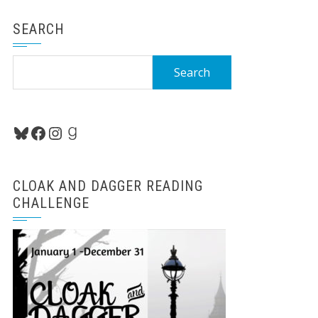
SEARCH
Search
for:
Bluesky
Facebook
Instagram
Goodreads
CLOAK AND DAGGER READING
CHALLENGE