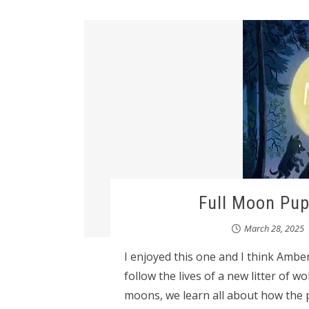
Full Moon Pup
March 28, 2025
I enjoyed this one and I think Amber
follow the lives of a new litter of w
moons, we learn all about how the 