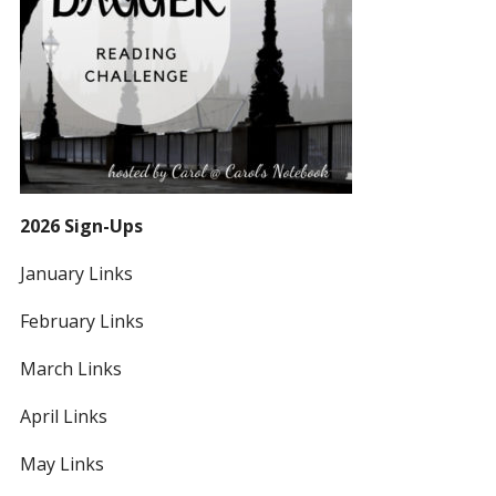
2026 Sign-Ups
January Links
February Links
March Links
April Links
May Links