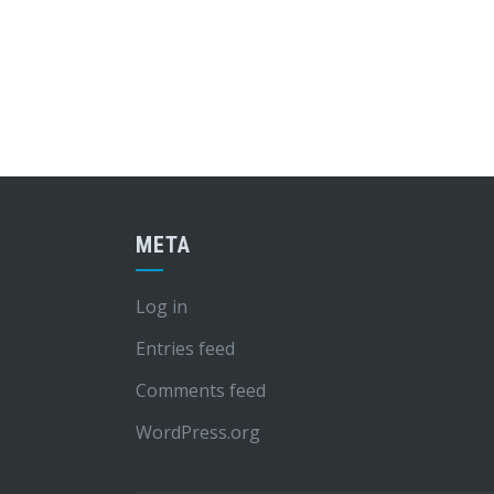
META
Log in
Entries feed
Comments feed
WordPress.org