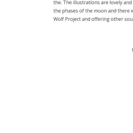
the. The illustrations are lovely an
the phases of the moon and there wa
Wolf Project and offering other sou