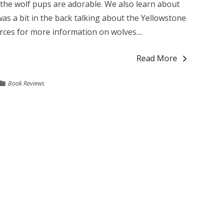
d the wolf pups are adorable. We also learn about
s a bit in the back talking about the Yellowstone
rces for more information on wolves....
Read More
Book Reviews