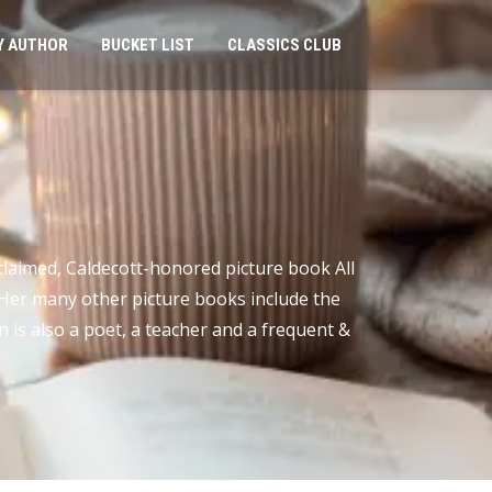
Y AUTHOR
BUCKET LIST
CLASSICS CLUB
claimed, Caldecott-honored picture book All
. Her many other picture books include the
 is also a poet, a teacher and a frequent &