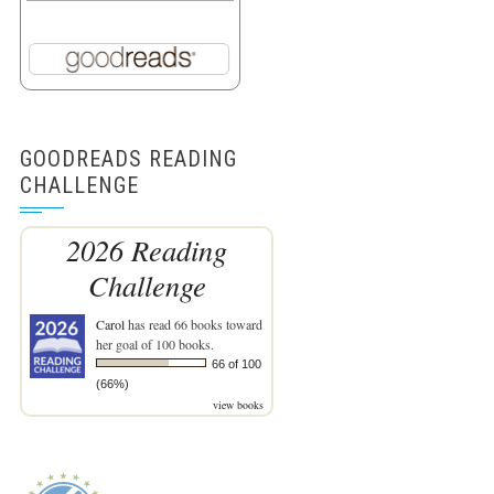
GOODREADS READING
CHALLENGE
2026 Reading
Challenge
Carol
has read 66 books toward
her goal of 100 books.
66 of 100
(66%)
view books