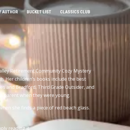
Y AUTHOR
BUCKET LIST
CLASSICS CLUB
 Valley Retirement Community Cozy Mystery
h. Her children’s books include the best
iles and Bradford, Third Grade Outsider, and
of a parent when they were young.
when she finds a piece of red beach glass.
ly reading it.