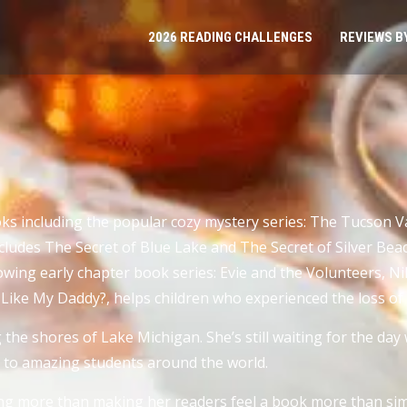
2026 READING CHALLENGES
REVIEWS B
ooks including the popular cozy mystery series: The Tucson
cludes The Secret of Blue Lake and The Secret of Silver Beac
llowing early chapter book series: Evie and the Volunteers, N
 I Like My Daddy?, helps children who experienced the loss 
the shores of Lake Michigan. She’s still waiting for the day 
ly to amazing students around the world.
ing more than making her readers feel a book more than simp