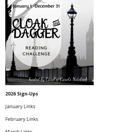
2026 Sign-Ups
January Links
February Links
March Links