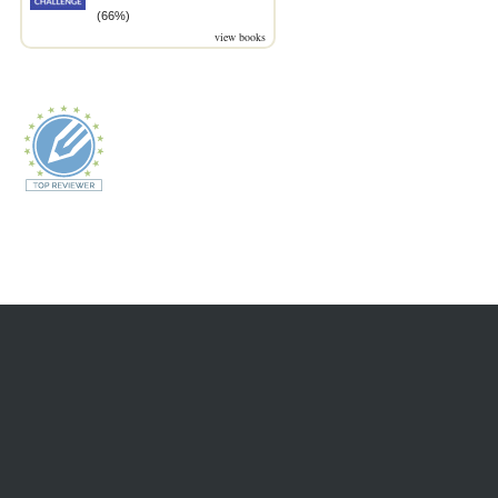
(66%)
view books