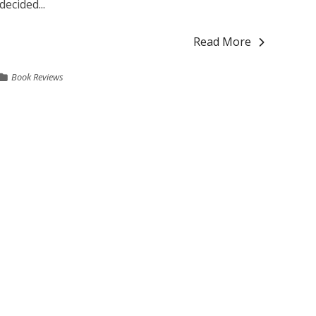
decided...
Read More
Book Reviews