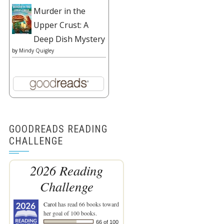
Murder in the
Upper Crust: A
Deep Dish Mystery
by
Mindy Quigley
GOODREADS READING
CHALLENGE
2026 Reading
Challenge
Carol
has read 66 books toward
her goal of 100 books.
66 of 100