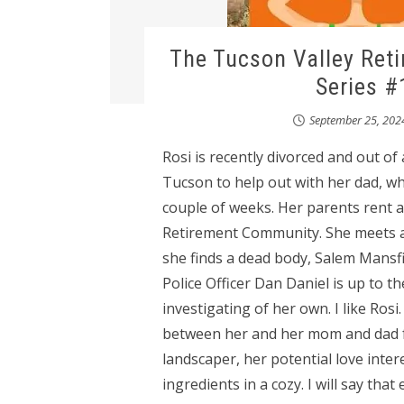
The Tucson Valley Ret
Series #
September 25, 202
Rosi is recently divorced and out of
Tucson to help out with her dad, wh
couple of weeks. Her parents rent a
Retirement Community. She meets a fe
she finds a dead body, Salem Mansfi
Police Officer Dan Daniel is up to th
investigating of her own. I like Ros
between her and her mom and dad fel
landscaper, her potential love inter
ingredients in a cozy. I will say th