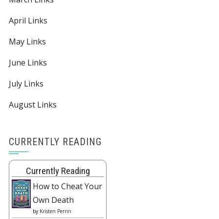
April Links
May Links
June Links
July Links
August Links
CURRENTLY READING
Currently Reading
How to Cheat Your
Own Death
by
Kristen Perrin