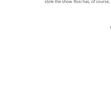
stole the show. Rosi has, of course, 