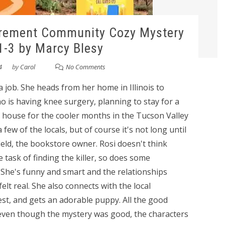
irement Community Cozy Mystery
1-3 by Marcy Blesy
4
by
Carol
No Comments
 a job. She heads from her home in Illinois to
o is having knee surgery, planning to stay for a
 house for the cooler months in the Tucson Valley
w of the locals, but of course it's not long until
eld, the bookstore owner. Rosi doesn't think
e task of finding the killer, so does some
i. She's funny and smart and the relationships
t real. She also connects with the local
est, and gets an adorable puppy. All the good
at even though the mystery was good, the characters