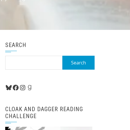
SEARCH
Search
for:
Bluesky
Facebook
Instagram
Goodreads
CLOAK AND DAGGER READING
CHALLENGE