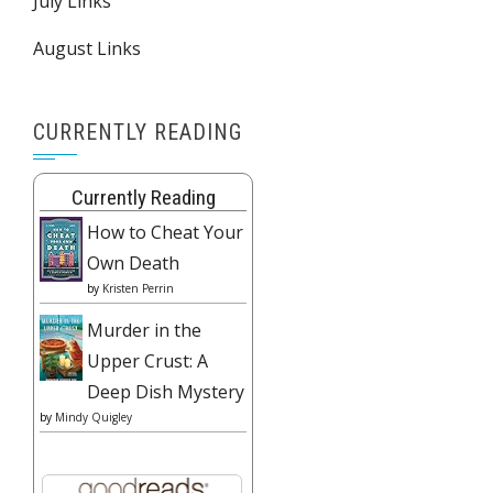
July Links
August Links
CURRENTLY READING
Currently Reading
How to Cheat Your
Own Death
by
Kristen Perrin
Murder in the
Upper Crust: A
Deep Dish Mystery
by
Mindy Quigley