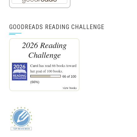
GOODREADS READING CHALLENGE
2026 Reading
Challenge
Carol
has read 66 books toward
her goal of 100 books.
66 of 100
(66%)
view books