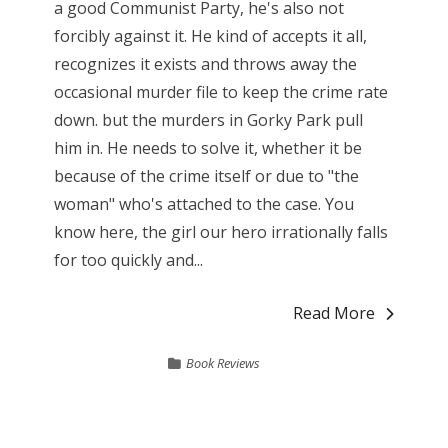
a good Communist Party, he's also not
forcibly against it. He kind of accepts it all,
recognizes it exists and throws away the
occasional murder file to keep the crime rate
down. but the murders in Gorky Park pull
him in. He needs to solve it, whether it be
because of the crime itself or due to "the
woman" who's attached to the case. You
know here, the girl our hero irrationally falls
for too quickly and...
Read More
Book Reviews