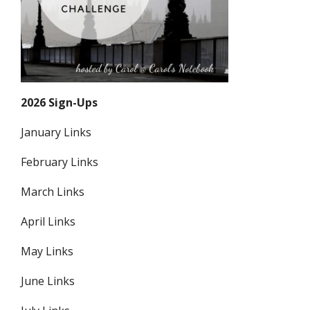
2026 Sign-Ups
January Links
February Links
March Links
April Links
May Links
June Links