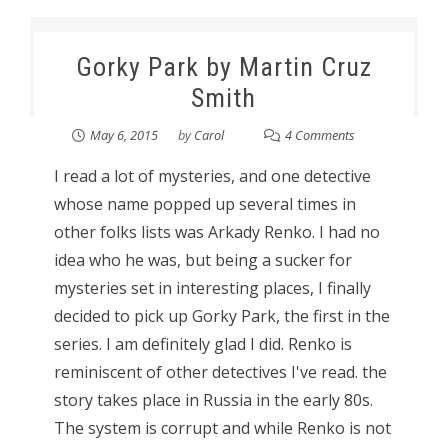
Gorky Park by Martin Cruz
Smith
May 6, 2015
by
Carol
4 Comments
I read a lot of mysteries, and one detective
whose name popped up several times in
other folks lists was Arkady Renko. I had no
idea who he was, but being a sucker for
mysteries set in interesting places, I finally
decided to pick up Gorky Park, the first in the
series. I am definitely glad I did. Renko is
reminiscent of other detectives I've read. the
story takes place in Russia in the early 80s.
The system is corrupt and while Renko is not