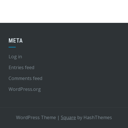
META
Log in
Entries feed
Comments feed
WordPress.org
WordPress Theme
|
Square
by HashThemes