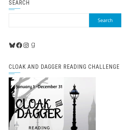
SEARCH
Search
for:
Bluesky
Facebook
Instagram
Goodreads
CLOAK AND DAGGER READING CHALLENGE