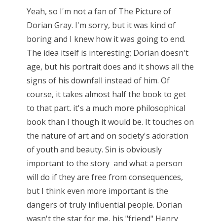
Yeah, so I'm not a fan of The Picture of
Dorian Gray. I'm sorry, but it was kind of
boring and I knew how it was going to end.
The idea itself is interesting; Dorian doesn't
age, but his portrait does and it shows all the
signs of his downfall instead of him. Of
course, it takes almost half the book to get
to that part. it's a much more philosophical
book than I though it would be. It touches on
the nature of art and on society's adoration
of youth and beauty. Sin is obviously
important to the story and what a person
will do if they are free from consequences,
but I think even more important is the
dangers of truly influential people. Dorian
wasn't the star for me, his "friend" Henry