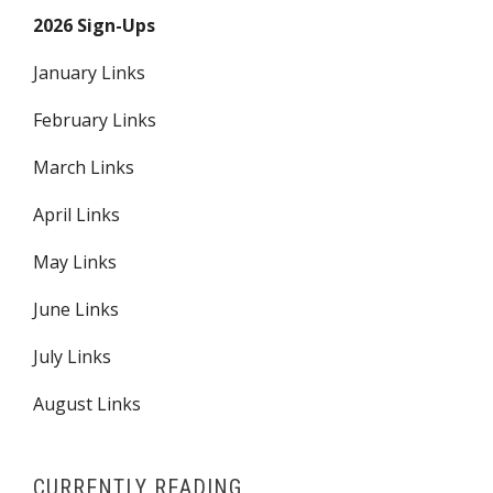
2026 Sign-Ups
January Links
February Links
March Links
April Links
May Links
June Links
July Links
August Links
CURRENTLY READING