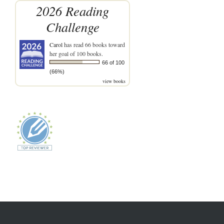
2026 Reading
Challenge
Carol
has read 66 books toward
her goal of 100 books.
66 of 100
(66%)
view books