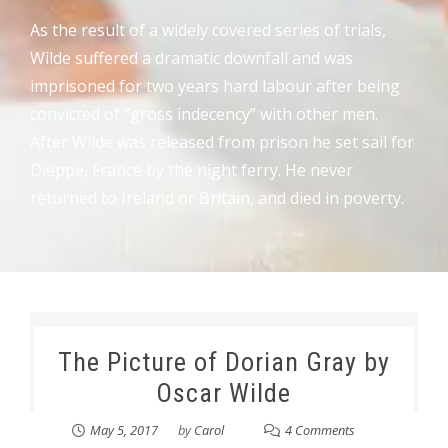
As the result of a widely covered series of trials,
Wilde suffered a dramatic downfall and was
imprisoned for two years hard labour after being
convicted of “gross indecency” with other men.
After Wilde was released from prison he set sail for
Dieppe, France by the night ferry. He never
returned to Ireland or Britain, and died in poverty.
The Picture of Dorian Gray by
Oscar Wilde
May 5, 2017
by
Carol
4 Comments