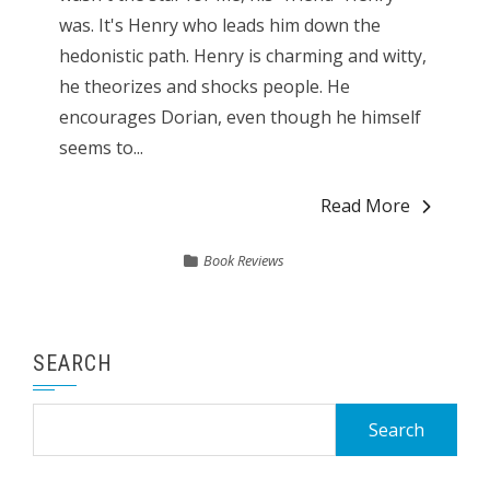
was. It's Henry who leads him down the
hedonistic path. Henry is charming and witty,
he theorizes and shocks people. He
encourages Dorian, even though he himself
seems to...
Read More
Book Reviews
SEARCH
Search
for: