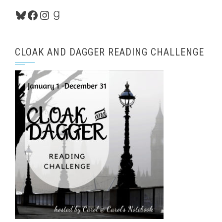
Bluesky
Facebook
Instagram
Goodreads
CLOAK AND DAGGER READING CHALLENGE