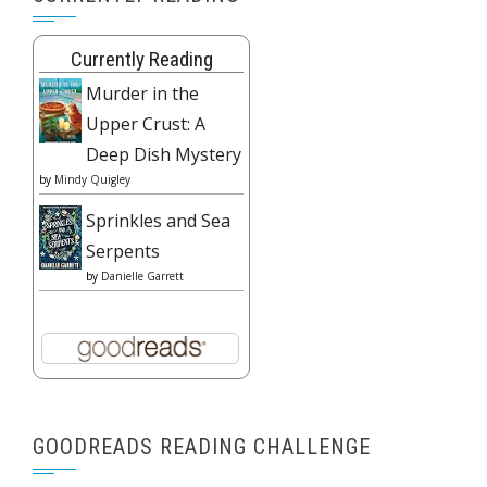
Currently Reading
Murder in the
Upper Crust: A
Deep Dish Mystery
by
Mindy Quigley
Sprinkles and Sea
Serpents
by
Danielle Garrett
GOODREADS READING CHALLENGE