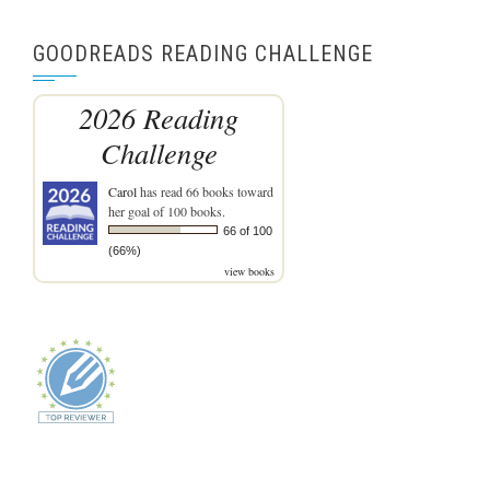
GOODREADS READING CHALLENGE
2026 Reading
Challenge
Carol
has read 66 books toward
her goal of 100 books.
66 of 100
(66%)
view books