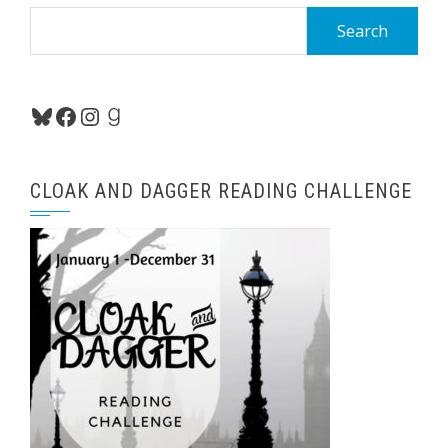
Search
for:
Bluesky
Facebook
Instagram
Goodreads
CLOAK AND DAGGER READING CHALLENGE