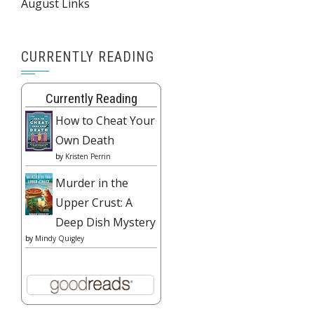
August Links
CURRENTLY READING
Currently Reading
How to Cheat Your
Own Death
by
Kristen Perrin
Murder in the
Upper Crust: A
Deep Dish Mystery
by
Mindy Quigley