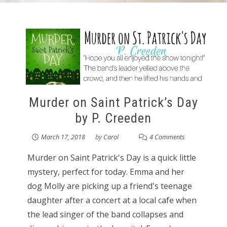
Murder on Saint Patrick’s Day
by P. Creeden
March 17, 2018
by
Carol
4 Comments
Murder on Saint Patrick's Day is a quick little
mystery, perfect for today. Emma and her
dog Molly are picking up a friend's teenage
daughter after a concert at a local cafe when
the lead singer of the band collapses and