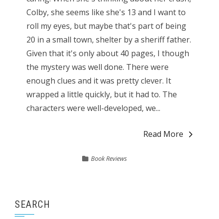
Colby, she seems like she's 13 and I want to
roll my eyes, but maybe that's part of being
20 in a small town, shelter by a sheriff father.
Given that it's only about 40 pages, I though
the mystery was well done. There were
enough clues and it was pretty clever. It
wrapped a little quickly, but it had to. The
characters were well-developed, we...
Read More
Book Reviews
SEARCH