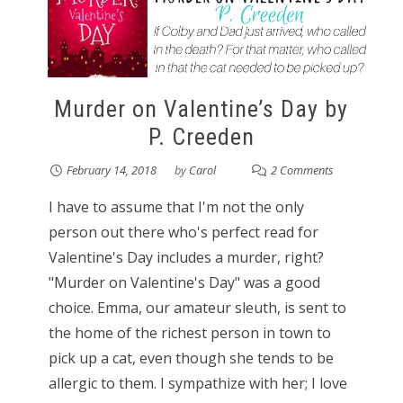
Murder on Valentine’s Day by
P. Creeden
February 14, 2018
by
Carol
2 Comments
I have to assume that I'm not the only
person out there who's perfect read for
Valentine's Day includes a murder, right?
"Murder on Valentine's Day" was a good
choice. Emma, our amateur sleuth, is sent to
the home of the richest person in town to
pick up a cat, even though she tends to be
allergic to them. I sympathize with her; I love