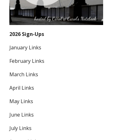
2026 Sign-Ups
January Links
February Links
March Links
April Links
May Links
June Links
July Links