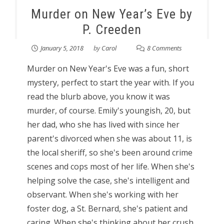
Murder on New Year’s Eve by
P. Creeden
January 5, 2018
by
Carol
8 Comments
Murder on New Year's Eve was a fun, short
mystery, perfect to start the year with. If you
read the blurb above, you know it was
murder, of course. Emily's youngish, 20, but
her dad, who she has lived with since her
parent's divorced when she was about 11, is
the local sheriff, so she's been around crime
scenes and cops most of her life. When she's
helping solve the case, she's intelligent and
observant. When she's working with her
foster dog, a St. Bernard, she's patient and
caring. When she's thinking about her crush,