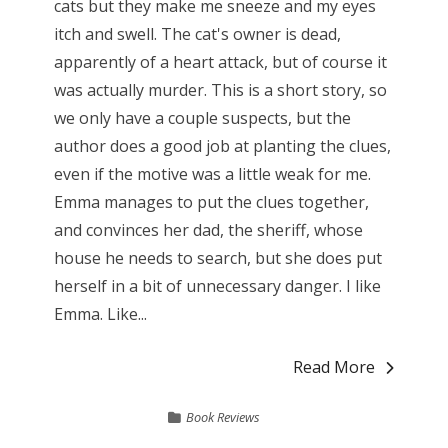
cats but they make me sneeze and my eyes
itch and swell. The cat's owner is dead,
apparently of a heart attack, but of course it
was actually murder. This is a short story, so
we only have a couple suspects, but the
author does a good job at planting the clues,
even if the motive was a little weak for me.
Emma manages to put the clues together,
and convinces her dad, the sheriff, whose
house he needs to search, but she does put
herself in a bit of unnecessary danger. I like
Emma. Like...
Read More
Book Reviews