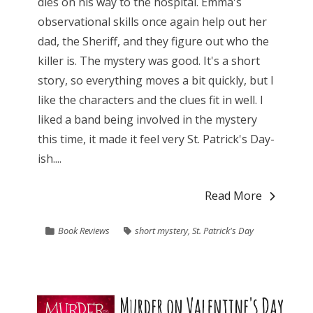
dies on his way to the hospital. Emma's
observational skills once again help out her
dad, the Sheriff, and they figure out who the
killer is. The mystery was good. It's a short
story, so everything moves a bit quickly, but I
like the characters and the clues fit in well. I
liked a band being involved in the mystery
this time, it made it feel very St. Patrick's Day-
ish....
Read More
Book Reviews
short mystery
,
St. Patrick's Day