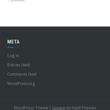
META
Log in
Entries feed
Comments feed
WordPress.org
WordPress Theme
|
Square
by HashThemes