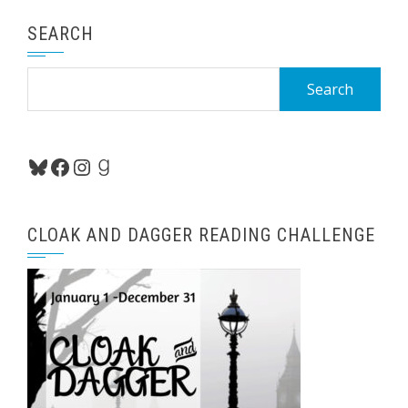
SEARCH
Search
for:
Bluesky
Facebook
Instagram
Goodreads
CLOAK AND DAGGER READING CHALLENGE