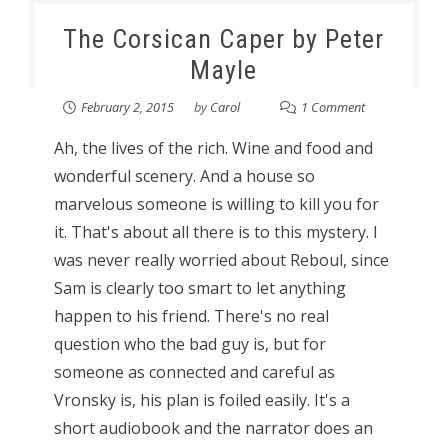
The Corsican Caper by Peter
Mayle
February 2, 2015
by
Carol
1 Comment
Ah, the lives of the rich. Wine and food and
wonderful scenery. And a house so
marvelous someone is willing to kill you for
it. That's about all there is to this mystery. I
was never really worried about Reboul, since
Sam is clearly too smart to let anything
happen to his friend. There's no real
question who the bad guy is, but for
someone as connected and careful as
Vronsky is, his plan is foiled easily. It's a
short audiobook and the narrator does an