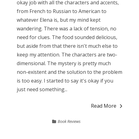
okay job with all the characters and accents,
from French to Russian to American to
whatever Elena is, but my mind kept
wandering. There was a lack of tension, no
need for clues. The food sounded delicious,
but aside from that there isn't much else to
keep my attention. The characters are two-
dimensional. The mystery is pretty much
non-existent and the solution to the problem
is too easy. I started to say it's okay if you
just need something...
Read More
Book Reviews