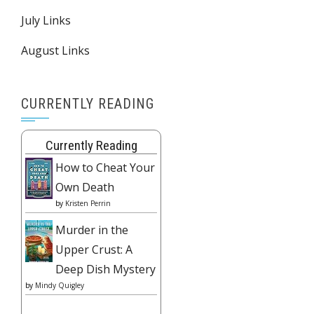
July Links
August Links
CURRENTLY READING
Currently Reading
How to Cheat Your
Own Death
by
Kristen Perrin
Murder in the
Upper Crust: A
Deep Dish Mystery
by
Mindy Quigley