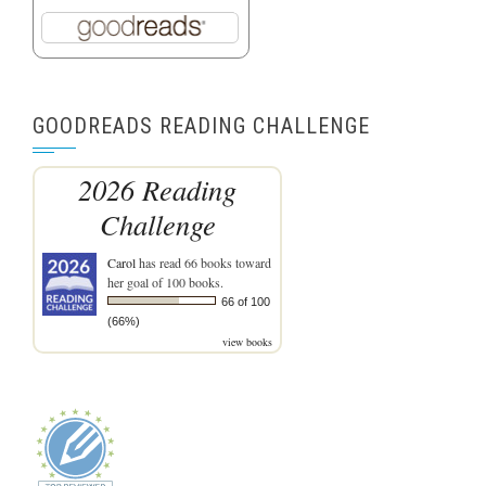
GOODREADS READING CHALLENGE
2026 Reading
Challenge
Carol
has read 66 books toward
her goal of 100 books.
66 of 100
(66%)
view books