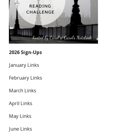
2026 Sign-Ups
January Links
February Links
March Links
April Links
May Links
June Links