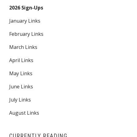
2026 Sign-Ups
January Links
February Links
March Links
April Links
May Links
June Links
July Links
August Links
CURRENTLY READING