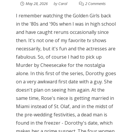
May 28, 2026
by
Carol
2 Comments
I remember watching the Golden Girls back
in the '80s and '90s when I was in high school
and have caught reruns occasionally since
then. It's not one of my favorite tv shows
necessarily, but it's fun and the actresses are
fabulous. So, of course I had to pick up
Murder by Cheesecake for the nostalgia
alone. In this first of the series, Dorothy goes
on a very awkward first date with a guy. She
doesn't plan on seeing him again. At the
same time, Rose's niece is getting married in
Miami instead of St. Olaf, and in the midst of
the pre-wedding festivities, a dead man is
found in the freezer - Dorothy's date, which
makes her a prime suspect. The four women