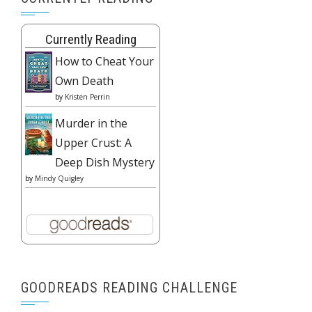
Currently Reading
How to Cheat Your
Own Death
by
Kristen Perrin
Murder in the
Upper Crust: A
Deep Dish Mystery
by
Mindy Quigley
GOODREADS READING CHALLENGE