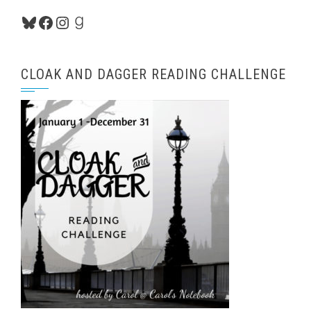
Bluesky
Facebook
Instagram
Goodreads
CLOAK AND DAGGER READING CHALLENGE