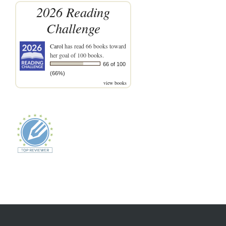
2026 Reading
Challenge
Carol
has read 66 books toward
her goal of 100 books.
66 of 100
(66%)
view books