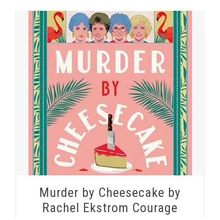
Murder by Cheesecake by
Rachel Ekstrom Courage