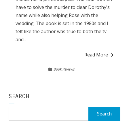
have to solve the murder to clear Dorothy's
name while also helping Rose with the
wedding. The book is set in the 1980s and I
felt like the author was true to both the tv
and...
Read More
Book Reviews
SEARCH
Search
for: