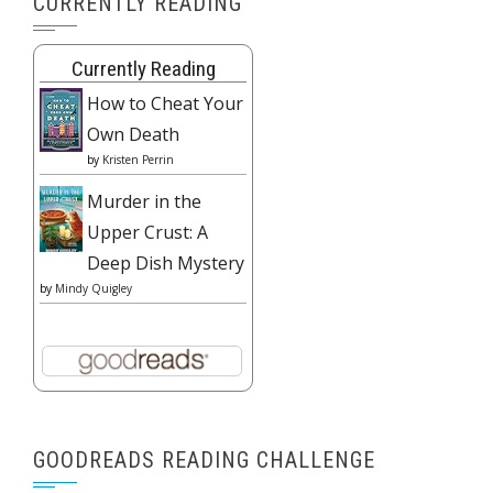
CURRENTLY READING
Currently Reading
How to Cheat Your
Own Death
by
Kristen Perrin
Murder in the
Upper Crust: A
Deep Dish Mystery
by
Mindy Quigley
GOODREADS READING CHALLENGE