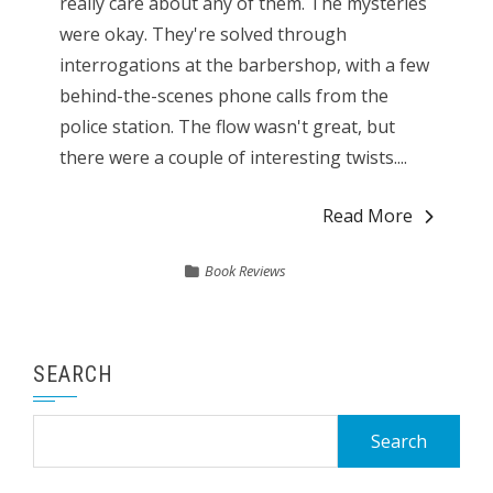
really care about any of them. The mysteries
were okay. They're solved through
interrogations at the barbershop, with a few
behind-the-scenes phone calls from the
police station. The flow wasn't great, but
there were a couple of interesting twists....
Read More
Book Reviews
SEARCH
Search
for: