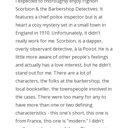
I expected to thoroughly enjoy Pignon
Scorbion & the Barbershop Detectives. It
features a chief police inspector but is at
heart a cozy mystery set in a small town in
England in 1910. Unfortunately, it didn't
really work for me. Scorbion, is a dapper,
overly observant detective, à la Poirot. He is a
little more aware of other people's feelings
and actually has a love interest, but he didn't
stand out for me. There are a lot of
characters, the folks at the barbershop, the
local bookseller, the townspeople involved in
the cases. There were too many for any to
have more than one or two defining
characteristics - this one's short, this one is
from France, this one is "modern." I didn't