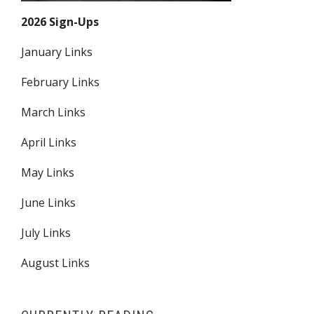
2026 Sign-Ups
January Links
February Links
March Links
April Links
May Links
June Links
July Links
August Links