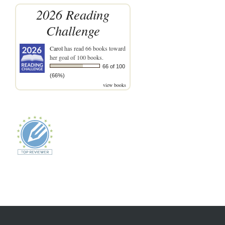
2026 Reading
Challenge
Carol
has read 66 books toward
her goal of 100 books.
66 of 100
(66%)
view books