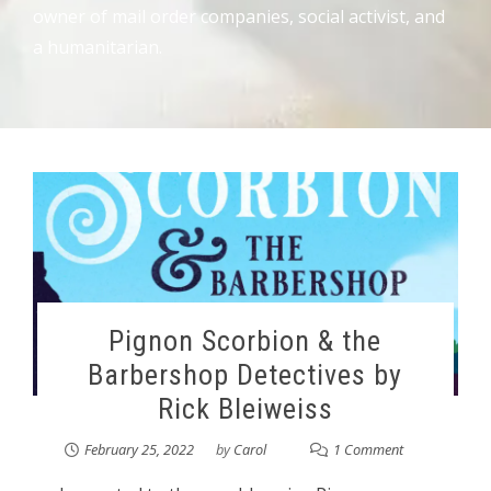
owner of mail order companies, social activist, and
a humanitarian.
Pignon Scorbion & the
Barbershop Detectives by
Rick Bleiweiss
February 25, 2022
by
Carol
1 Comment