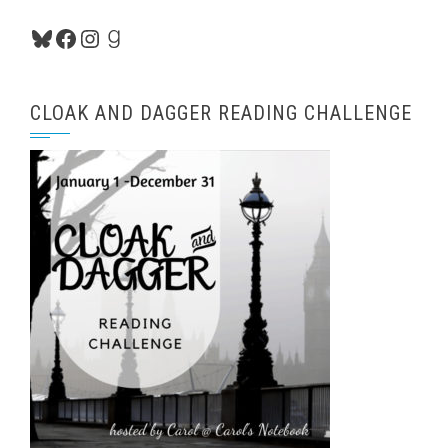
Bluesky
Facebook
Instagram
Goodreads
CLOAK AND DAGGER READING CHALLENGE