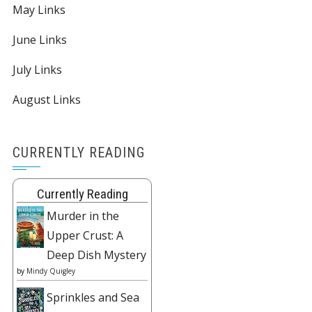
May Links
June Links
July Links
August Links
CURRENTLY READING
Currently Reading
Murder in the
Upper Crust: A
Deep Dish Mystery
by
Mindy Quigley
Sprinkles and Sea