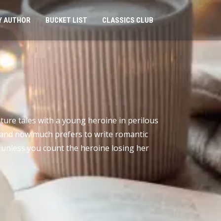
Y AUTHOR
BUCKET LIST
CLASSICS CLUB
nture tales with a young heroine in perilous
t, and now much prefers to write romantic
, unless you count the heroine losing her