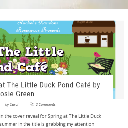
at The Little Duck Pond Café by
osie Green
by
Carol
2 Comments
n the cover reveal for Spring at The Little Duck
summer in the title is grabbing my attention