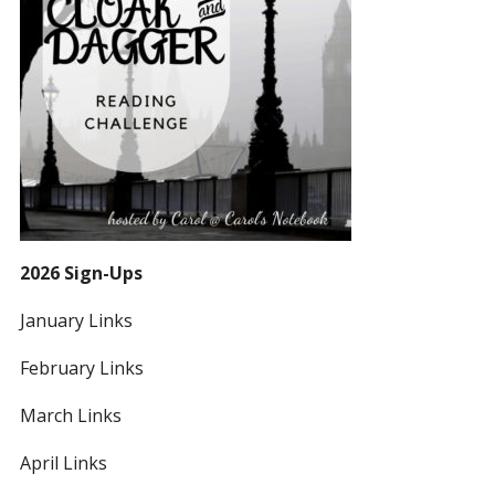
2026 Sign-Ups
January Links
February Links
March Links
April Links