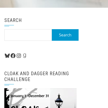
SEARCH
Search
for:
Bluesky
Facebook
Instagram
Goodreads
CLOAK AND DAGGER READING
CHALLENGE