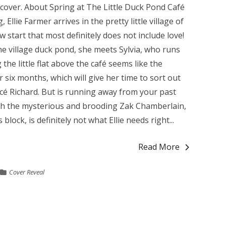
e cover. About Spring at The Little Duck Pond Café
llie Farmer arrives in the pretty little village of
start that most definitely does not include love!
e village duck pond, she meets Sylvia, who runs
he little flat above the café seems like the
or six months, which will give her time to sort out
ncé Richard. But is running away from your past
ith the mysterious and brooding Zak Chamberlain,
block, is definitely not what Ellie needs right...
Read More
Cover Reveal