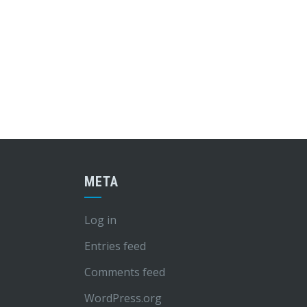
META
Log in
Entries feed
Comments feed
WordPress.org