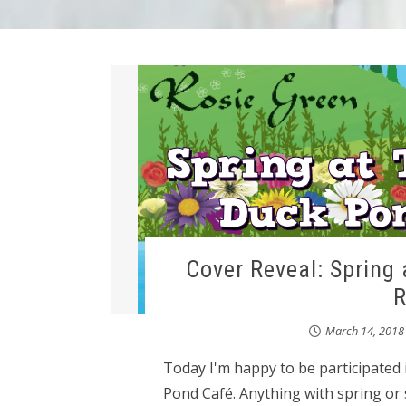
Cover Reveal: Spring 
R
March 14, 2018
Today I'm happy to be participated i
Pond Café. Anything with spring or 