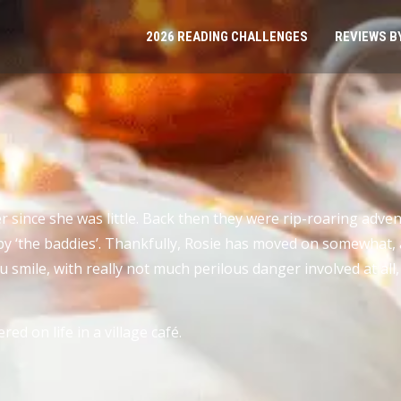
2026 READING CHALLENGES
REVIEWS B
r since she was little. Back then they were rip-roaring adve
 up by ‘the baddies’. Thankfully, Rosie has moved on somewha
smile, with really not much perilous danger involved at all
ed on life in a village café.