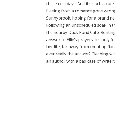
these cold days. And it's such a cut
Fleeing from a romance gone wrong, E
Sunnybrook, hoping for a brand new 
Following an unscheduled soak in th
the nearby Duck Pond Café. Renting t
answer to Ellie’s prayers. It’s only f
her life, far away from cheating fia
ever really the answer? Clashing w
an author with a bad case of writer’s 