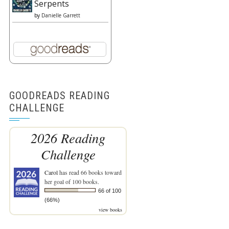
Serpents
by
Danielle Garrett
GOODREADS READING
CHALLENGE
2026 Reading
Challenge
Carol
has read 66 books toward
her goal of 100 books.
66 of 100
(66%)
view books