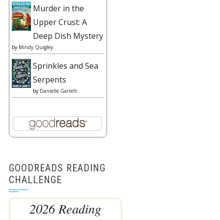
Murder in the
Upper Crust: A
Deep Dish Mystery
by
Mindy Quigley
Sprinkles and Sea
Serpents
by
Danielle Garrett
GOODREADS READING
CHALLENGE
2026 Reading