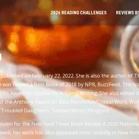
2026 READING CHALLENGES
REVIEWS B
N
ublished on February 22, 2022. She is also the author of The
h was named a Best Book of 2018 by NPR, BuzzFeed, The Nati
Ellis Award for Excellence in Crime Writing. She also edited
 of the Anthony Award for Best Nonfiction/Critical Work; W
nd Troubled Daughters, Twisted Wives (Penguin).
lumn for the New York Times Book Review. A 2020 National
ell, her work has also appeared most recently in New York, 