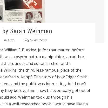
l by Sarah Weinman
by
Carol
6 Comments
 William F. Buckley, Jr. for that matter, before
ith was a psychopath, a manipulator, an author,
d the founder and editor-in-chief of the
 Wilkins, the third, less-famous, piece of the
r at Alfred A. Knopf. The story of how Edgar Smith
ystem, and the public was interesting, but I don't
why they believed him, how he eventually got out of
I should add. Weinman took us through his
it's a well-researched book. I would have liked a