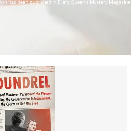
ction has been published in Ellery Queen’s Mystery Magazine