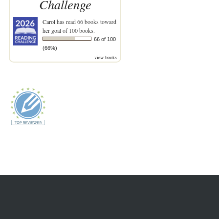
Challenge
Carol
has read 66 books toward
her goal of 100 books.
66 of 100
(66%)
view books