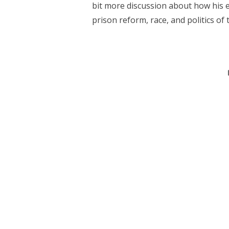
bit more discussion about how his e
prison reform, race, and politics of th