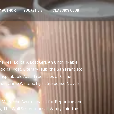
Y AUTHOR
BUCKET LIST
CLASSICS CLUB
 Real Lolita: A Lost Girl, An Unthinkable
onal Post, Literary Hub, the San Francisco
 Unspeakable Acts: True Tales of Crime,
omen Crime Writers: Eight Suspense Novels
 Magazine Award finalist for Reporting and
The Wall Street Journal, Vanity Fair, the