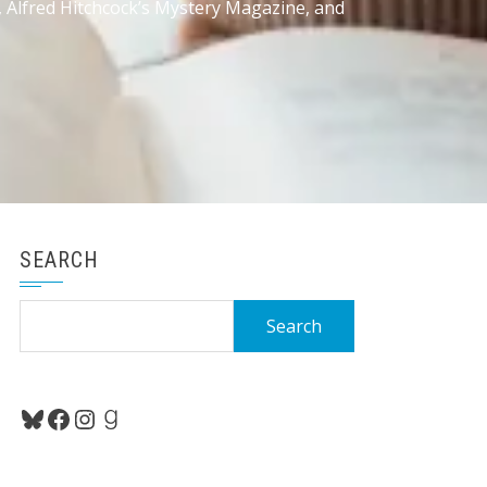
, Alfred Hitchcock’s Mystery Magazine, and
SEARCH
Search
for:
Bluesky
Facebook
Instagram
Goodreads