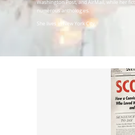
Washington Post, and AirMail, while her fi
numerous anthologies.
She lives in New York City.