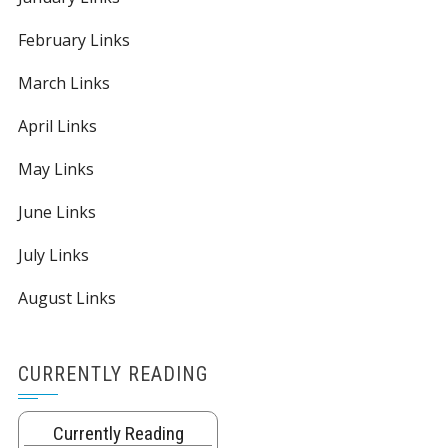
February Links
March Links
April Links
May Links
June Links
July Links
August Links
CURRENTLY READING
Currently Reading