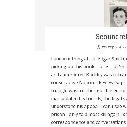
Scoundre
January 6, 2023
I knew nothing about Edgar Smith, or
picking up this book. Turns out Sm
and a murderer. Buckley was rich an
conservative National Review. Sophie
triangle was a rather gullible edito
manipulated his friends, the legal s
understand his appeal. I can't see 
prison - only to almost kill again 
correspondence and conversations - 