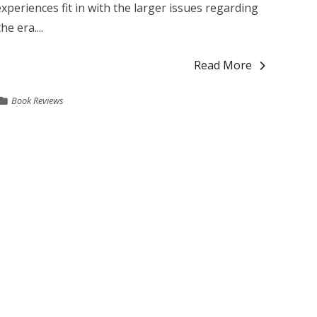
xperiences fit in with the larger issues regarding
e era....
Read More
Book Reviews