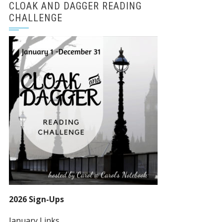
CLOAK AND DAGGER READING
CHALLENGE
2026 Sign-Ups
January Links