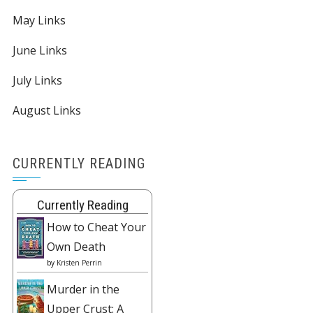
May Links
June Links
July Links
August Links
CURRENTLY READING
Currently Reading
How to Cheat Your
Own Death
by
Kristen Perrin
Murder in the
Upper Crust: A