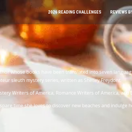
2026 READING CHALLENGES
REVIEWS B
author whose books have been translated into seven language
teur sleuth mystery series, written as Shelley Freydont.
stery Writers of America, Romance Writers of America, and Li
r spare time she loves to discover new beaches and indulge 