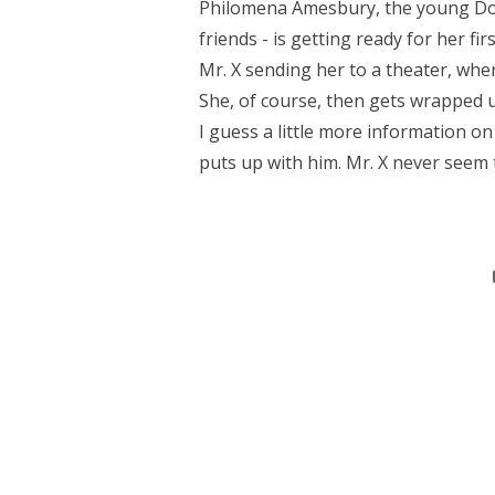
Philomena Amesbury, the young Dow
friends - is getting ready for her f
Mr. X sending her to a theater, whe
She, of course, then gets wrapped u
I guess a little more information 
puts up with him. Mr. X never seem 