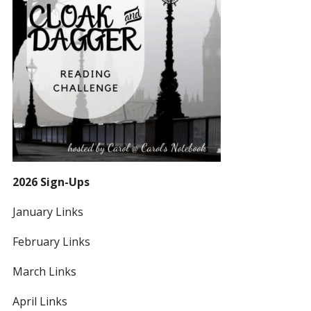
2026 Sign-Ups
January Links
February Links
March Links
April Links