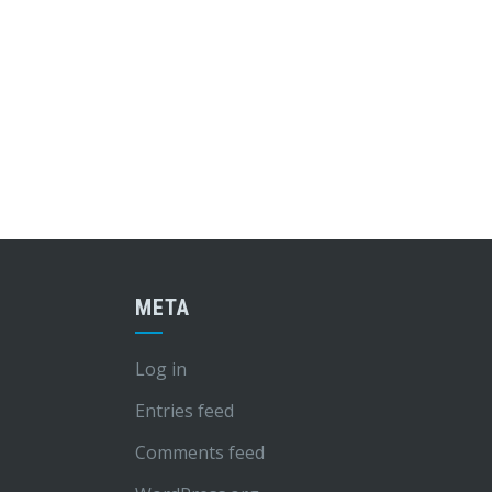
META
Log in
Entries feed
Comments feed