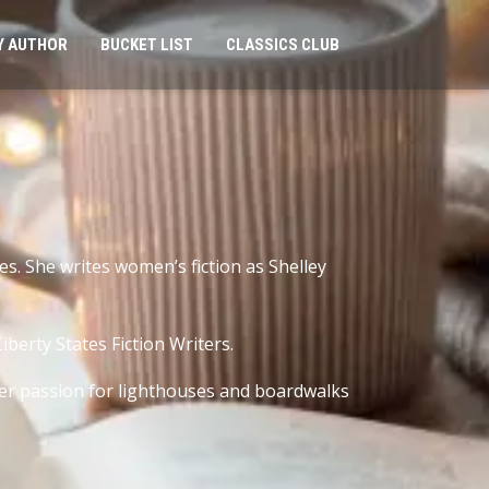
Y AUTHOR
BUCKET LIST
CLASSICS CLUB
s. She writes women’s fiction as Shelley
berty States Fiction Writers.
her passion for lighthouses and boardwalks