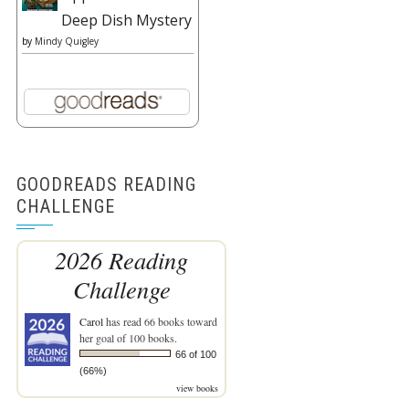
Deep Dish Mystery
by
Mindy Quigley
GOODREADS READING
CHALLENGE
2026 Reading
Challenge
Carol
has read 66 books toward
her goal of 100 books.
66 of 100
(66%)
view books