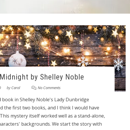
 Midnight by Shelley Noble
0
by
Carol
No Comments
rd book in Shelley Noble's Lady Dunbridge
ead the first two books, and I think I would have
 This mystery itself worked well as a stand-alone,
characters' backgrounds. We start the story with