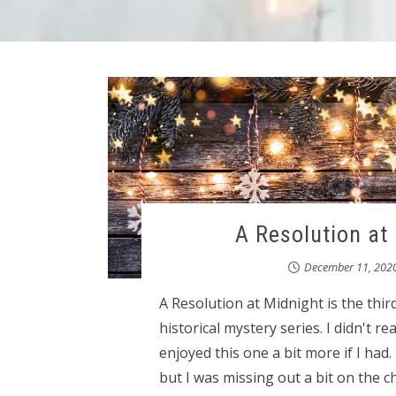
A Resolution at
December 11, 202
A Resolution at Midnight is the thi
historical mystery series. I didn't r
enjoyed this one a bit more if I had.
but I was missing out a bit on the 