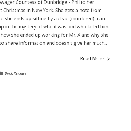
ager Countess of Dunbridge - Phil to her
irst Christmas in New York. She gets a note from
re she ends up sitting by a dead (murdered) man.
p in the mystery of who it was and who killed him.
on how she ended up working for Mr. X and why she
to share information and doesn't give her much...
Read More
Book Reviews