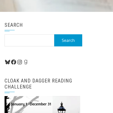
SEARCH
Search
for:
Bluesky
Facebook
Instagram
Goodreads
CLOAK AND DAGGER READING
CHALLENGE