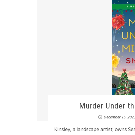
Murder Under th
December 15, 202
Kinsley, a landscape artist, owns S