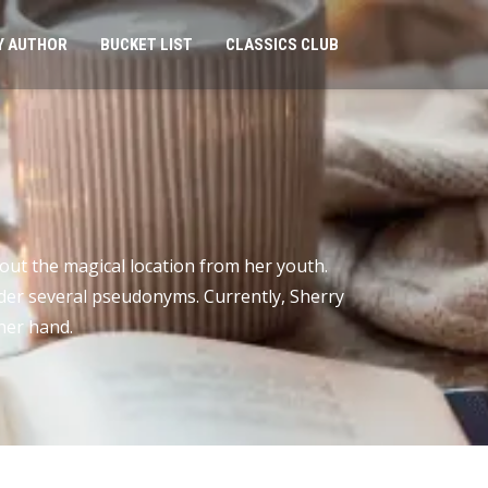
Y AUTHOR
BUCKET LIST
CLASSICS CLUB
ut the magical location from her youth.
under several pseudonyms. Currently, Sherry
her hand.