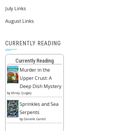
July Links
August Links
CURRENTLY READING
Currently Reading
Murder in the
Upper Crust: A
Deep Dish Mystery
by
Mindy Quigley
Sprinkles and Sea
Serpents
by
Danielle Garrett