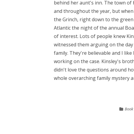
behind her aunt's inn. The town of 
and throughout the year, but when 
the Grinch, right down to the green 
Atlantic the night of the annual Bo
of interest. Lots of people knew Kin
witnessed them arguing on the day of
family. They're believable and I like
working on the case. Kinsley's brothe
didn't love the questions around how
whole overarching family mystery arc
Book 