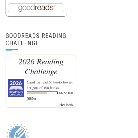
GOODREADS READING
CHALLENGE
2026 Reading
Challenge
Carol
has read 66 books toward
her goal of 100 books.
66 of 100
(66%)
view books