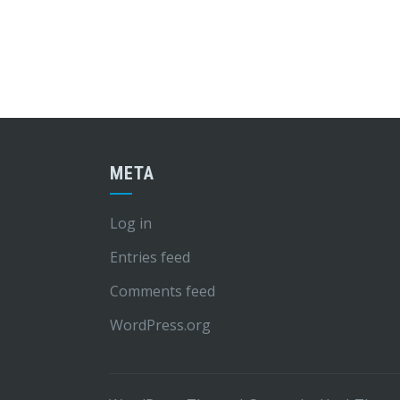
META
Log in
Entries feed
Comments feed
WordPress.org