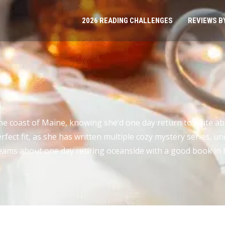
2026 READING CHALLENGES
REVIEWS B
 coast of Maine, knowing she’d one day return to write abo
fect fit, as she has written multiple cozy mystery series, 
reams about one day retiring oceanside with a good book in 