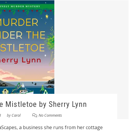
e Mistletoe by Sherry Lynn
3
by
Carol
No Comments
eaScapes, a business she runs from her cottage