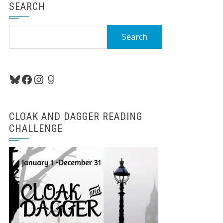
SEARCH
Search
for:
Bluesky
Facebook
Instagram
Goodreads
CLOAK AND DAGGER READING
CHALLENGE