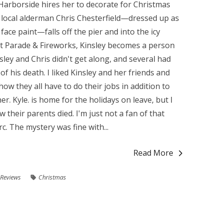
Harborside hires her to decorate for Christmas
local alderman Chris Chesterfield—dressed up as
face paint—falls off the pier and into the icy
at Parade & Fireworks, Kinsley becomes a person
sley and Chris didn't get along, and several had
 his death. I liked Kinsley and her friends and
 how they all have to do their jobs in addition to
r. Kyle. is home for the holidays on leave, but I
 their parents died. I'm just not a fan of that
. The mystery was fine with...
Read More
Reviews
Christmas