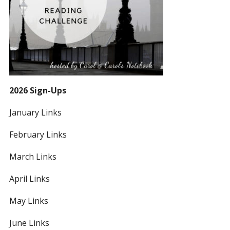
2026 Sign-Ups
January Links
February Links
March Links
April Links
May Links
June Links