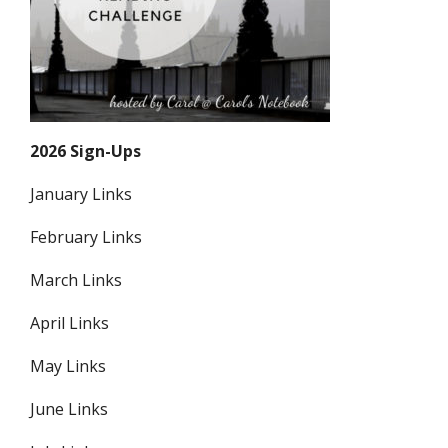
2026 Sign-Ups
January Links
February Links
March Links
April Links
May Links
June Links