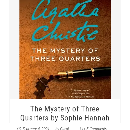
The Mystery of Three
Quarters by Sophie Hannah
February 4, 2021
by
Carol
5 Comments