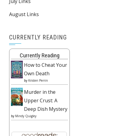
July Links
August Links
CURRENTLY READING
Currently Reading
How to Cheat Your
Own Death
by
Kristen Perrin
Murder in the
Upper Crust: A
Deep Dish Mystery
by
Mindy Quigley