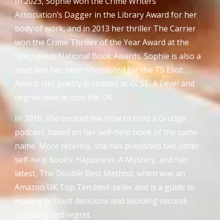
In 2023, Sophie won the Crime Writers
Association’s Dagger in the Library Award for her
body of work, and in 2013 her thriller The Carrier
won the Crime Thriller of the Year Award at the
Specsavers National Book Awards. Sophie is also a
poet and has been shortlisted for the TS Eliot
Award. Her poetry is studied at GCSE, A Level and
degree level across the UK.
In 2018, she created the How to Hold a Grudge
podcast, based on her self-help book of the same
name. More recently, she has published two other
self-help books: Happiness: A Mystery, and her
latest, The Double Best Method, which was an
Amazon UK Top Ten best-seller and is a guide to
making brilliant decisions and avoiding second-
guessing and regret.