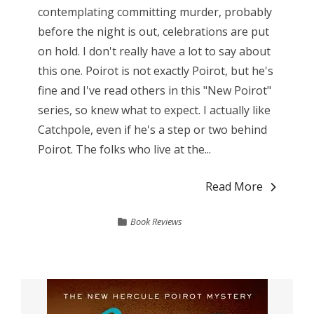
contemplating committing murder, probably
before the night is out, celebrations are put
on hold. I don't really have a lot to say about
this one. Poirot is not exactly Poirot, but he's
fine and I've read others in this "New Poirot"
series, so knew what to expect. I actually like
Catchpole, even if he's a step or two behind
Poirot. The folks who live at the...
Read More
Book Reviews