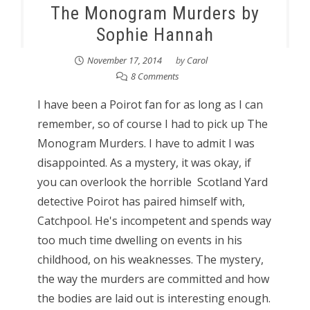
The Monogram Murders by
Sophie Hannah
November 17, 2014
by
Carol
8 Comments
I have been a Poirot fan for as long as I can
remember, so of course I had to pick up The
Monogram Murders. I have to admit I was
disappointed. As a mystery, it was okay, if
you can overlook the horrible Scotland Yard
detective Poirot has paired himself with,
Catchpool. He's incompetent and spends way
too much time dwelling on events in his
childhood, on his weaknesses. The mystery,
the way the murders are committed and how
the bodies are laid out is interesting enough.