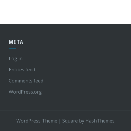
META
Log in
Entries feed
Comments feed
WordPress.org
WordPress Theme
|
Square
by HashThemes