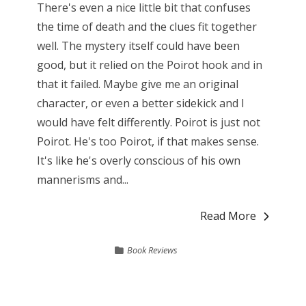
There's even a nice little bit that confuses
the time of death and the clues fit together
well. The mystery itself could have been
good, but it relied on the Poirot hook and in
that it failed. Maybe give me an original
character, or even a better sidekick and I
would have felt differently. Poirot is just not
Poirot. He's too Poirot, if that makes sense.
It's like he's overly conscious of his own
mannerisms and...
Read More
Book Reviews