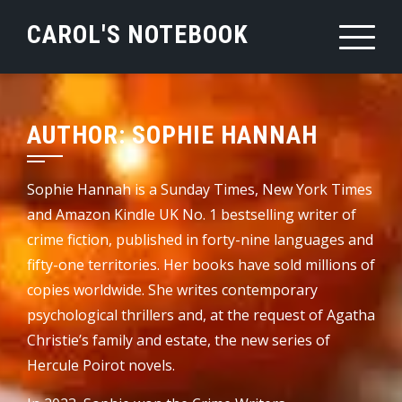
Skip
CAROL'S NOTEBOOK
to
content
AUTHOR:
SOPHIE HANNAH
Sophie Hannah is a Sunday Times, New York Times
and Amazon Kindle UK No. 1 bestselling writer of
crime fiction, published in forty-nine languages and
fifty-one territories. Her books have sold millions of
copies worldwide. She writes contemporary
psychological thrillers and, at the request of Agatha
Christie’s family and estate, the new series of
Hercule Poirot novels.