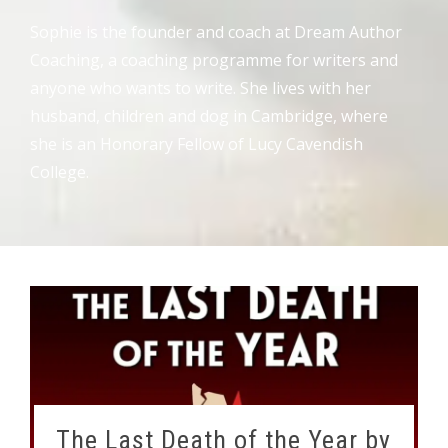
Sophie is the founder and coach at Dream Author
Coaching, a coaching programme for writers and
anyone who wants to write. She lives with her
husband, children and dog in Cambridge, where
she is an Honorary Fellow of Lucy Cavendish
College.
The Last Death of the Year by