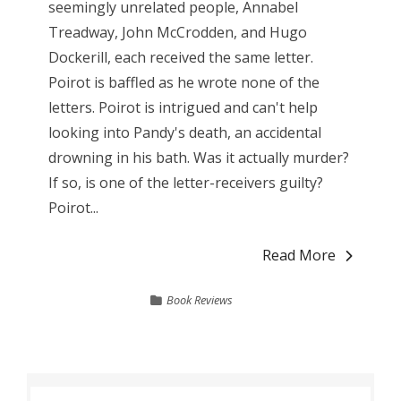
seemingly unrelated people, Annabel
Treadway, John McCrodden, and Hugo
Dockerill, each received the same letter.
Poirot is baffled as he wrote none of the
letters. Poirot is intrigued and can't help
looking into Pandy's death, an accidental
drowning in his bath. Was it actually murder?
If so, is one of the letter-receivers guilty?
Poirot...
Read More
Book Reviews