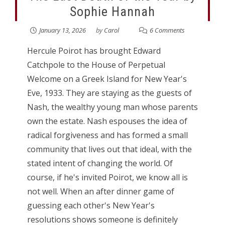
Sophie Hannah
January 13, 2026
by
Carol
6 Comments
Hercule Poirot has brought Edward
Catchpole to the House of Perpetual
Welcome on a Greek Island for New Year's
Eve, 1933. They are staying as the guests of
Nash, the wealthy young man whose parents
own the estate. Nash espouses the idea of
radical forgiveness and has formed a small
community that lives out that ideal, with the
stated intent of changing the world. Of
course, if he's invited Poirot, we know all is
not well. When an after dinner game of
guessing each other's New Year's
resolutions shows someone is definitely