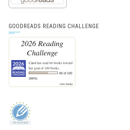
GOODREADS READING CHALLENGE
2026 Reading
Challenge
Carol
has read 66 books toward
her goal of 100 books.
66 of 100
(66%)
view books