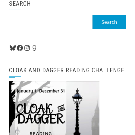
SEARCH
Search
for:
Bluesky
Facebook
Instagram
Goodreads
CLOAK AND DAGGER READING CHALLENGE