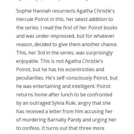
Sophie Hannah resurrects Agatha Christie's
Hercule Poirot in this, her latest addition to
the series. I read the first of her Poirot books
and was under-impressed, but for whatever
reason, decided to give them another chance.
This, her 3rd in the series, was surprisingly
enjoyable. This is not Agatha Christie's
Poirot, but he has his eccentricities and
peculiarities. He's self-consciously Poirot, but
he was entertaining and intelligent. Poirot
returns home after lunch to be confronted
by an outraged Sylvia Rule, angry that she
has received a letter from him accusing her
of murdering Barnaby Pandy and urging her
to confess. It turns out that three more