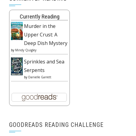
Currently Reading
Murder in the
Upper Crust: A
Deep Dish Mystery
by
Mindy Quigley
Sprinkles and Sea
Serpents
by
Danielle Garrett
GOODREADS READING CHALLENGE