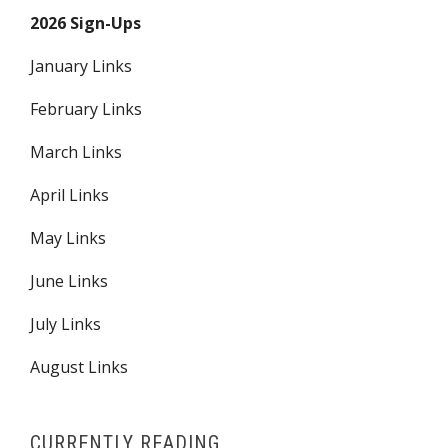
2026 Sign-Ups
January Links
February Links
March Links
April Links
May Links
June Links
July Links
August Links
CURRENTLY READING