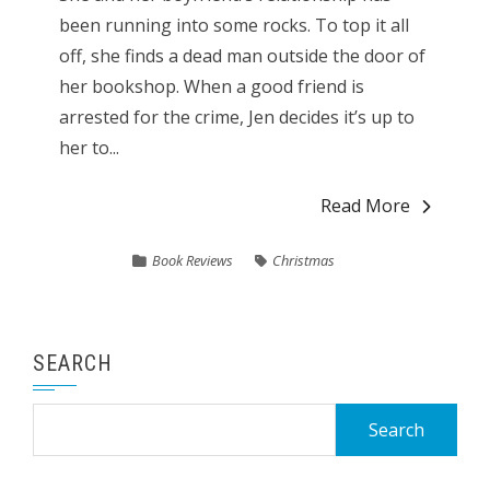
been running into some rocks. To top it all
off, she finds a dead man outside the door of
her bookshop. When a good friend is
arrested for the crime, Jen decides it’s up to
her to...
Read More
Book Reviews
Christmas
SEARCH
Search
for: