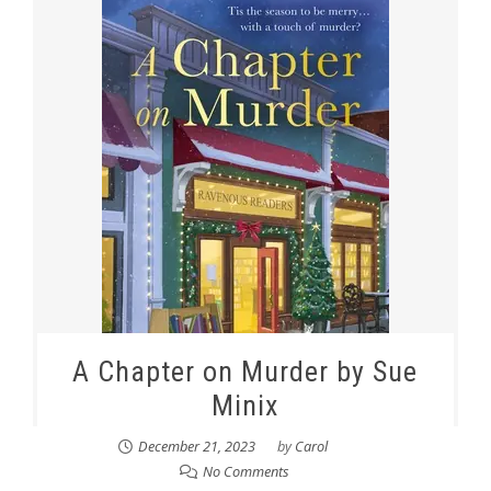
A Chapter on Murder by Sue
Minix
December 21, 2023
by
Carol
No Comments