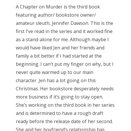
A Chapter on Murder is the third book
featuring author/ bookstore owner/
amateur sleuth, Jennifer Dawson. This is the
first I’ve read in the series and it worked fine
as a stand-alone for me. Although maybe I
would have liked Jen and her friends and
family a bit better if I had started at the
beginning. I can’t put my finger on why, but I
never quite warmed up to our main
character. Jen has a lot going on this
Christmas. Her bookstore desperately needs
more business if it’s going to stay open.
She’s working on the third book in her series
and is determined to have a rough draft
ready before the release date of her second.
She and her boyfriend’s relationship has