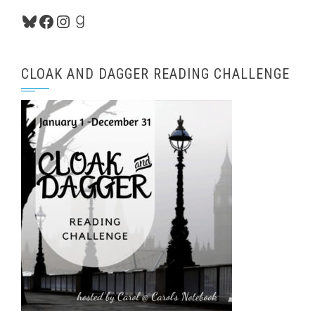
Bluesky
Facebook
Instagram
Goodreads
CLOAK AND DAGGER READING CHALLENGE