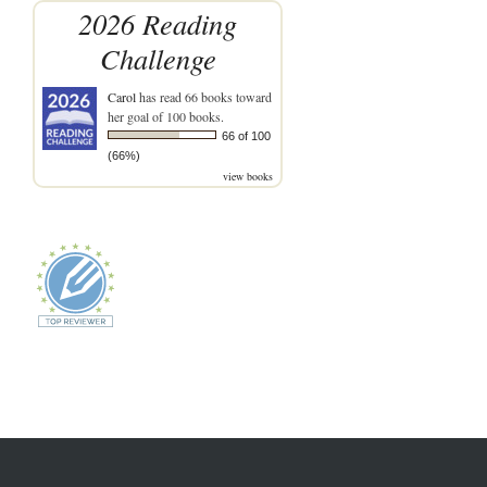
2026 Reading
Challenge
Carol
has read 66 books toward
her goal of 100 books.
66 of 100
(66%)
view books