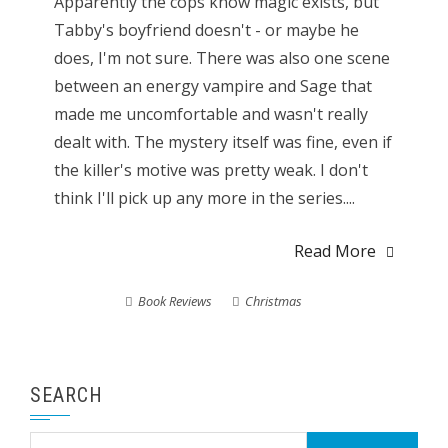
Apparently the cops know magic exists, but
Tabby's boyfriend doesn't - or maybe he
does, I'm not sure. There was also one scene
between an energy vampire and Sage that
made me uncomfortable and wasn't really
dealt with. The mystery itself was fine, even if
the killer's motive was pretty weak. I don't
think I'll pick up any more in the series....
Read More
Book Reviews
Christmas
SEARCH
Search