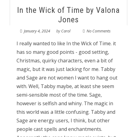
In the Wick of Time by Valona
Jones
January 4, 2024
by
Carol
No Comments
I really wanted to like In the Wick of Time. it
has so many good points - good setting,
Christmas, quirky characters, even a bit of
magic, but it was just lacking for me. Tabby
and Sage are not women I want to hang out
with. Well, Tabby maybe, at least she seem
semi-sensible most of the time. Sage,
however is selfish and whiny. The magic in
this world was a little confusing. Tabby and
Sage are energy users, I think, but other
people cast spells and enchantments.