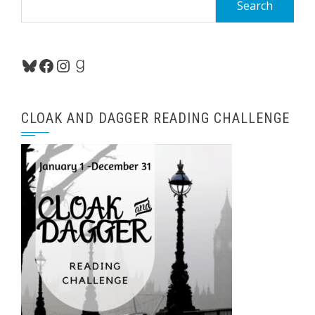
for:
Bluesky
Facebook
Instagram
Goodreads
CLOAK AND DAGGER READING CHALLENGE