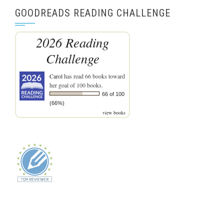
GOODREADS READING CHALLENGE
2026 Reading
Challenge
Carol
has read 66 books toward
her goal of 100 books.
66 of 100
(66%)
view books