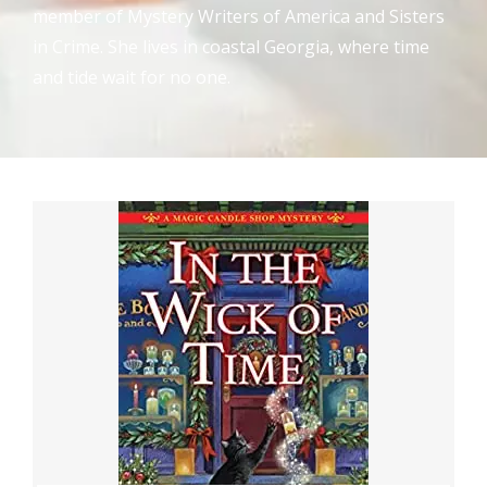
member of Mystery Writers of America and Sisters
in Crime. She lives in coastal Georgia, where time
and tide wait for no one.