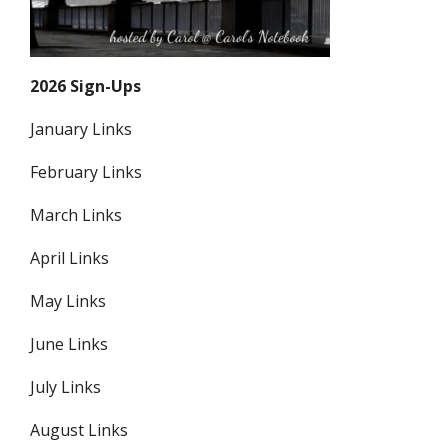
2026 Sign-Ups
January Links
February Links
March Links
April Links
May Links
June Links
July Links
August Links