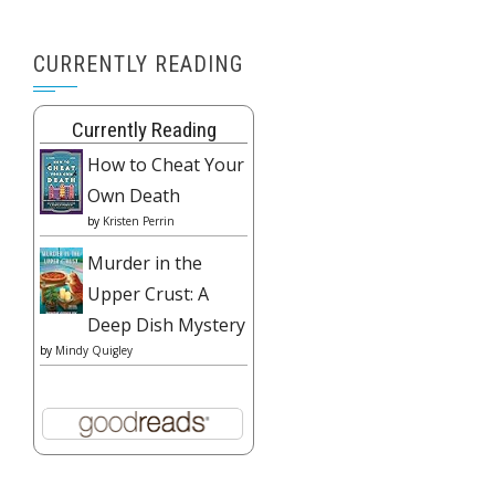
CURRENTLY READING
Currently Reading
How to Cheat Your
Own Death
by
Kristen Perrin
Murder in the
Upper Crust: A
Deep Dish Mystery
by
Mindy Quigley