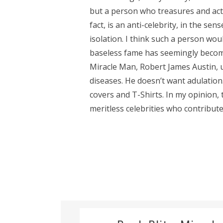
but a person who treasures and act
fact, is an anti-celebrity, in the sen
isolation. I think such a person wou
baseless fame has seemingly become
Miracle Man, Robert James Austin, us
diseases. He doesn’t want adulation
covers and T-Shirts. In my opinion
meritless celebrities who contribute.