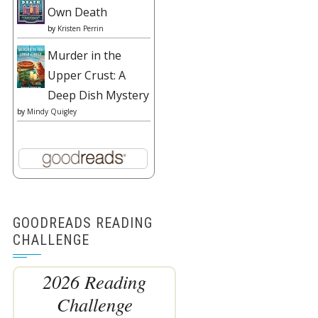
Own Death
by
Kristen Perrin
Murder in the
Upper Crust: A
Deep Dish Mystery
by
Mindy Quigley
GOODREADS READING
CHALLENGE
2026 Reading
Challenge