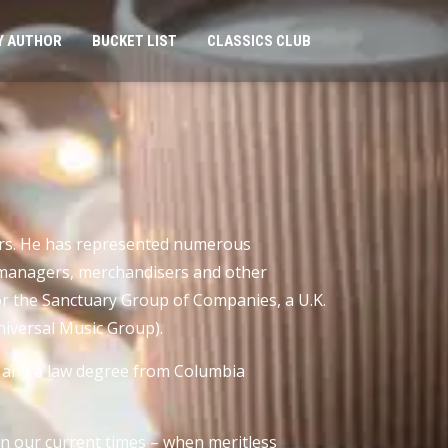
Y AUTHOR
BUCKET LIST
CLASSICS CLUB
ears. He has represented numerous
t managers, merchandisers and other
or the Sanctuary Group of Companies, a U.K.
Universal Music Group).
) and a law degree from Columbia
in our current times – when meritless