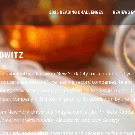
2026 READING CHALLENGES
REVIEWS B
BOWITZ
entertainment/media law in New York City for a number of y
producers and many of the leading record companies, talen
oint, he was the Chief Operating Officer/General Counsel f
music company in the world (prior to its acquisition by the 
from New York University (magna cum laude, Phi Beta Kappa
e, New York with his wife, Alexandria, and dog, George.
umanistic and spiritual messages and because he feels that 