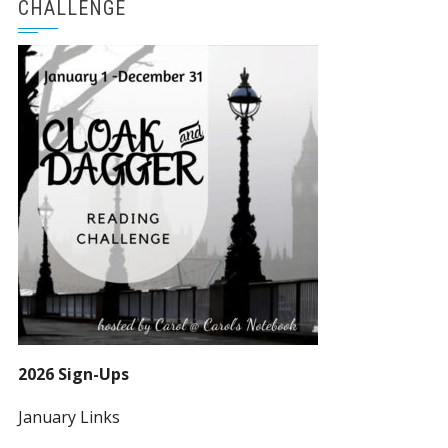
CHALLENGE
2026 Sign-Ups
January Links