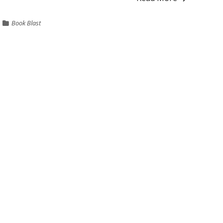
Book Blast