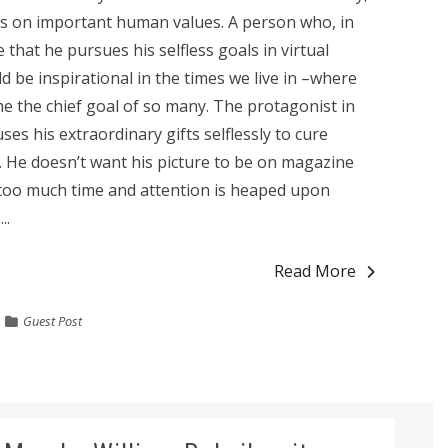
s on important human values. A person who, in
se that he pursues his selfless goals in virtual
ld be inspirational in the times we live in –where
 the chief goal of so many. The protagonist in
es his extraordinary gifts selflessly to cure
. He doesn’t want his picture to be on magazine
, too much time and attention is heaped upon
..
Read More
Guest Post