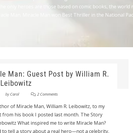
he only heroes are those based on comic books, the world ne
acle Man. Miracle Man won Best Thriller in the National Pac
le Man: Guest Post by William R.
Leibowitz
by
Carol
2 Comments
hor of Miracle Man, William R. Leibowitz, to my
t from his book I posted last month. The Story
iebowitz What inspired me to write Miracle Man?
ed to tell a story about a real hero—not a celebrity,