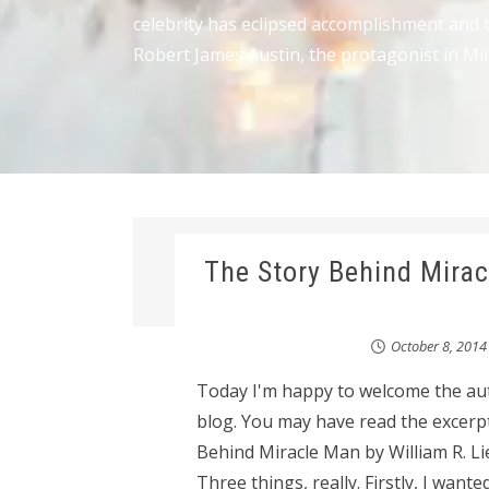
celebrity has eclipsed accomplishment and t
Robert James Austin, the protagonist in Mir
The Story Behind Mirac
October 8, 2014
Today I'm happy to welcome the aut
blog. You may have read the excerp
Behind Miracle Man by William R. L
Three things, really. Firstly, I want