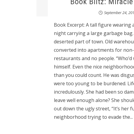
Book Blitz: Miracl
September 24, 20
Book Excerpt: A tall figure wearing
night carrying a large garbage bag. 
deserted part of town. Old warehou
converted into apartments for non-
restaurants and no people. “Who’d w
himself. Even the nice neighborhood
than you could count. He was disgus
were too young to be burdened. Lif
incredulously. She had been so damn 
leave well enough alone? She shoul
out down the ugly street, “It’s her fu
neighborhood trying to evade the...