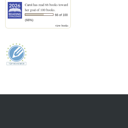
Carol
has read 66 books toward
her goal of 100 books.
66 of 100
(66%)
view books