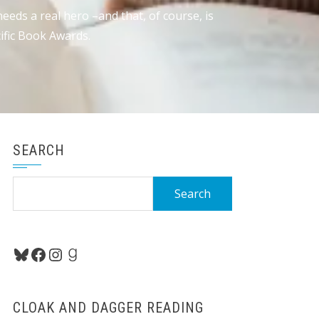
eds a real hero –and that, of course, is
ific Book Awards.
SEARCH
Search
for:
Bluesky
Facebook
Instagram
Goodreads
CLOAK AND DAGGER READING