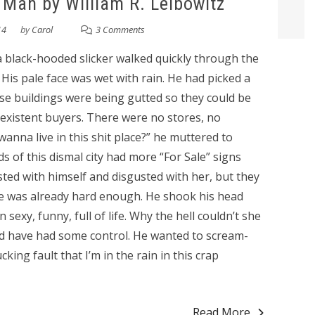
e Man by William R. Leibowitz
14
by
Carol
3 Comments
 a black-hooded slicker walked quickly through the
His pale face was wet with rain. He had picked a
se buildings were being gutted so they could be
existent buyers. There were no stores, no
anna live in this shit place?” he muttered to
s of this dismal city had more “For Sale” signs
ted with himself and disgusted with her, but they
e was already hard enough. He shook his head
sexy, funny, full of life. Why the hell couldn’t she
d have had some control. He wanted to scream-
cking fault that I’m in the rain in this crap
Read More