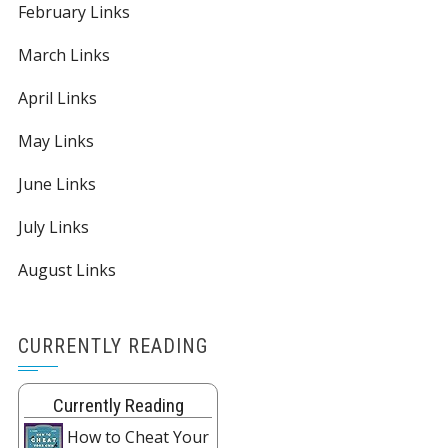
February Links
March Links
April Links
May Links
June Links
July Links
August Links
CURRENTLY READING
Currently Reading
How to Cheat Your