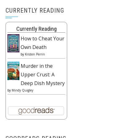
CURRENTLY READING
Currently Reading
How to Cheat Your
Own Death
by
Kristen Perrin
Murder in the
Upper Crust: A
Deep Dish Mystery
by
Mindy Quigley