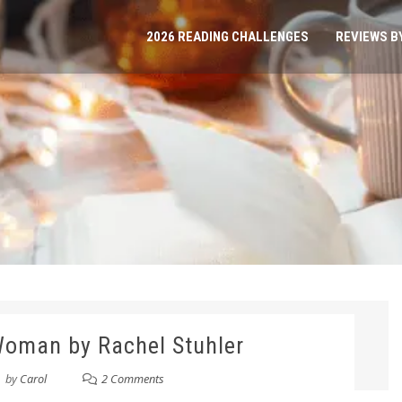
2026 READING CHALLENGES
REVIEWS B
 Woman by Rachel Stuhler
by
Carol
2 Comments