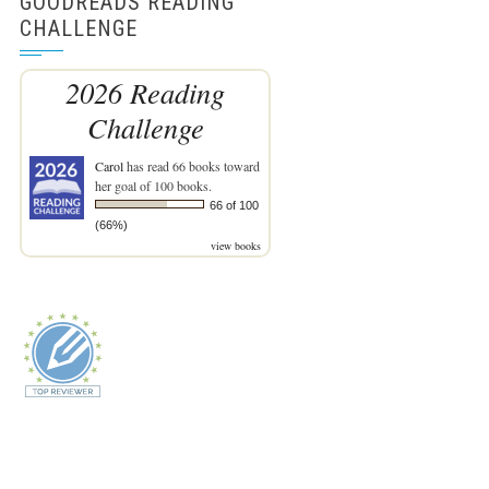
GOODREADS READING
CHALLENGE
2026 Reading
Challenge
Carol
has read 66 books toward
her goal of 100 books.
66 of 100
(66%)
view books