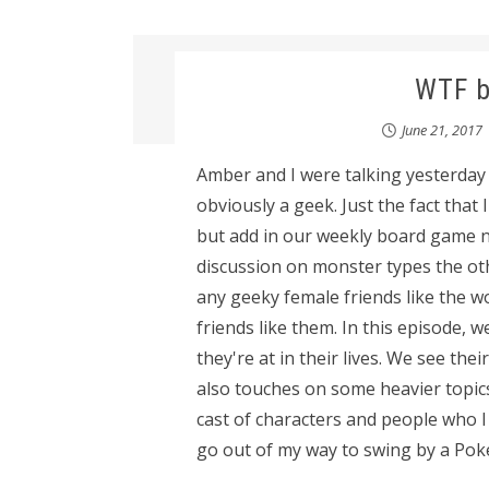
WTF b
June 21, 2017
Amber and I were talking yesterda
obviously a geek. Just the fact that
but add in our weekly board game ni
discussion on monster types the othe
any geeky female friends like the w
friends like them. In this episode,
they're at in their lives. We see thei
also touches on some heavier topics
cast of characters and people who 
go out of my way to swing by a PokeS