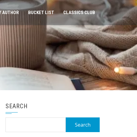
Y AUTHOR
BUCKET LIST
CLASSICS CLUB
SEARCH
Search
for: