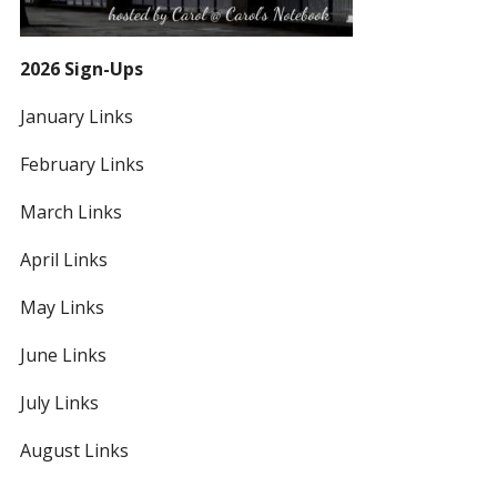
2026 Sign-Ups
January Links
February Links
March Links
April Links
May Links
June Links
July Links
August Links