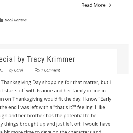
Read More
Book Reviews
pecial by Tracy Krimmer
15
by
Carol
1 Comment
r Thanksgiving Day shopping for that matter, but I
 starts off with Francie and her family in line in
en on Thanksgiving would fit the day. I know "Early
he end I was left with a "that's it?" feeling. I like
ugh and her brother has the potential to be
 things brought up and just left off. I would have
a bit more time to develop the characters and