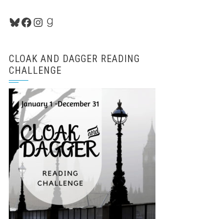
Bluesky
Facebook
Instagram
Goodreads
CLOAK AND DAGGER READING
CHALLENGE