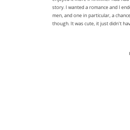
story. I wanted a romance and I en
men, and one in particular, a chance,
though. It was cute, it just didn't ha