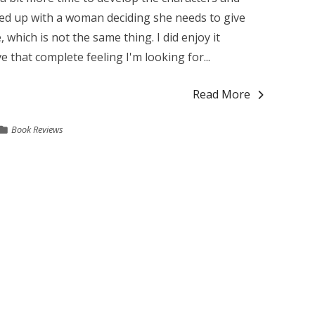
ded up with a woman deciding she needs to give
 which is not the same thing. I did enjoy it
ve that complete feeling I'm looking for...
Read More
Book Reviews