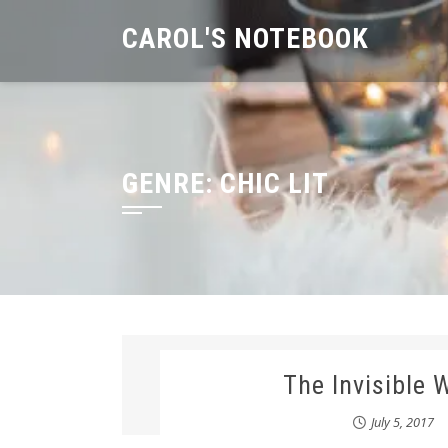
Skip
CAROL'S NOTEBOOK
to
content
GENRE:
CHIC LIT
The Invisible
July 5, 2017