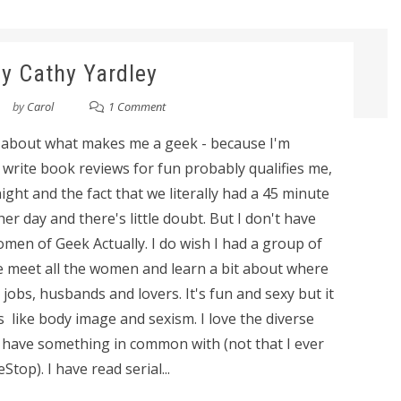
y Cathy Yardley
by
Carol
1 Comment
y about what makes me a geek - because I'm
 I write book reviews for fun probably qualifies me,
ght and the fact that we literally had a 45 minute
r day and there's little doubt. But I don't have
omen of Geek Actually. I do wish I had a group of
 we meet all the women and learn a bit about where
r jobs, husbands and lovers. It's fun and sexy but it
 like body image and sexism. I love the diverse
I have something in common with (not that I ever
top). I have read serial...