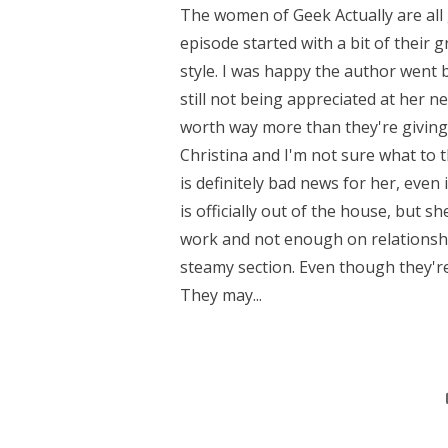
The women of Geek Actually are all
episode started with a bit of their 
style. I was happy the author went 
still not being appreciated at her 
worth way more than they're giving h
Christina and I'm not sure what to th
is definitely bad news for her, even
is officially out of the house, but 
work and not enough on relationship
steamy section. Even though they'r
They may...