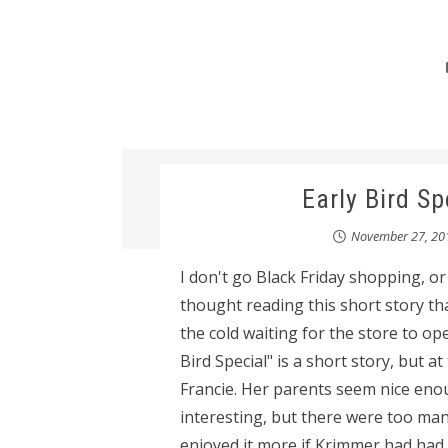
Early Bird S
November 27, 20
I don't go Black Friday shopping, o
thought reading this short story that
the cold waiting for the store to op
Bird Special" is a short story, but at t
Francie. Her parents seem nice eno
interesting, but there were too many
enjoyed it more if Krimmer had had 