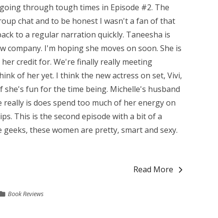
 going through tough times in Episode #2. The
group chat and to be honest I wasn't a fan of that
back to a regular narration quickly. Taneesha is
new company. I'm hoping she moves on soon. She is
er credit for. We're finally really meeting
ink of her yet. I think the new actress on set, Vivi,
 if she's fun for the time being. Michelle's husband
she really is does spend too much of her energy on
s. This is the second episode with a bit of a
e geeks, these women are pretty, smart and sexy.
Read More
Book Reviews