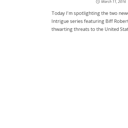
March 11, 2016
Today I'm spotlighting the two newe
Intrigue series featuring Biff Rober
thwarting threats to the United State