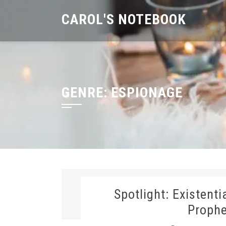
Skip
CAROL'S NOTEBOOK
to
content
GENRE:
ESPIONAGE
Spotlight: Existent
Prophe