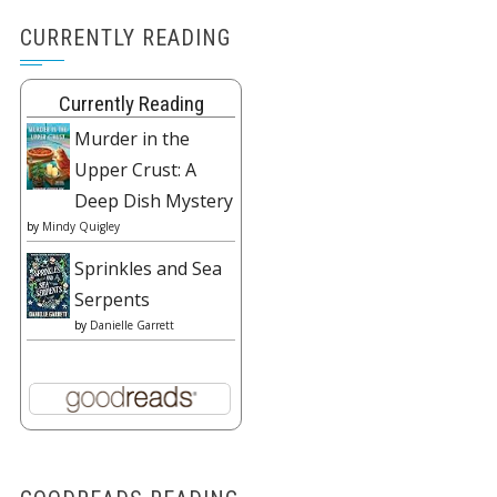
CURRENTLY READING
Currently Reading
Murder in the
Upper Crust: A
Deep Dish Mystery
by
Mindy Quigley
Sprinkles and Sea
Serpents
by
Danielle Garrett