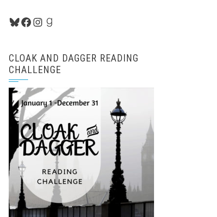
Bluesky
Facebook
Instagram
Goodreads
CLOAK AND DAGGER READING
CHALLENGE