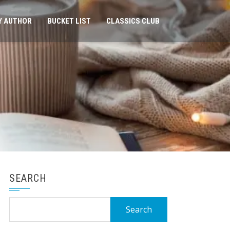
Y AUTHOR
BUCKET LIST
CLASSICS CLUB
SEARCH
Search
for: