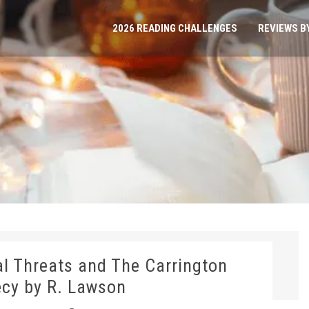
2026 READING CHALLENGES
REVIEWS B
ial Threats and The Carrington
cy by R. Lawson