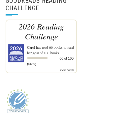
GOODREADS READING
CHALLENGE
2026 Reading
Challenge
Carol
has read 66 books toward
her goal of 100 books.
66 of 100
(66%)
view books