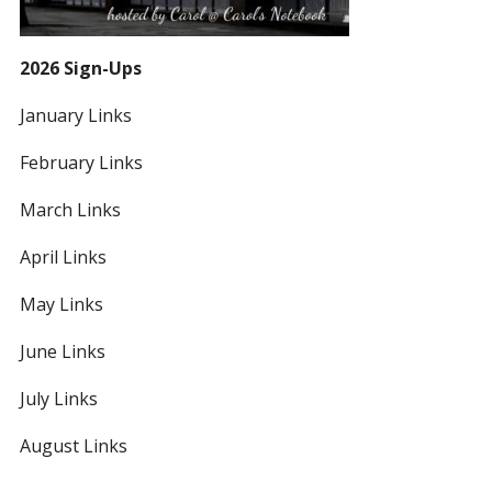
2026 Sign-Ups
January Links
February Links
March Links
April Links
May Links
June Links
July Links
August Links