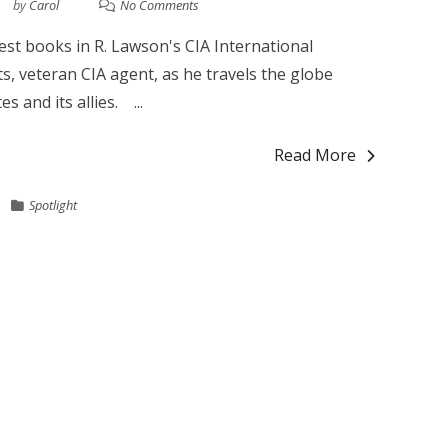
by
Carol
No Comments
st books in R. Lawson's CIA International
ts, veteran CIA agent, as he travels the globe
s and its allies. ...
Read More
Spotlight