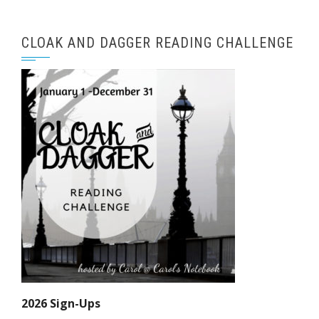
CLOAK AND DAGGER READING CHALLENGE
2026 Sign-Ups