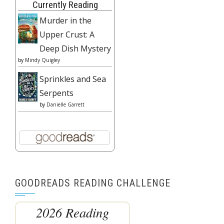
Currently Reading
Murder in the
Upper Crust: A
Deep Dish Mystery
by
Mindy Quigley
Sprinkles and Sea
Serpents
by
Danielle Garrett
GOODREADS READING CHALLENGE
2026 Reading