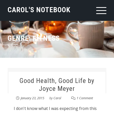
Skip
CAROL'S NOTEBOOK
to
content
GENRE:
FITNESS
Good Health, Good Life by
Joyce Meyer
January 23, 2015
by
Carol
1 Comment
I don't know what I was expecting from this