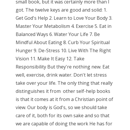
small book, but it was certainly more than I
got. The twelve keys are good and solid: 1.
Get God's Help 2. Learn to Love Your Body 3.
Master Your Metabolism 4. Exercise 5. Eat in
Balanced Ways 6. Water Your Life 7. Be
Mindful About Eating 8. Curb Your Spiritual
Hunger 9. De-Stress 10. Live With The Right
Vision 11. Make It Easy 12. Take
Responsibility But they're nothing new. Eat
well, exercise, drink water. Don't let stress
take over your life. The only thing that really
distinguishes it from other self-help books
is that it comes at it from a Christian point of
view. Our body is God's, so we should take
care of it, both for its own sake and so that
we are capable of doing the work He has for