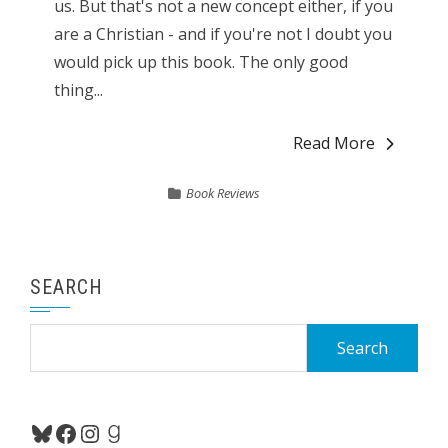
us. But that's not a new concept either, if you
are a Christian - and if you're not I doubt you
would pick up this book. The only good
thing...
Read More
Book Reviews
SEARCH
Search
for:
Bluesky
Facebook
Instagram
Goodreads