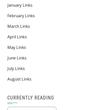
January Links
February Links
March Links
April Links
May Links
June Links
July Links
August Links
CURRENTLY READING