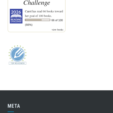
Challenge
Carol
has read 66 books toward
her goal of 100 books.
66 of 100
(66%)
view books
META