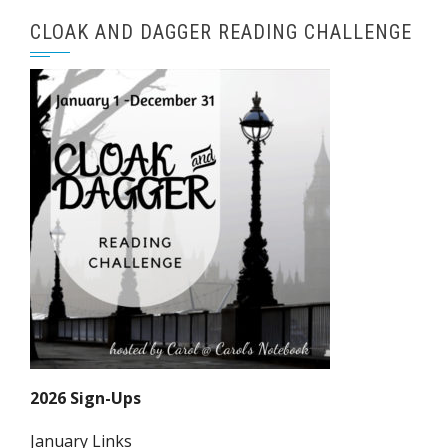
CLOAK AND DAGGER READING CHALLENGE
2026 Sign-Ups
January Links