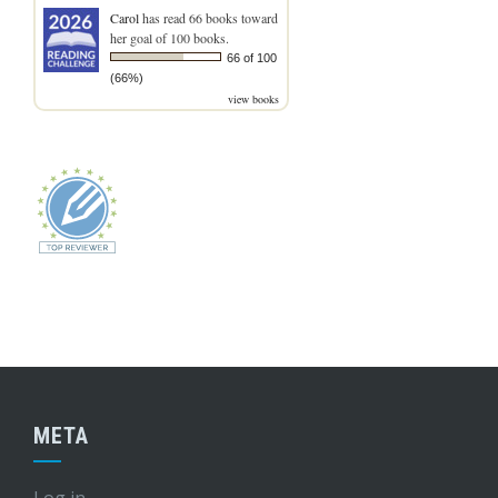
Carol
has read 66 books toward
her goal of 100 books.
66 of 100
(66%)
view books
META
Log in