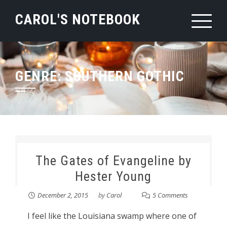
Skip
CAROL'S NOTEBOOK
to
content
GENRE:
SOUTHERN GOTHIC
The Gates of Evangeline by
Hester Young
December 2, 2015
by
Carol
5 Comments
I feel like the Louisiana swamp where one of