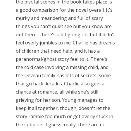
the pivotal scenes in the book takes place is
a good comparison for the novel overall. It's
murky and meandering and full of scary
things you can't quiet see but you know are
out there. There's a lot going on, but it didn't
feel overly jumbles to me. Charlie has dreams
of children that need help, and it has a
paranormal/ghost story feel to it. There's
the cold case involving a missing child, and
the Deveau family has lots of secrets, some
that go back decades. Charlie also gets a
chance at romance, all while she's still
grieving for her son. Young manages to
keep it all together, though, doesn't let the
story ramble too much or get overly stuck in
the subplots. I guess, really, there are no