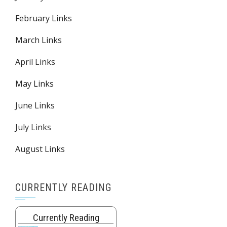
February Links
March Links
April Links
May Links
June Links
July Links
August Links
CURRENTLY READING
Currently Reading