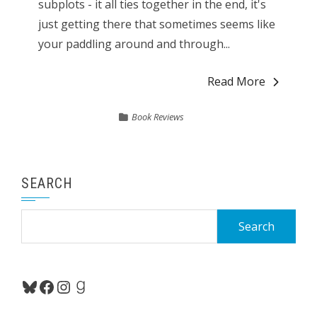
subplots - it all ties together in the end, it's
just getting there that sometimes seems like
your paddling around and through...
Read More
Book Reviews
SEARCH
Search
for:
Bluesky
Facebook
Instagram
Goodreads