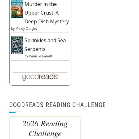
Murder in the
Upper Crust: A
Deep Dish Mystery
by
Mindy Quigley
Sprinkles and Sea
Serpents
by
Danielle Garrett
GOODREADS READING CHALLENGE
2026 Reading
Challenge