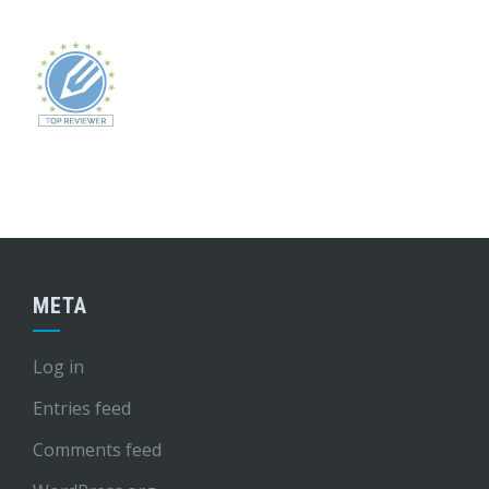
META
Log in
Entries feed
Comments feed