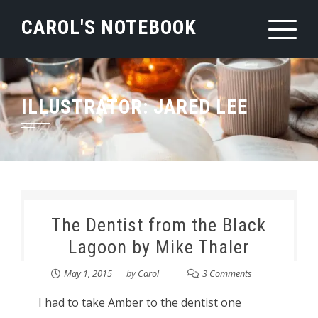
Skip
CAROL'S NOTEBOOK
to
content
ILLUSTRATOR:
JARED LEE
The Dentist from the Black
Lagoon by Mike Thaler
May 1, 2015
by
Carol
3 Comments
I had to take Amber to the dentist one