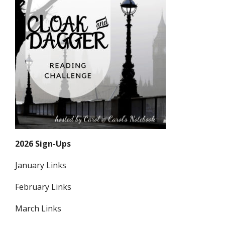
2026 Sign-Ups
January Links
February Links
March Links