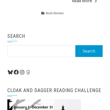
Read More
Book Reviews
SEARCH
Search
for:
Bluesky
Facebook
Instagram
Goodreads
CLOAK AND DAGGER READING CHALLENGE