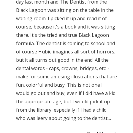
day last month and The Dentist from the
Black Lagoon was sitting on the table in the
waiting room. I picked it up and read it of
course, because it's a book and it was sitting
there. It's the tried and true Black Lagoon
formula. The dentist is coming to school and
of course Hubie imagines all sort of horrors,
but it all turns out good in the end. All the
dental words - caps, crowns, bridges, etc. -
make for some amusing illustrations that are
fun, colorful and busy. This is not one I
would go out and buy, even if I did have a kid
the appropriate age, but I would pick it up
from the library, especially if I had a child
who was leery about going to the dentist....