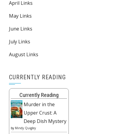
April Links
May Links
June Links
July Links
August Links
CURRENTLY READING
Currently Reading
Murder in the
Upper Crust: A
Deep Dish Mystery
by
Mindy Quigley