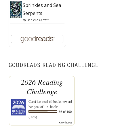
Sprinkles and Sea
Serpents
by
Danielle Garrett
GOODREADS READING CHALLENGE
2026 Reading
Challenge
Carol
has read 66 books toward
her goal of 100 books.
66 of 100
(66%)
view books