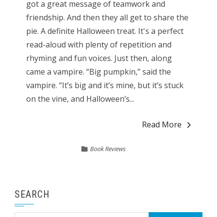
got a great message of teamwork and
friendship. And then they all get to share the
pie. A definite Halloween treat. It's a perfect
read-aloud with plenty of repetition and
rhyming and fun voices. Just then, along
came a vampire. “Big pumpkin,” said the
vampire. “It’s big and it’s mine, but it’s stuck
on the vine, and Halloween’s...
Read More
Book Reviews
SEARCH