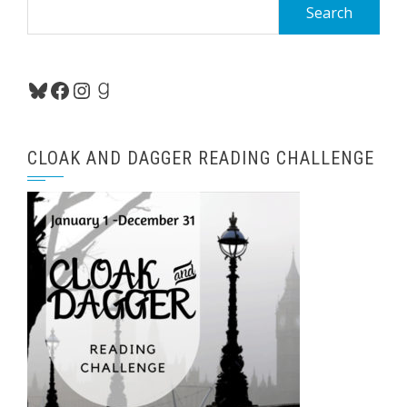
Search
for:
Bluesky
Facebook
Instagram
Goodreads
CLOAK AND DAGGER READING CHALLENGE