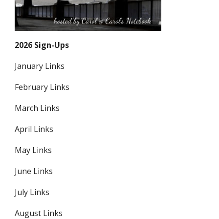
2026 Sign-Ups
January Links
February Links
March Links
April Links
May Links
June Links
July Links
August Links