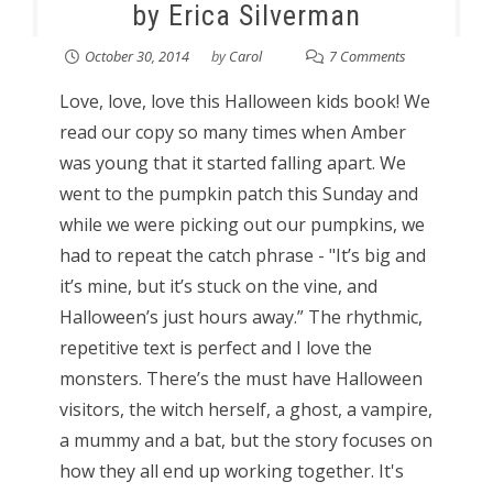
by Erica Silverman
October 30, 2014
by
Carol
7 Comments
Love, love, love this Halloween kids book! We
read our copy so many times when Amber
was young that it started falling apart. We
went to the pumpkin patch this Sunday and
while we were picking out our pumpkins, we
had to repeat the catch phrase - "It’s big and
it’s mine, but it’s stuck on the vine, and
Halloween’s just hours away.” The rhythmic,
repetitive text is perfect and I love the
monsters. There’s the must have Halloween
visitors, the witch herself, a ghost, a vampire,
a mummy and a bat, but the story focuses on
how they all end up working together. It's