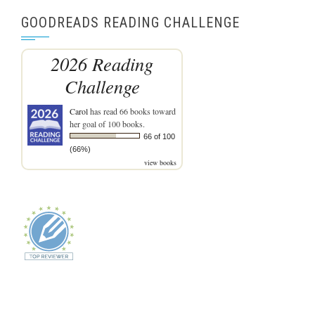
GOODREADS READING CHALLENGE
2026 Reading
Challenge
Carol
has read 66 books toward
her goal of 100 books.
66 of 100
(66%)
view books