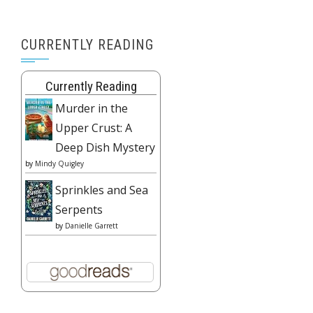
CURRENTLY READING
Currently Reading
Murder in the
Upper Crust: A
Deep Dish Mystery
by
Mindy Quigley
Sprinkles and Sea
Serpents
by
Danielle Garrett