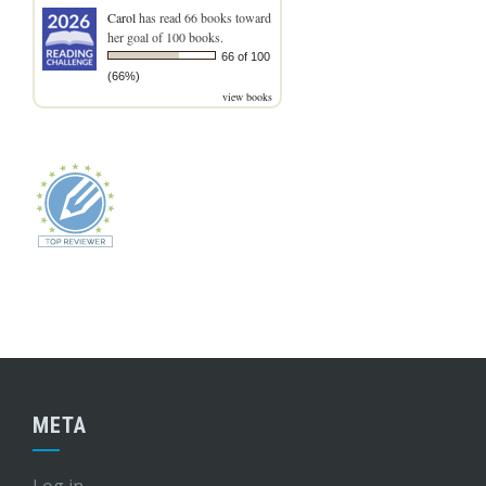
Carol
has read 66 books toward
her goal of 100 books.
66 of 100
(66%)
view books
META
Log in