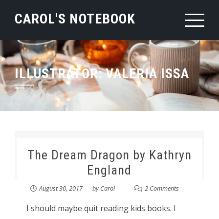
Skip
CAROL'S NOTEBOOK
to
content
ILLUSTRATOR:
VALERIA ISSA
The Dream Dragon by Kathryn
England
August 30, 2017
by
Carol
2 Comments
I should maybe quit reading kids books. I