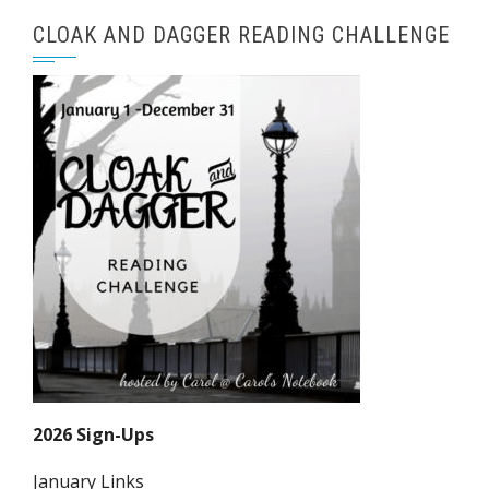
CLOAK AND DAGGER READING CHALLENGE
2026 Sign-Ups
January Links