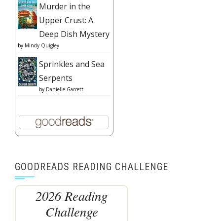
Murder in the
Upper Crust: A
Deep Dish Mystery
by
Mindy Quigley
Sprinkles and Sea
Serpents
by
Danielle Garrett
GOODREADS READING CHALLENGE
2026 Reading
Challenge