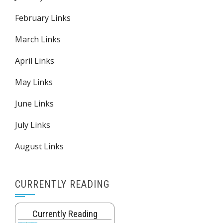
February Links
March Links
April Links
May Links
June Links
July Links
August Links
CURRENTLY READING
Currently Reading