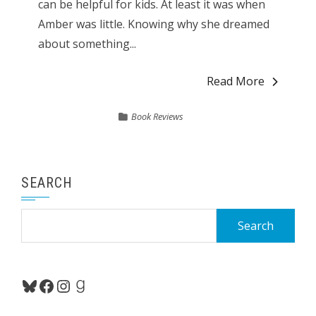
can be helpful for kids. At least it was when
Amber was little. Knowing why she dreamed
about something...
Read More
Book Reviews
SEARCH
Search
for:
Bluesky
Facebook
Instagram
Goodreads