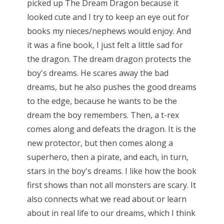
picked up The Dream Dragon because it
looked cute and I try to keep an eye out for
books my nieces/nephews would enjoy. And
it was a fine book, I just felt a little sad for
the dragon. The dream dragon protects the
boy's dreams. He scares away the bad
dreams, but he also pushes the good dreams
to the edge, because he wants to be the
dream the boy remembers. Then, a t-rex
comes along and defeats the dragon. It is the
new protector, but then comes along a
superhero, then a pirate, and each, in turn,
stars in the boy's dreams. I like how the book
first shows than not all monsters are scary. It
also connects what we read about or learn
about in real life to our dreams, which I think