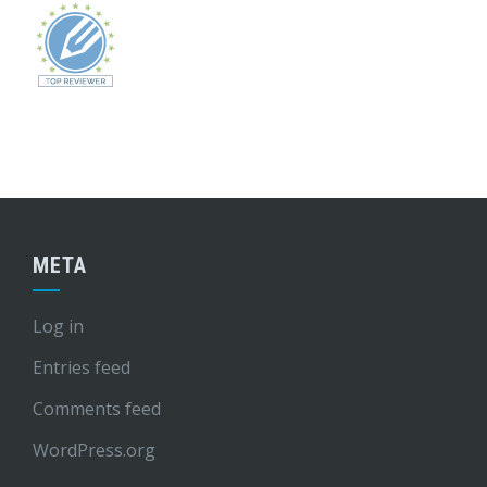
META
Log in
Entries feed
Comments feed
WordPress.org