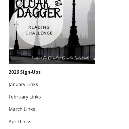
2026 Sign-Ups
January Links
February Links
March Links
April Links