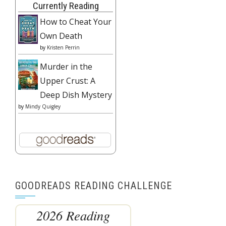
Currently Reading
How to Cheat Your
Own Death
by
Kristen Perrin
Murder in the
Upper Crust: A
Deep Dish Mystery
by
Mindy Quigley
GOODREADS READING CHALLENGE
2026 Reading