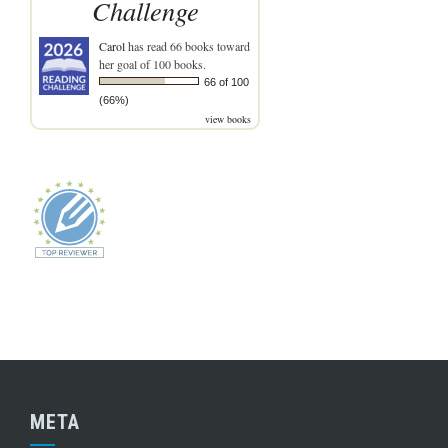
Challenge
Carol
has read 66 books toward
her goal of 100 books.
66 of 100
(66%)
view books
META