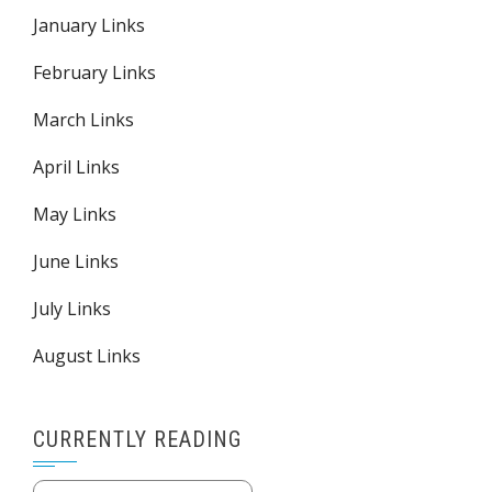
January Links
February Links
March Links
April Links
May Links
June Links
July Links
August Links
CURRENTLY READING