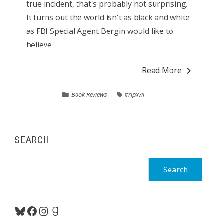
true incident, that's probably not surprising.
It turns out the world isn't as black and white
as FBI Special Agent Bergin would like to
believe....
Read More
Book Reviews
#ripxvii
SEARCH
Search
for:
Bluesky
Facebook
Instagram
Goodreads