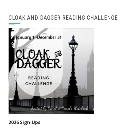
CLOAK AND DAGGER READING CHALLENGE
2026 Sign-Ups