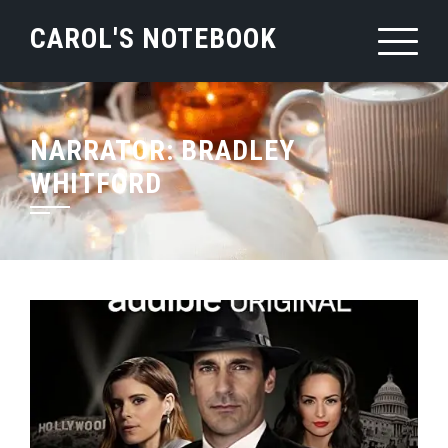
Skip
CAROL'S NOTEBOOK
to
content
NARRATOR:
BRADLEY
WHITFORD