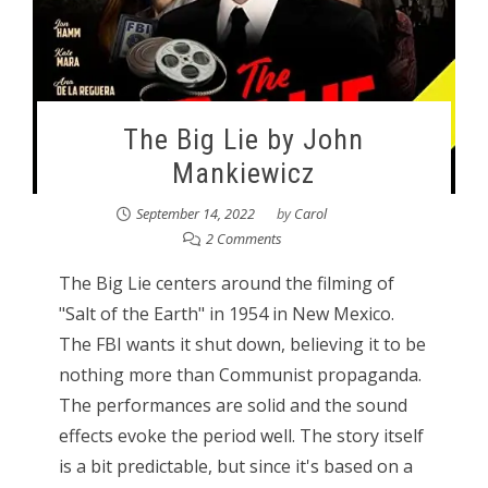
The Big Lie by John
Mankiewicz
September 14, 2022
by
Carol
2 Comments
The Big Lie centers around the filming of
"Salt of the Earth" in 1954 in New Mexico.
The FBI wants it shut down, believing it to be
nothing more than Communist propaganda.
The performances are solid and the sound
effects evoke the period well. The story itself
is a bit predictable, but since it's based on a