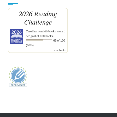
2026 Reading
Challenge
Carol
has read 66 books toward
her goal of 100 books.
66 of 100
(66%)
view books