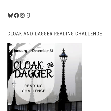
Bluesky
Facebook
Instagram
Goodreads
CLOAK AND DAGGER READING CHALLENGE