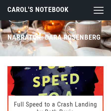
Skip
CAROL'S NOTEBOOK
to
content
NARRATOR:
DARA ROSENBERG
Full Speed to a Crash Landing