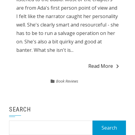
are from Ada's first person point of view and
I felt like the narrator caught her personality
well. She's clearly smart and resourceful - she
has to be to run a salvage operation on her
on. She's also a bit quirky and good at
banter. What she isn't is...
Read More
Book Reviews
SEARCH
Search
for: