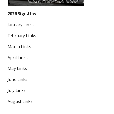
2026 Sign-Ups
January Links
February Links
March Links
April Links
May Links
June Links
July Links
August Links