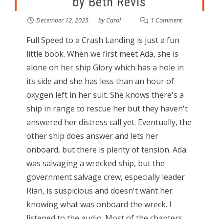
by Beth Revis
December 12, 2025
by
Carol
1 Comment
Full Speed to a Crash Landing is just a fun
little book. When we first meet Ada, she is
alone on her ship Glory which has a hole in
its side and she has less than an hour of
oxygen left in her suit. She knows there's a
ship in range to rescue her but they haven't
answered her distress call yet. Eventually, the
other ship does answer and lets her
onboard, but there is plenty of tension. Ada
was salvaging a wrecked ship, but the
government salvage crew, especially leader
Rian, is suspicious and doesn't want her
knowing what was onboard the wreck. I
listened to the audio. Most of the chapters