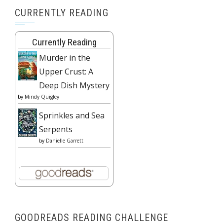
CURRENTLY READING
Currently Reading
Murder in the
Upper Crust: A
Deep Dish Mystery
by
Mindy Quigley
Sprinkles and Sea
Serpents
by
Danielle Garrett
GOODREADS READING CHALLENGE