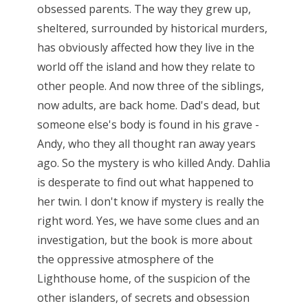
obsessed parents. The way they grew up,
sheltered, surrounded by historical murders,
has obviously affected how they live in the
world off the island and how they relate to
other people. And now three of the siblings,
now adults, are back home. Dad's dead, but
someone else's body is found in his grave -
Andy, who they all thought ran away years
ago. So the mystery is who killed Andy. Dahlia
is desperate to find out what happened to
her twin. I don't know if mystery is really the
right word. Yes, we have some clues and an
investigation, but the book is more about
the oppressive atmosphere of the
Lighthouse home, of the suspicion of the
other islanders, of secrets and obsession