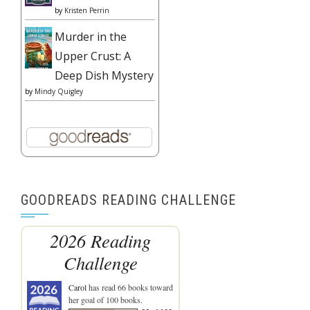
by
Kristen Perrin
Murder in the
Upper Crust: A
Deep Dish Mystery
by
Mindy Quigley
GOODREADS READING CHALLENGE
2026 Reading
Challenge
Carol
has read 66 books toward
her goal of 100 books.