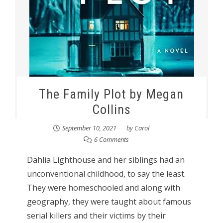
The Family Plot by Megan
Collins
September 10, 2021
by
Carol
6 Comments
Dahlia Lighthouse and her siblings had an
unconventional childhood, to say the least.
They were homeschooled and along with
geography, they were taught about famous
serial killers and their victims by their