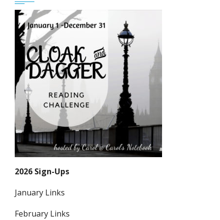
2026 Sign-Ups
January Links
February Links