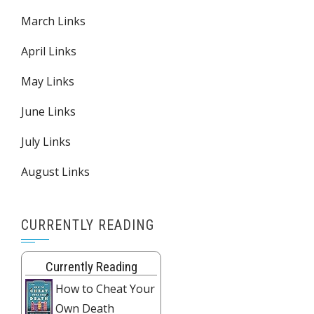
March Links
April Links
May Links
June Links
July Links
August Links
CURRENTLY READING
Currently Reading
How to Cheat Your
Own Death