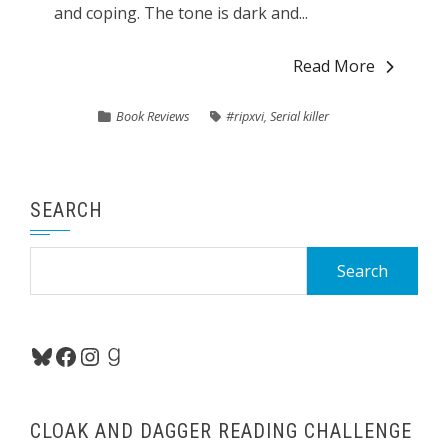
and coping. The tone is dark and...
Read More
Book Reviews
#ripxvi
,
Serial killer
SEARCH
Search
for:
Bluesky
Facebook
Instagram
Goodreads
CLOAK AND DAGGER READING CHALLENGE