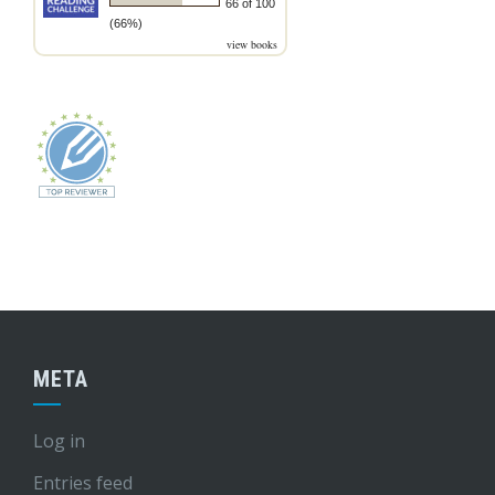
66 of 100
(66%)
view books
META
Log in
Entries feed