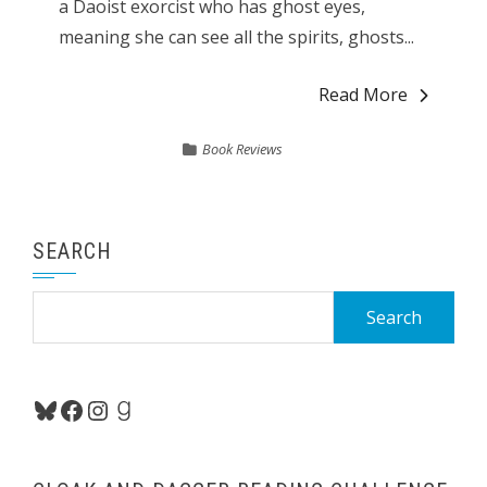
a Daoist exorcist who has ghost eyes,
meaning she can see all the spirits, ghosts...
Read More
Book Reviews
SEARCH
Search
for:
Bluesky
Facebook
Instagram
Goodreads