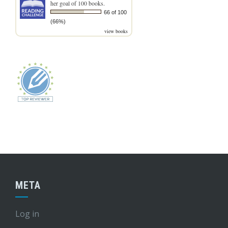
her goal of 100 books.
66 of 100
(66%)
view books
META
Log in