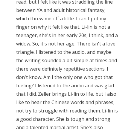
read, but I felt like it was straddling the line
between YA and adult historical fantasy,
which threw me off a little. I can't put my
finger on why it felt like that. Li-lin is not a
teenager, she's in her early 20s, I think, and a
widow. So, it's not her age. There isn't a love
triangle. I listened to the audio, and maybe
the writing sounded a bit simple at times and
there were definitely repetitive sections. I
don't know. Am I the only one who got that
feeling? I listened to the audio and was glad
that I did. Zeller brings Li-lin to life, but I also
like to hear the Chinese words and phrases,
not try to struggle with reading them. Li-lin is
a good character. She is tough and strong
and a talented martial artist. She's also