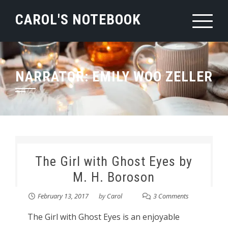
Skip
CAROL'S NOTEBOOK
to
content
NARRATOR:
EMILY WOO ZELLER
The Girl with Ghost Eyes by
M. H. Boroson
February 13, 2017
by
Carol
3 Comments
The Girl with Ghost Eyes is an enjoyable