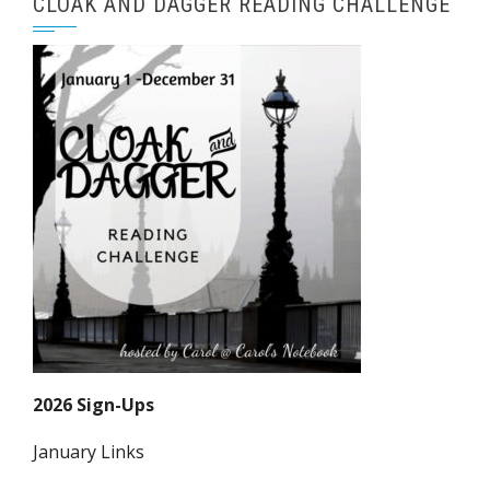
CLOAK AND DAGGER READING CHALLENGE
2026 Sign-Ups
January Links