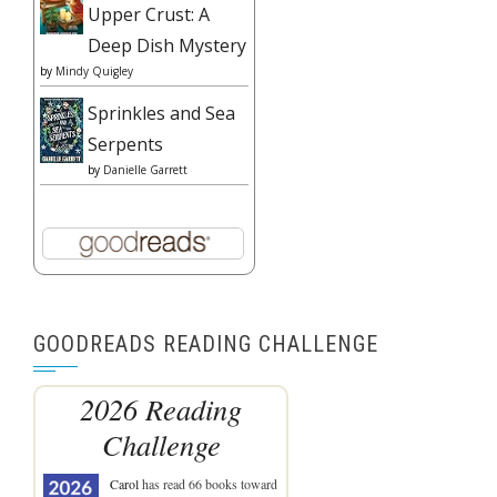
Upper Crust: A
Deep Dish Mystery
by
Mindy Quigley
Sprinkles and Sea
Serpents
by
Danielle Garrett
GOODREADS READING CHALLENGE
2026 Reading
Challenge
Carol
has read 66 books toward