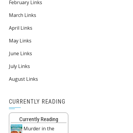
February Links
March Links
April Links
May Links
June Links
July Links
August Links
CURRENTLY READING
Currently Reading
Murder in the