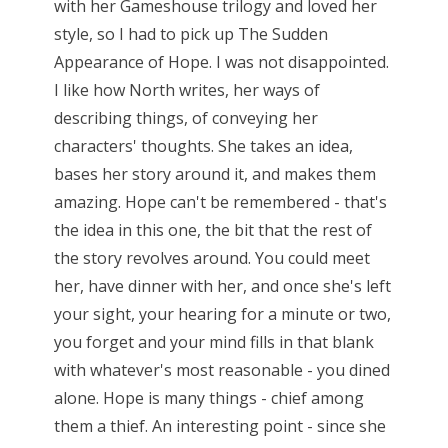
with her Gameshouse trilogy and loved her
style, so I had to pick up The Sudden
Appearance of Hope. I was not disappointed.
I like how North writes, her ways of
describing things, of conveying her
characters' thoughts. She takes an idea,
bases her story around it, and makes them
amazing. Hope can't be remembered - that's
the idea in this one, the bit that the rest of
the story revolves around. You could meet
her, have dinner with her, and once she's left
your sight, your hearing for a minute or two,
you forget and your mind fills in that blank
with whatever's most reasonable - you dined
alone. Hope is many things - chief among
them a thief. An interesting point - since she