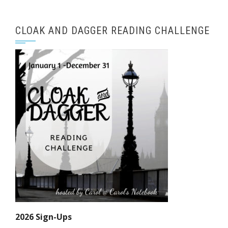
CLOAK AND DAGGER READING CHALLENGE
2026 Sign-Ups