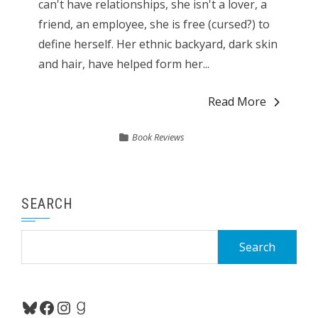
can't have relationships, she isn't a lover, a
friend, an employee, she is free (cursed?) to
define herself. Her ethnic backyard, dark skin
and hair, have helped form her...
Read More
Book Reviews
SEARCH
Search
for:
Bluesky
Facebook
Instagram
Goodreads