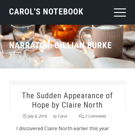
Skip
CAROL'S NOTEBOOK
to
content
NARRATOR:
GILLIAN BURKE
The Sudden Appearance of
Hope by Claire North
July 8, 2016
by
Carol
2 Comments
I discovered Claire North earlier this year