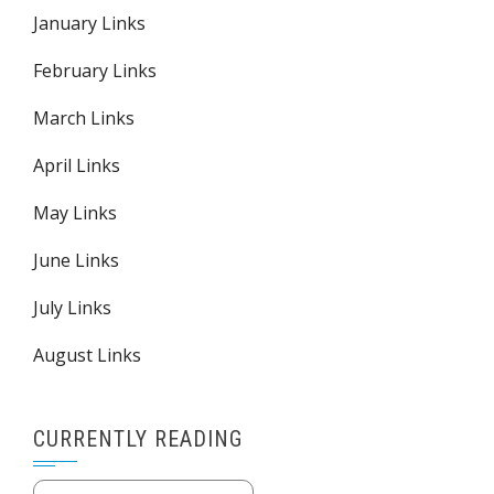
January Links
February Links
March Links
April Links
May Links
June Links
July Links
August Links
CURRENTLY READING