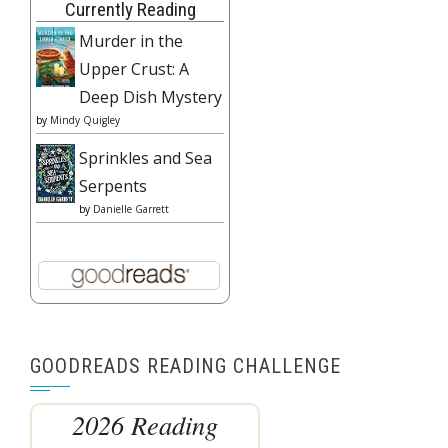
Currently Reading
Murder in the
Upper Crust: A
Deep Dish Mystery
by
Mindy Quigley
Sprinkles and Sea
Serpents
by
Danielle Garrett
GOODREADS READING CHALLENGE
2026 Reading