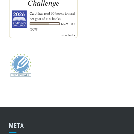
Challenge
Carol
has read 66 books toward
her goal of 100 books.
66 of 100
(66%)
view books
META