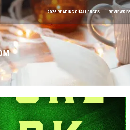
2026 READING CHALLENGES
REVIEWS B
ROM