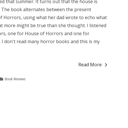
ed that summer. It turns out that the house is
. The book alternates between the present
f Horrors, using what her dad wrote to echo what
hat more might be true than she thought. I listened
ors, one for House of Horrors and one for
. I don't read many horror books and this is my
Read More
Book Reviews