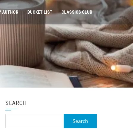
Y AUTHOR
BUCKET LIST
CLASSICS CLUB
SEARCH
Search
for: