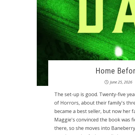
Home Before
June 25, 2026
The set-up is good. Twenty-five ye
of Horrors, about their family's th
became a best seller, but now her f
Maggie's convinced the book was fi
there, so she moves into Baneberry H