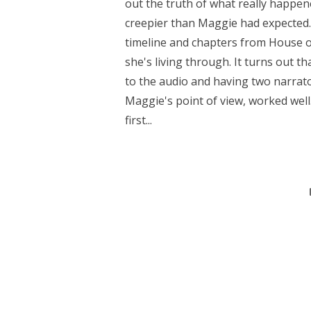
out the truth of what really happen
creepier than Maggie had expected
timeline and chapters from House o
she's living through. It turns out t
to the audio and having two narrat
Maggie's point of view, worked well
first...