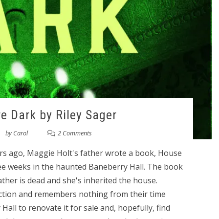
 Dark by Riley Sager
by
Carol
2 Comments
ars ago, Maggie Holt's father wrote a book, House
ree weeks in the haunted Baneberry Hall. The book
ather is dead and she's inherited the house.
ction and remembers nothing from their time
all to renovate it for sale and, hopefully, find