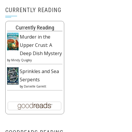
CURRENTLY READING
Currently Reading
Murder in the
Upper Crust: A
Deep Dish Mystery
by
Mindy Quigley
Sprinkles and Sea
Serpents
by
Danielle Garrett