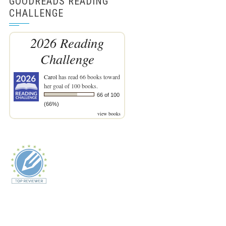
GOODREADS READING
CHALLENGE
2026 Reading
Challenge
Carol
has read 66 books toward
her goal of 100 books.
66 of 100
(66%)
view books