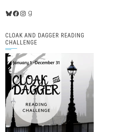
Bluesky
Facebook
Instagram
Goodreads
CLOAK AND DAGGER READING
CHALLENGE