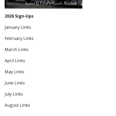
2026 Sign-Ups
January Links
February Links
March Links
April Links
May Links
June Links
July Links
August Links