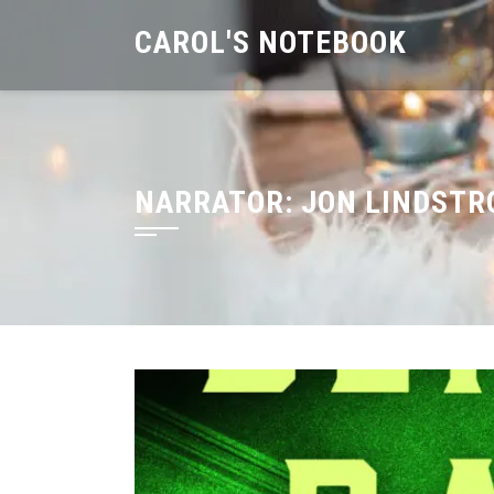
Skip
CAROL'S NOTEBOOK
to
content
NARRATOR:
JON LINDST