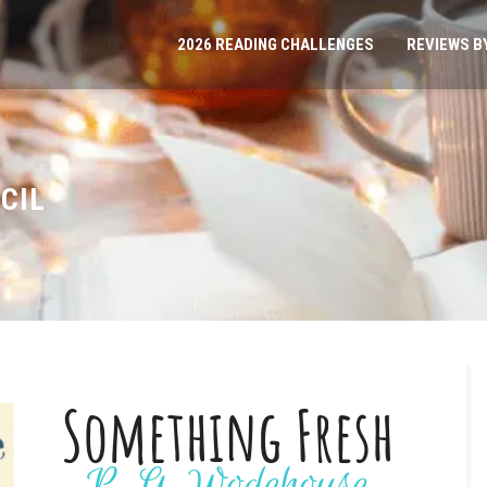
2026 READING CHALLENGES
REVIEWS B
CIL