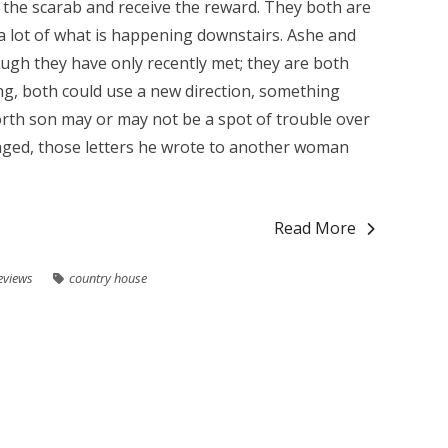
e the scarab and receive the reward. They both are
a lot of what is happening downstairs. Ashe and
ugh they have only recently met; they are both
ing, both could use a new direction, something
rth son may or may not be a spot of trouble over
aged, those letters he wrote to another woman
Read More
eviews
country house