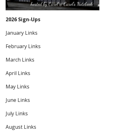
2026 Sign-Ups
January Links
February Links
March Links
April Links
May Links
June Links
July Links
August Links