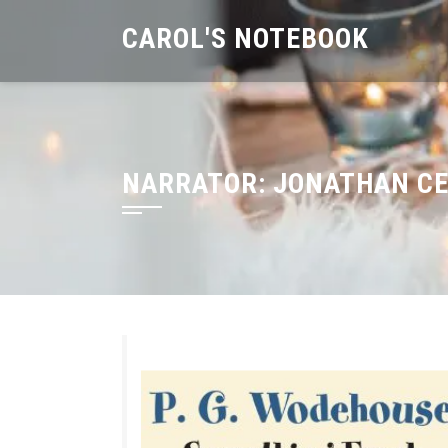
Skip
CAROL'S NOTEBOOK
to
content
NARRATOR:
JONATHAN CE