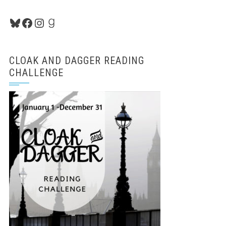
Bluesky
Facebook
Instagram
Goodreads
CLOAK AND DAGGER READING
CHALLENGE