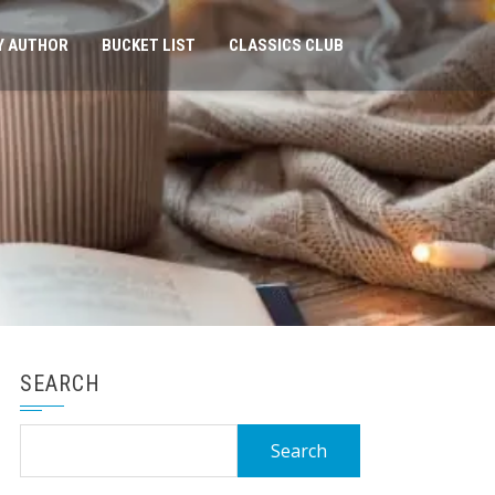
Y AUTHOR
BUCKET LIST
CLASSICS CLUB
SEARCH
Search
for: