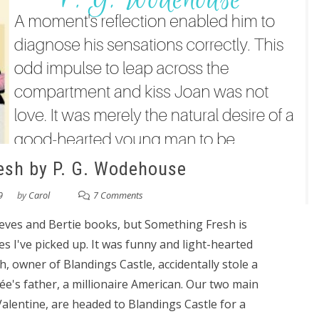
esh by P. G. Wodehouse
9
by
Carol
7 Comments
eeves and Bertie books, but Something Fresh is
ies I've picked up. It was funny and light-hearted
, owner of Blandings Castle, accidentally stole a
ée's father, a millionaire American. Our two main
alentine, are headed to Blandings Castle for a