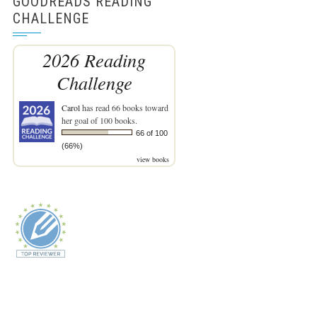
GOODREADS READING
CHALLENGE
2026 Reading
Challenge
Carol
has read 66 books toward
her goal of 100 books.
66 of 100
(66%)
view books