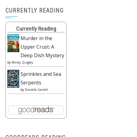
CURRENTLY READING
Currently Reading
Murder in the
Upper Crust: A
Deep Dish Mystery
by
Mindy Quigley
Sprinkles and Sea
Serpents
by
Danielle Garrett