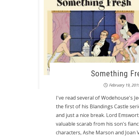
Something Fr
February 19, 201
I've read several of Wodehouse's J
the first of his Blandings Castle ser
and just a nice break. Lord Emsworth
valuable scarab from his son's fianc
characters, Ashe Marson and Joan V