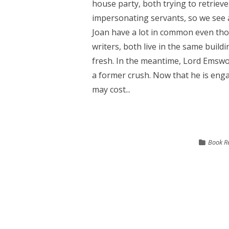
house party, both trying to retriev
impersonating servants, so we see 
Joan have a lot in common even tho
writers, both live in the same build
fresh. In the meantime, Lord Emswo
a former crush. Now that he is eng
may cost...
Book R