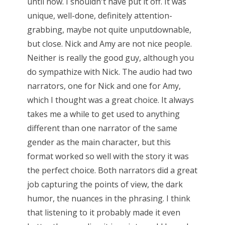
until now. I shouldn't have put it off. It was
unique, well-done, definitely attention-
grabbing, maybe not quite unputdownable,
but close. Nick and Amy are not nice people.
Neither is really the good guy, although you
do sympathize with Nick. The audio had two
narrators, one for Nick and one for Amy,
which I thought was a great choice. It always
takes me a while to get used to anything
different than one narrator of the same
gender as the main character, but this
format worked so well with the story it was
the perfect choice. Both narrators did a great
job capturing the points of view, the dark
humor, the nuances in the phrasing. I think
that listening to it probably made it even