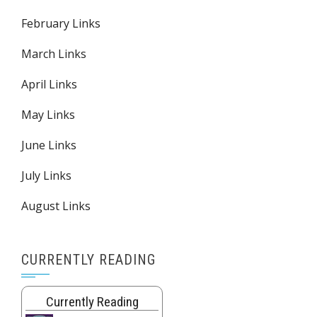
February Links
March Links
April Links
May Links
June Links
July Links
August Links
CURRENTLY READING
Currently Reading