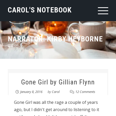
Skip
CAROL'S NOTEBOOK
to
content
NARRATOR:
KIRBY HEYBORNE
Gone Girl by Gillian Flynn
January 8, 2016
by
Carol
12 Comments
Gone Girl was all the rage a couple of years
ago, but I didn't get around to listening to it