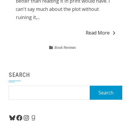
better than reading it in print would have. I
can't say much about the plot without
ruining it,...
Read More
Book Reviews
SEARCH
Search
for:
Bluesky
Facebook
Instagram
Goodreads