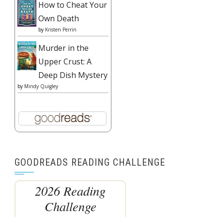
How to Cheat Your
Own Death
by
Kristen Perrin
Murder in the
Upper Crust: A
Deep Dish Mystery
by
Mindy Quigley
GOODREADS READING CHALLENGE
2026 Reading
Challenge