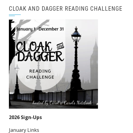
CLOAK AND DAGGER READING CHALLENGE
2026 Sign-Ups
January Links