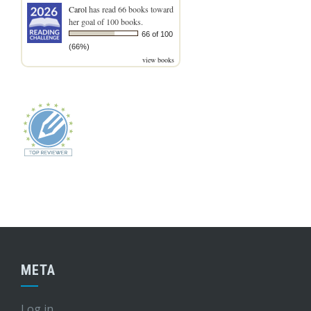
Carol
has read 66 books toward
her goal of 100 books.
66 of 100
(66%)
view books
META
Log in