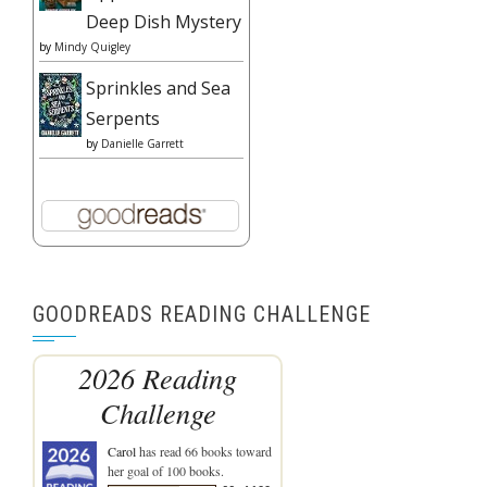
Deep Dish Mystery
by
Mindy Quigley
Sprinkles and Sea
Serpents
by
Danielle Garrett
GOODREADS READING CHALLENGE
2026 Reading
Challenge
Carol
has read 66 books toward
her goal of 100 books.