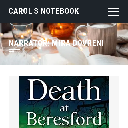
Skip
CAROL'S NOTEBOOK
to
content
NARRATOR:
MIRA DOVRENI