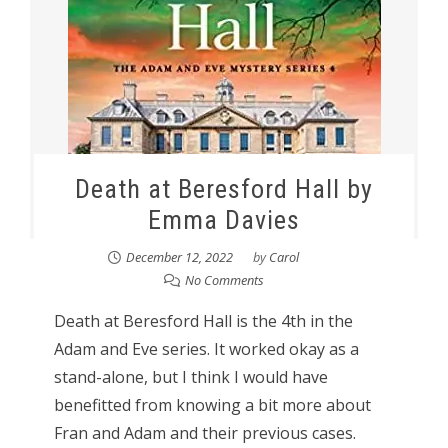
Death at Beresford Hall by
Emma Davies
December 12, 2022
by
Carol
No Comments
Death at Beresford Hall is the 4th in the
Adam and Eve series. It worked okay as a
stand-alone, but I think I would have
benefitted from knowing a bit more about
Fran and Adam and their previous cases.