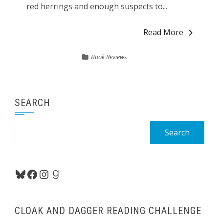
red herrings and enough suspects to...
Read More
Book Reviews
SEARCH
Search
for:
Bluesky
Facebook
Instagram
Goodreads
CLOAK AND DAGGER READING CHALLENGE