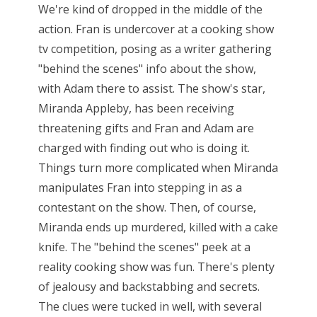
We're kind of dropped in the middle of the
action. Fran is undercover at a cooking show
tv competition, posing as a writer gathering
"behind the scenes" info about the show,
with Adam there to assist. The show's star,
Miranda Appleby, has been receiving
threatening gifts and Fran and Adam are
charged with finding out who is doing it.
Things turn more complicated when Miranda
manipulates Fran into stepping in as a
contestant on the show. Then, of course,
Miranda ends up murdered, killed with a cake
knife. The "behind the scenes" peek at a
reality cooking show was fun. There's plenty
of jealousy and backstabbing and secrets.
The clues were tucked in well, with several