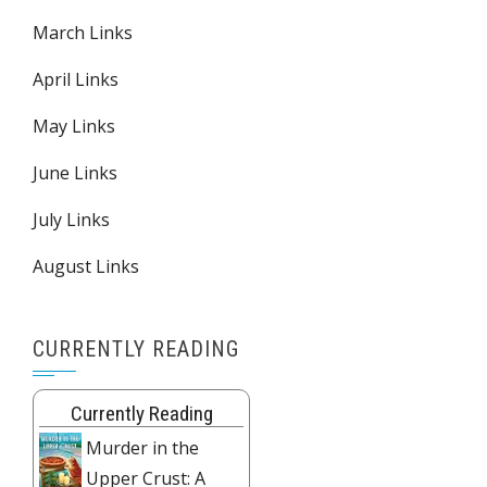
March Links
April Links
May Links
June Links
July Links
August Links
CURRENTLY READING
Currently Reading
Murder in the
Upper Crust: A