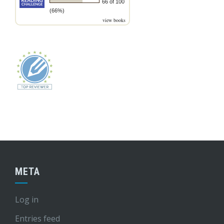
66 of 100
(66%)
view books
META
Log in
Entries feed