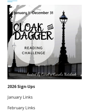
2026 Sign-Ups
January Links
February Links