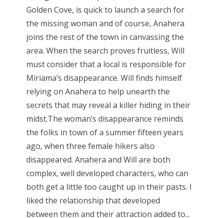
Golden Cove, is quick to launch a search for
the missing woman and of course, Anahera
joins the rest of the town in canvassing the
area. When the search proves fruitless, Will
must consider that a local is responsible for
Miriama’s disappearance. Will finds himself
relying on Anahera to help unearth the
secrets that may reveal a killer hiding in their
midst.The woman’s disappearance reminds
the folks in town of a summer fifteen years
ago, when three female hikers also
disappeared. Anahera and Will are both
complex, well developed characters, who can
both get a little too caught up in their pasts. I
liked the relationship that developed
between them and their attraction added to...