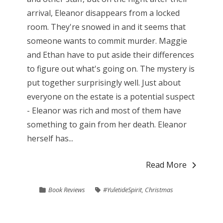
arrival, Eleanor disappears from a locked
room. They're snowed in and it seems that
someone wants to commit murder. Maggie
and Ethan have to put aside their differences
to figure out what's going on. The mystery is
put together surprisingly well. Just about
everyone on the estate is a potential suspect
- Eleanor was rich and most of them have
something to gain from her death. Eleanor
herself has...
Read More
Book Reviews
#YuletideSpirit
,
Christmas