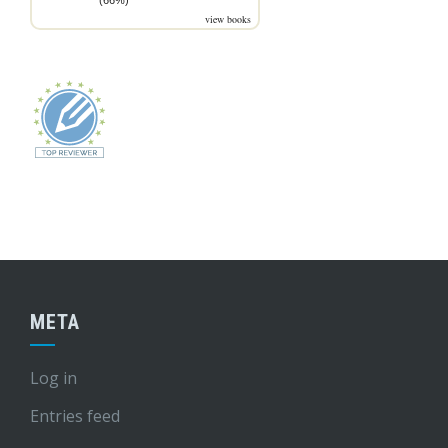
(66%)
view books
META
Log in
Entries feed