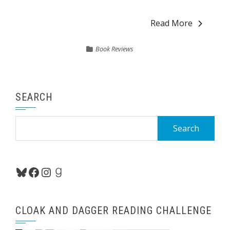
Read More
Book Reviews
SEARCH
Search
for:
Bluesky
Facebook
Instagram
Goodreads
CLOAK AND DAGGER READING CHALLENGE