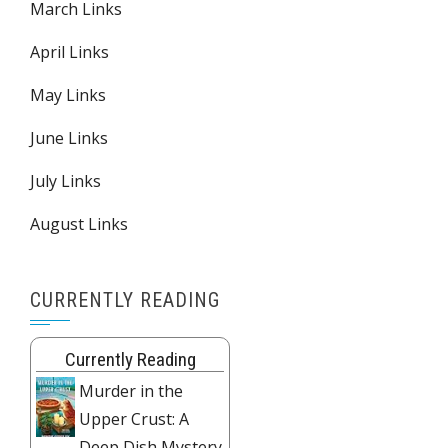
March Links
April Links
May Links
June Links
July Links
August Links
CURRENTLY READING
Currently Reading
Murder in the
Upper Crust: A
Deep Dish Mystery