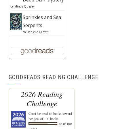
by
Mindy Quigley
Sprinkles and Sea
Serpents
by
Danielle Garrett
GOODREADS READING CHALLENGE
2026 Reading
Challenge
Carol
has read 66 books toward
her goal of 100 books.
66 of 100