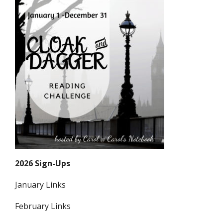
2026 Sign-Ups
January Links
February Links