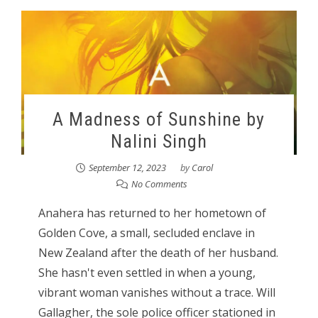
A Madness of Sunshine by
Nalini Singh
September 12, 2023
by
Carol
No Comments
Anahera has returned to her hometown of
Golden Cove, a small, secluded enclave in
New Zealand after the death of her husband.
She hasn't even settled in when a young,
vibrant woman vanishes without a trace. Will
Gallagher, the sole police officer stationed in