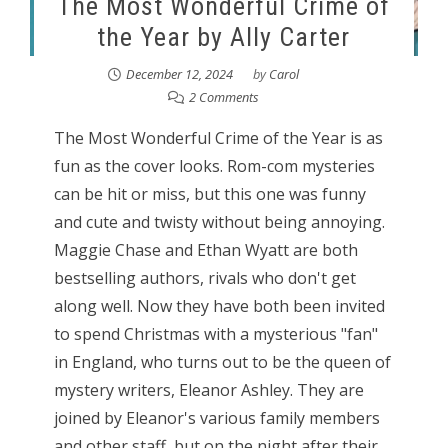
The Most Wonderful Crime of
the Year by Ally Carter
December 12, 2024
by
Carol
2 Comments
The Most Wonderful Crime of the Year is as
fun as the cover looks. Rom-com mysteries
can be hit or miss, but this one was funny
and cute and twisty without being annoying.
Maggie Chase and Ethan Wyatt are both
bestselling authors, rivals who don't get
along well. Now they have both been invited
to spend Christmas with a mysterious "fan"
in England, who turns out to be the queen of
mystery writers, Eleanor Ashley. They are
joined by Eleanor's various family members
and other staff, but on the night after their