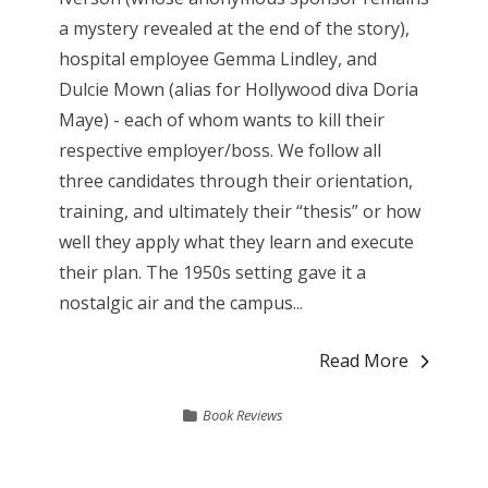
a mystery revealed at the end of the story),
hospital employee Gemma Lindley, and
Dulcie Mown (alias for Hollywood diva Doria
Maye) - each of whom wants to kill their
respective employer/boss. We follow all
three candidates through their orientation,
training, and ultimately their “thesis” or how
well they apply what they learn and execute
their plan. The 1950s setting gave it a
nostalgic air and the campus...
Read More
Book Reviews