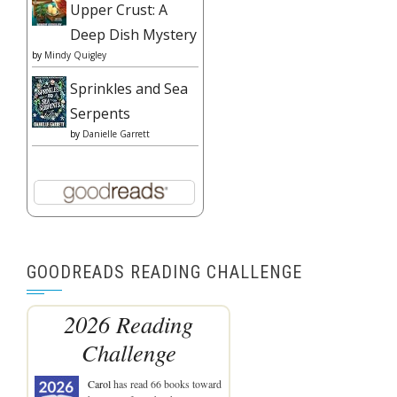
Upper Crust: A
Deep Dish Mystery
by
Mindy Quigley
Sprinkles and Sea
Serpents
by
Danielle Garrett
GOODREADS READING CHALLENGE
2026 Reading
Challenge
Carol
has read 66 books toward