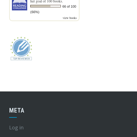
her goal of 100 books.
66 of 100
(66%)
view books
META
Log in