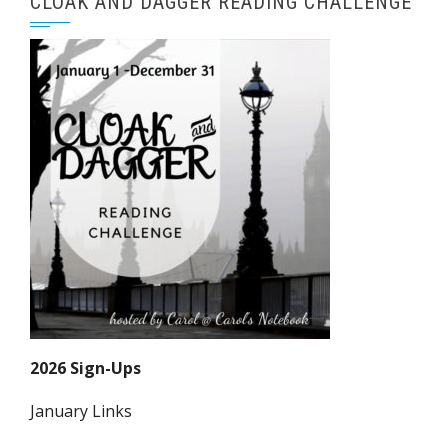
CLOAK AND DAGGER READING CHALLENGE
2026 Sign-Ups
January Links