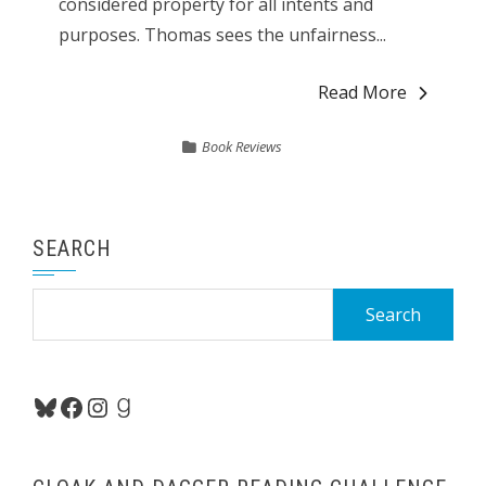
considered property for all intents and
purposes. Thomas sees the unfairness...
Read More
Book Reviews
SEARCH
Search
for:
Bluesky
Facebook
Instagram
Goodreads