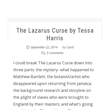
The Lazarus Curse by Tessa
Harris
September 22, 2014
by
Carol
5 Comments
I could break The Lazarus Curse down into
three parts: the mystery- what happened to
Matthew Bartlett, the botanist/artist who
disappeared upon returning from Jamaica;
the background research and storyline on
the plight of slaves who were brought to
England by their masters; and what's going