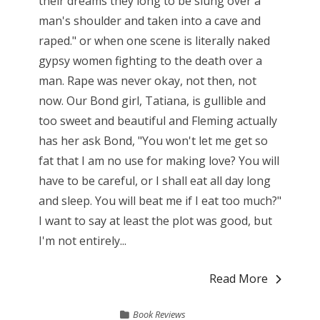
their dreams they long to be slung over a
man's shoulder and taken into a cave and
raped." or when one scene is literally naked
gypsy women fighting to the death over a
man. Rape was never okay, not then, not
now. Our Bond girl, Tatiana, is gullible and
too sweet and beautiful and Fleming actually
has her ask Bond, "You won't let me get so
fat that I am no use for making love? You will
have to be careful, or I shall eat all day long
and sleep. You will beat me if I eat too much?"
I want to say at least the plot was good, but
I'm not entirely...
Read More
Book Reviews