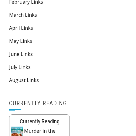
February Links
March Links
April Links
May Links
June Links
July Links
August Links
CURRENTLY READING
Currently Reading
Murder in the