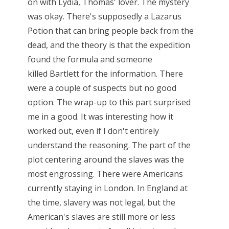
on with Lydia, Thomas' lover. The mystery
was okay. There's supposedly a Lazarus
Potion that can bring people back from the
dead, and the theory is that the expedition
found the formula and someone
killed Bartlett for the information. There
were a couple of suspects but no good
option. The wrap-up to this part surprised
me in a good. It was interesting how it
worked out, even if I don't entirely
understand the reasoning. The part of the
plot centering around the slaves was the
most engrossing. There were Americans
currently staying in London. In England at
the time, slavery was not legal, but the
American's slaves are still more or less