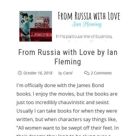
From Russia with Love by Ian
Fleming
October 16, 2018
by
Carol
2 Comments
I'm officially done with the James Bond
books. I enjoy the movies, but the books are
just too incredibly chauvinistic and sexist.
Usually I can take books for when they were
written, but when characters say things like,
"All women want to be swept off their feet. In