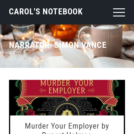
Skip
CAROL'S NOTEBOOK
to
content
NARRATOR:
SIMON VANCE
Murder Your Employer by