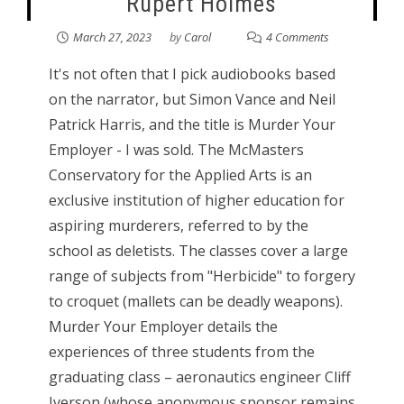
Rupert Holmes
March 27, 2023
by
Carol
4 Comments
It's not often that I pick audiobooks based
on the narrator, but Simon Vance and Neil
Patrick Harris, and the title is Murder Your
Employer - I was sold. The McMasters
Conservatory for the Applied Arts is an
exclusive institution of higher education for
aspiring murderers, referred to by the
school as deletists. The classes cover a large
range of subjects from "Herbicide" to forgery
to croquet (mallets can be deadly weapons).
Murder Your Employer details the
experiences of three students from the
graduating class – aeronautics engineer Cliff
Iverson (whose anonymous sponsor remains