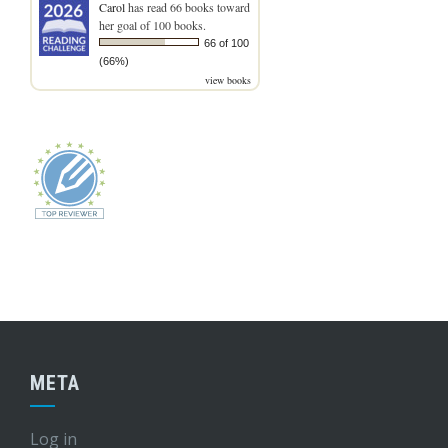
Carol
has read 66 books toward
her goal of 100 books.
66 of 100
(66%)
view books
META
Log in