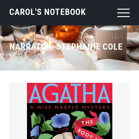
Skip
CAROL'S NOTEBOOK
to
content
NARRATOR:
STEPHANIE COLE