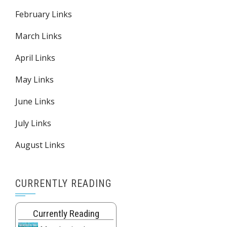
February Links
March Links
April Links
May Links
June Links
July Links
August Links
CURRENTLY READING
Currently Reading