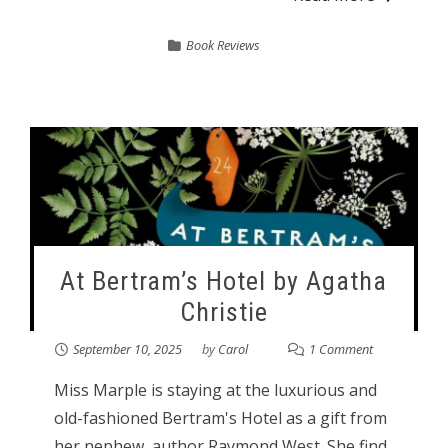
Book Reviews
At Bertram’s Hotel by Agatha
Christie
September 10, 2025
by
Carol
1 Comment
Miss Marple is staying at the luxurious and
old-fashioned Bertram's Hotel as a gift from
her nephew, author Raymond West. She find