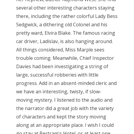
several other interesting characters staying
there, including the rather colorful Lady Bess
Sedgwick, a dithering old Colonel and his
pretty ward, Elvira Blake. The famous racing
car driver, Ladislav, is also hanging around.
All things considered, Miss Marple sees
trouble coming. Meanwhile, Chief Inspector
Davies had been investigating a string of
large, successful robberies with little
progress. Add in an absent-minded cleric and
we have an interesting, twisty, if slow-
moving mystery. I listened to the audio and
the narrator did a great job with the variety
of characters and kept the story moving
along at an appropriate place. I wish I could
go stay at Bertram's Hotel, or at least one