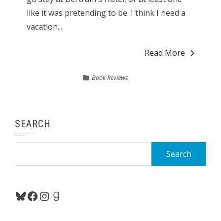
like it was pretending to be. I think I need a
vacation....
Read More
Book Reviews
SEARCH
Search
for:
Bluesky
Facebook
Instagram
Goodreads