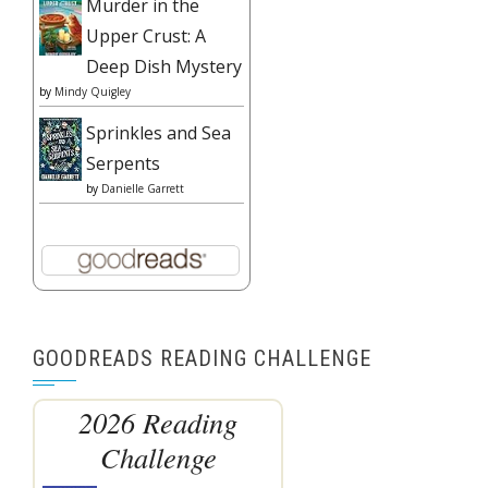
Murder in the
Upper Crust: A
Deep Dish Mystery
by
Mindy Quigley
Sprinkles and Sea
Serpents
by
Danielle Garrett
GOODREADS READING CHALLENGE
2026 Reading
Challenge