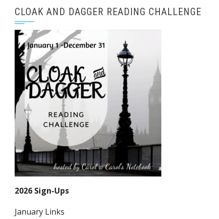
CLOAK AND DAGGER READING CHALLENGE
2026 Sign-Ups
January Links