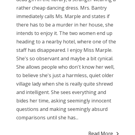
rather cheap dancing dress. Mrs. Bantry
immediately calls Ms. Marple and states if
there has to be a murder in her house, she
intends to enjoy it. The two women end up
heading to a nearby hotel, where one of the
staff has disappeared. I enjoy Miss Marple.
She's so observant and maybe a bit cynical.
She allows people who don't know her well,
to believe she's just a harmless, quiet older
village lady when she is really quite shrewd
and intelligent. She sees everything and
bides her time, asking seemingly innocent
questions and making seemingly absurd
comparisons until she has...
Read More