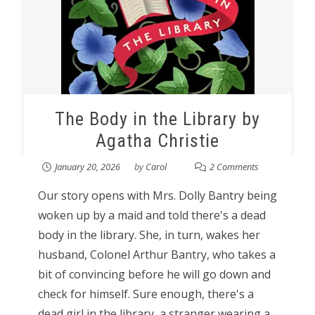
The Body in the Library by
Agatha Christie
January 20, 2026
by
Carol
2 Comments
Our story opens with Mrs. Dolly Bantry being
woken up by a maid and told there's a dead
body in the library. She, in turn, wakes her
husband, Colonel Arthur Bantry, who takes a
bit of convincing before he will go down and
check for himself. Sure enough, there's a
dead girl in the library, a stranger wearing a