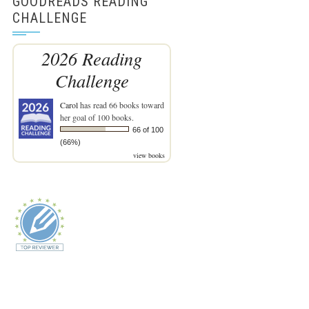
GOODREADS READING
CHALLENGE
2026 Reading
Challenge
Carol
has read 66 books toward
her goal of 100 books.
66 of 100
(66%)
view books