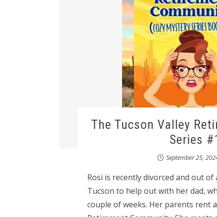
The Tucson Valley Ret
Series #
September 25, 202
Rosi is recently divorced and out of
Tucson to help out with her dad, wh
couple of weeks. Her parents rent a