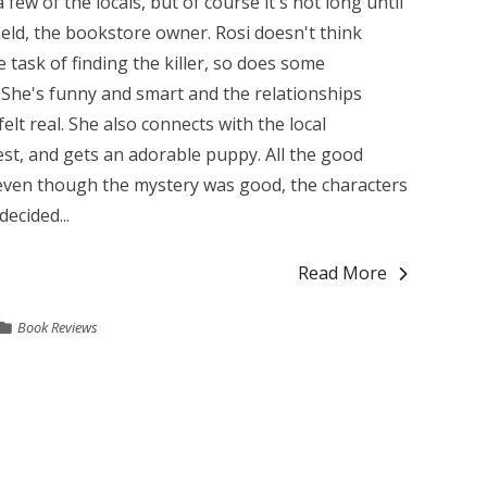
w of the locals, but of course it's not long until
eld, the bookstore owner. Rosi doesn't think
e task of finding the killer, so does some
i. She's funny and smart and the relationships
t real. She also connects with the local
est, and gets an adorable puppy. All the good
at even though the mystery was good, the characters
decided...
Read More
Book Reviews