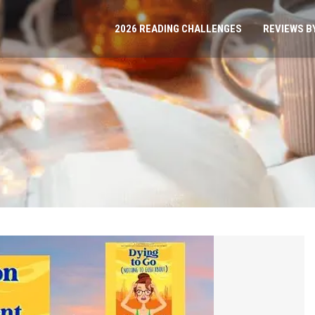
2026 READING CHALLENGES
REVIEWS B