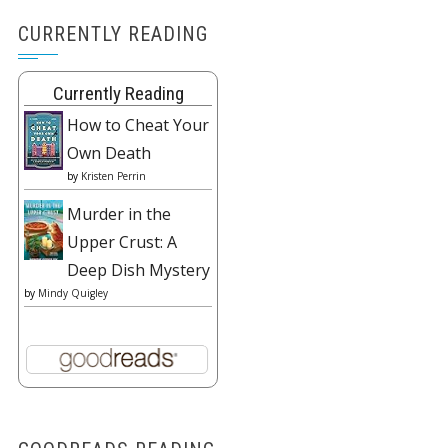
CURRENTLY READING
Currently Reading
How to Cheat Your
Own Death
by
Kristen Perrin
Murder in the
Upper Crust: A
Deep Dish Mystery
by
Mindy Quigley