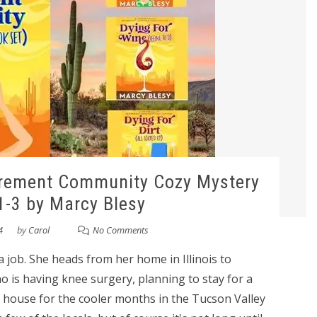
irement Community Cozy Mystery
1-3 by Marcy Blesy
4
by
Carol
No Comments
 a job. She heads from her home in Illinois to
o is having knee surgery, planning to stay for a
 house for the cooler months in the Tucson Valley