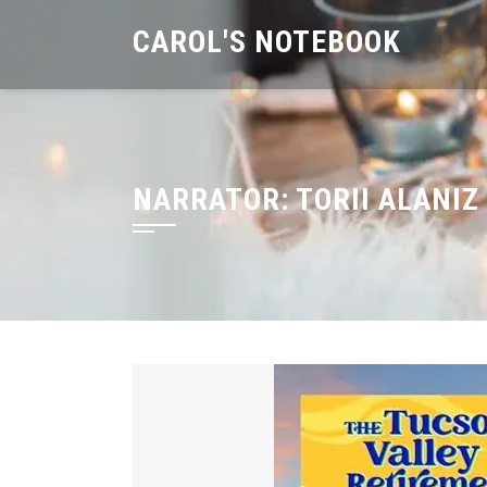
Skip
CAROL'S NOTEBOOK
to
content
NARRATOR:
TORII ALANIZ