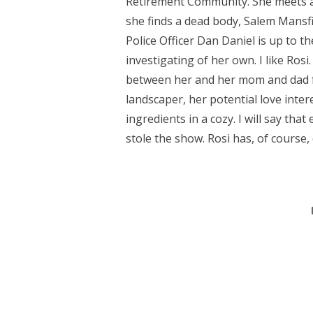
Retirement Community. She meets a fe
she finds a dead body, Salem Mansfi
Police Officer Dan Daniel is up to th
investigating of her own. I like Ros
between her and her mom and dad fel
landscaper, her potential love inter
ingredients in a cozy. I will say th
stole the show. Rosi has, of course, 