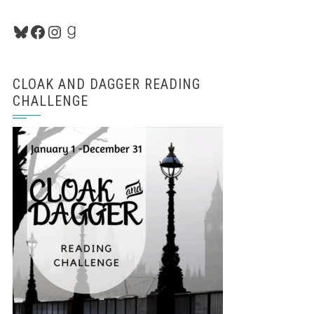
Bluesky
Facebook
Instagram
Goodreads
CLOAK AND DAGGER READING
CHALLENGE