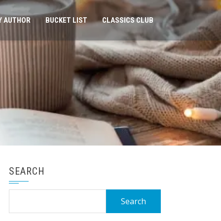
Y AUTHOR
BUCKET LIST
CLASSICS CLUB
SEARCH
Search
for: