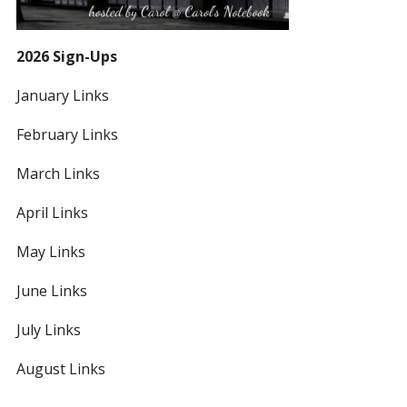
2026 Sign-Ups
January Links
February Links
March Links
April Links
May Links
June Links
July Links
August Links