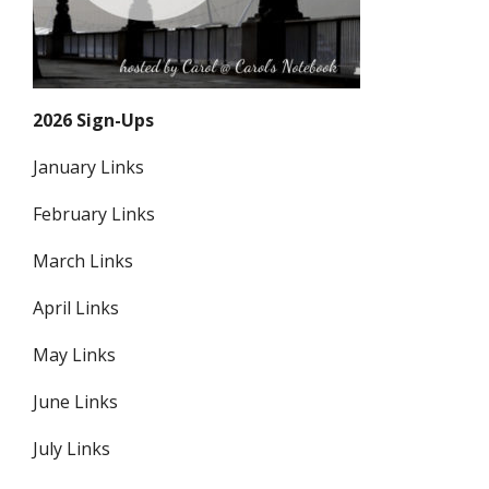
2026 Sign-Ups
January Links
February Links
March Links
April Links
May Links
June Links
July Links