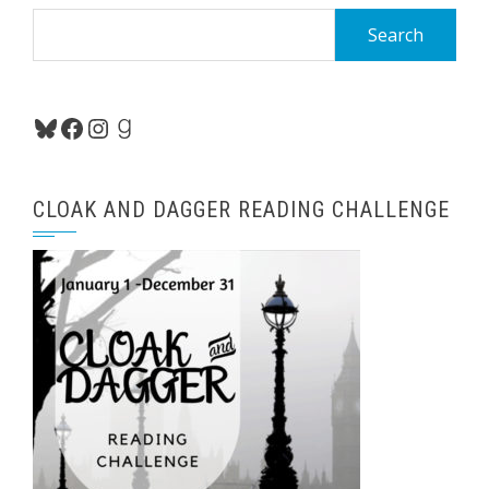
Search
for:
Bluesky
Facebook
Instagram
Goodreads
CLOAK AND DAGGER READING CHALLENGE