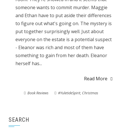
someone wants to commit murder. Maggie
and Ethan have to put aside their differences
to figure out what's going on. The mystery is
put together surprisingly well. Just about
everyone on the estate is a potential suspect
- Eleanor was rich and most of them have
something to gain from her death. Eleanor
herself has...
Read More
Book Reviews
#YuletideSpirit
,
Christmas
SEARCH