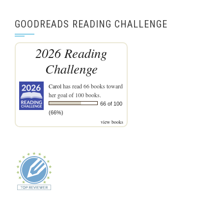
GOODREADS READING CHALLENGE
2026 Reading
Challenge
Carol
has read 66 books toward
her goal of 100 books.
66 of 100
(66%)
view books