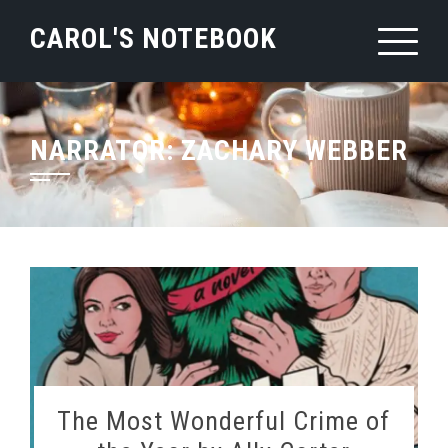
Skip
CAROL'S NOTEBOOK
to
content
NARRATOR:
ZACHARY WEBBER
The Most Wonderful Crime of