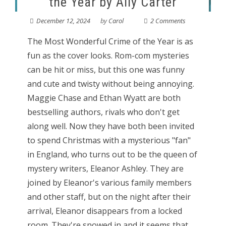
the Year by Ally Carter
December 12, 2024
by
Carol
2 Comments
The Most Wonderful Crime of the Year is as
fun as the cover looks. Rom-com mysteries
can be hit or miss, but this one was funny
and cute and twisty without being annoying.
Maggie Chase and Ethan Wyatt are both
bestselling authors, rivals who don't get
along well. Now they have both been invited
to spend Christmas with a mysterious "fan"
in England, who turns out to be the queen of
mystery writers, Eleanor Ashley. They are
joined by Eleanor's various family members
and other staff, but on the night after their
arrival, Eleanor disappears from a locked
room. They're snowed in and it seems that