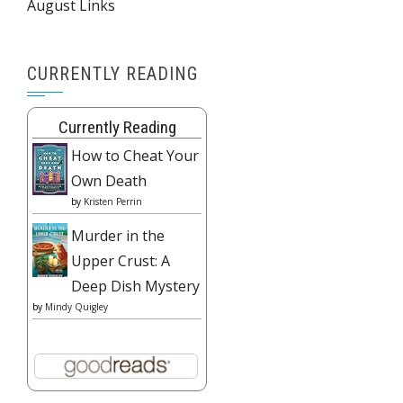
August Links
CURRENTLY READING
Currently Reading
How to Cheat Your
Own Death
by
Kristen Perrin
Murder in the
Upper Crust: A
Deep Dish Mystery
by
Mindy Quigley