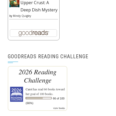
Upper Crust: A
Deep Dish Mystery
by
Mindy Quigley
GOODREADS READING CHALLENGE
2026 Reading
Challenge
Carol
has read 66 books toward
her goal of 100 books.
66 of 100
(66%)
view books