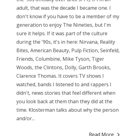
adult, that was the decade I became one. I
don't know if you have to be a member of my
generation to enjoy The Nineties, but I'm
sure it helps. If it was part of the culture
during the '90s, it's in here: Nirvana, Reality
Bites, American Beauty, Pulp Fiction, Seinfeld,
Friends, Columbine, Mike Tyson, Tiger
Woods, the Clintons, Dolly, Garth Brooks,
Clarence Thomas. It covers TV shows I
watched, bands I listened to and rappers I
didn't, news stories that feel different when
you look back at them than they did at the
time. Klosterman talks about why the person
and/or...
Read More