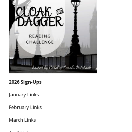
2026 Sign-Ups
January Links
February Links
March Links