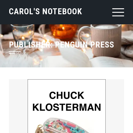
Skip
CAROL'S NOTEBOOK
to
content
PUBLISHER:
PENGUIN PRESS