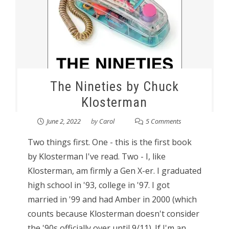
The Nineties by Chuck
Klosterman
June 2, 2022
by
Carol
5 Comments
Two things first. One - this is the first book
by Klosterman I've read. Two - I, like
Klosterman, am firmly a Gen X-er. I graduated
high school in '93, college in '97. I got
married in '99 and had Amber in 2000 (which
counts because Klosterman doesn't consider
the '90s officially over until 9/11). If I'm an