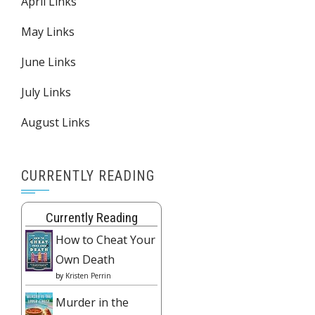
April Links
May Links
June Links
July Links
August Links
CURRENTLY READING
Currently Reading
How to Cheat Your
Own Death
by
Kristen Perrin
Murder in the