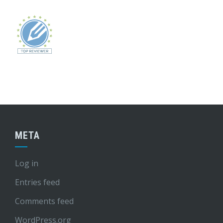
META
Log in
Entries feed
Comments feed
WordPress.org