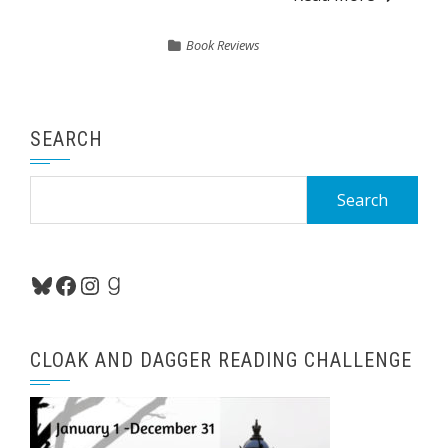
Book Reviews
SEARCH
Search
for:
Bluesky
Facebook
Instagram
Goodreads
CLOAK AND DAGGER READING CHALLENGE