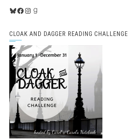
Bluesky
Facebook
Instagram
Goodreads
CLOAK AND DAGGER READING CHALLENGE