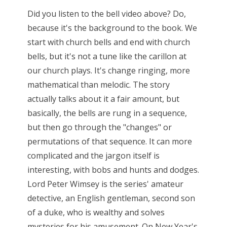
Did you listen to the bell video above? Do,
because it's the background to the book. We
start with church bells and end with church
bells, but it's not a tune like the carillon at
our church plays. It's change ringing, more
mathematical than melodic. The story
actually talks about it a fair amount, but
basically, the bells are rung in a sequence,
but then go through the "changes" or
permutations of that sequence. It can more
complicated and the jargon itself is
interesting, with bobs and hunts and dodges.
Lord Peter Wimsey is the series' amateur
detective, an English gentleman, second son
of a duke, who is wealthy and solves
mysteries for his amusement. On New Year's