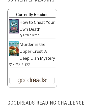
Currently Reading
How to Cheat Your
Own Death
by
Kristen Perrin
Murder in the
Upper Crust: A
Deep Dish Mystery
by
Mindy Quigley
GOODREADS READING CHALLENGE