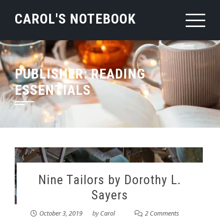
Skip
CAROL'S NOTEBOOK
to
content
PUBLISHER:
READING
ESSENTIALS
Nine Tailors by Dorothy L.
Sayers
October 3, 2019
by
Carol
2 Comments