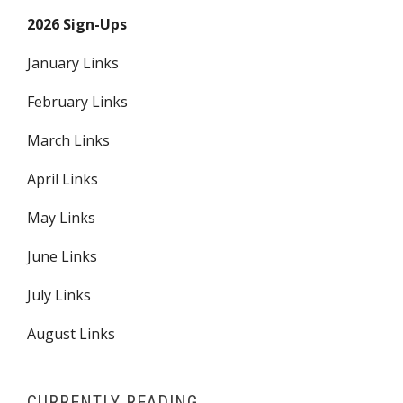
2026 Sign-Ups
January Links
February Links
March Links
April Links
May Links
June Links
July Links
August Links
CURRENTLY READING