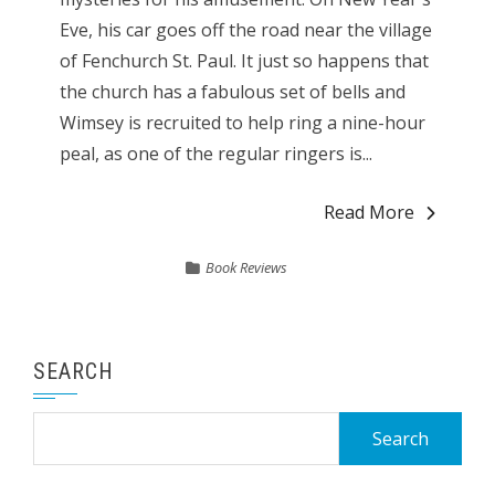
Eve, his car goes off the road near the village
of Fenchurch St. Paul. It just so happens that
the church has a fabulous set of bells and
Wimsey is recruited to help ring a nine-hour
peal, as one of the regular ringers is...
Read More
Book Reviews
SEARCH
Search
for: