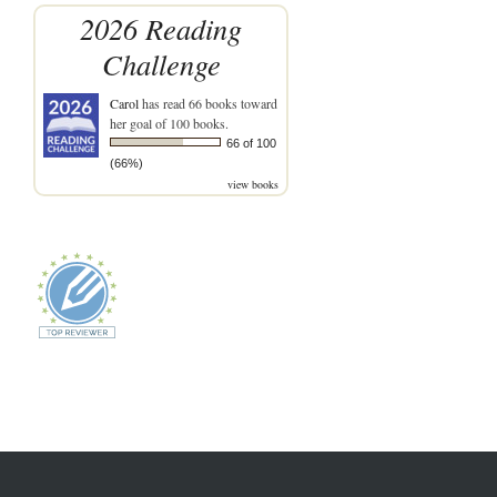
2026 Reading
Challenge
Carol
has read 66 books toward
her goal of 100 books.
66 of 100
(66%)
view books