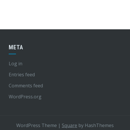
META
Log in
Entries feed
Comments feed
WordPress.org
WordPress Theme
|
Square
by HashThemes