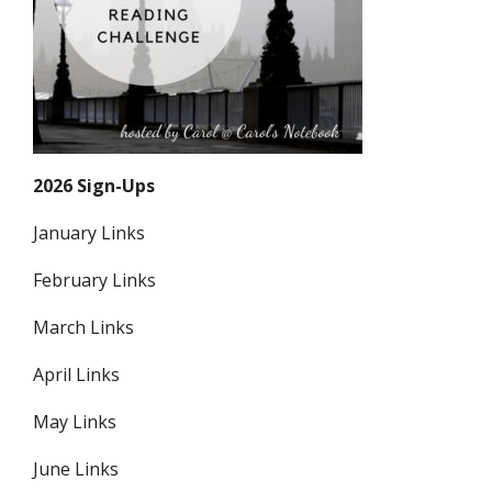
2026 Sign-Ups
January Links
February Links
March Links
April Links
May Links
June Links