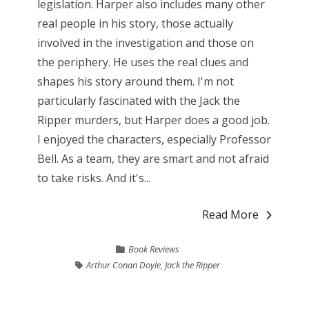
legislation. Harper also includes many other
real people in his story, those actually
involved in the investigation and those on
the periphery. He uses the real clues and
shapes his story around them. I'm not
particularly fascinated with the Jack the
Ripper murders, but Harper does a good job.
I enjoyed the characters, especially Professor
Bell. As a team, they are smart and not afraid
to take risks. And it's...
Read More
Book Reviews
Arthur Conan Doyle
,
Jack the Ripper