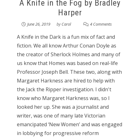
A Knife in the Fog by Bradley
Harper
June 26, 2019
by
Carol
4 Comments
A Knife in the Dark is a fun mix of fact and
fiction. We all know Arthur Conan Doyle as
the creator of Sherlock Holmes and many of
us know that Homes was based on real-life
Professor Joseph Bell. These two, along with
Margaret Harkness are hired to help with
the Jack the Ripper investigation. I didn't
know who Margaret Harkness was, so I
looked her up. She was a journalist and
writer, was one of many late Victorian
emancipated ‘New Women’ and was engaged
in lobbying for progressive reform