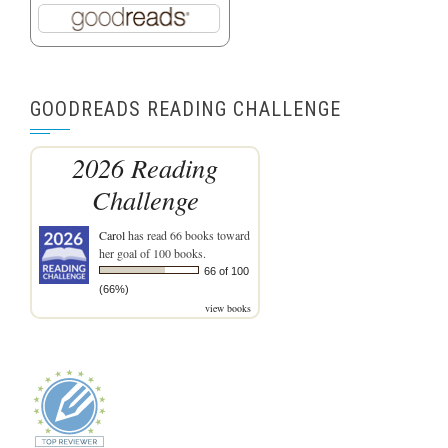
GOODREADS READING CHALLENGE
2026 Reading
Challenge
Carol
has read 66 books toward
her goal of 100 books.
66 of 100
(66%)
view books