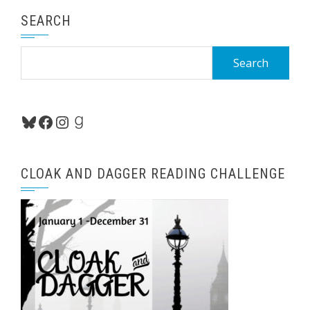
SEARCH
Search
for:
Bluesky
Facebook
Instagram
Goodreads
CLOAK AND DAGGER READING CHALLENGE