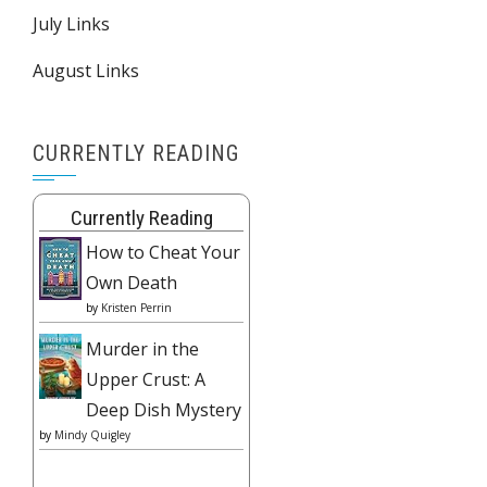
July Links
August Links
CURRENTLY READING
Currently Reading
How to Cheat Your
Own Death
by
Kristen Perrin
Murder in the
Upper Crust: A
Deep Dish Mystery
by
Mindy Quigley