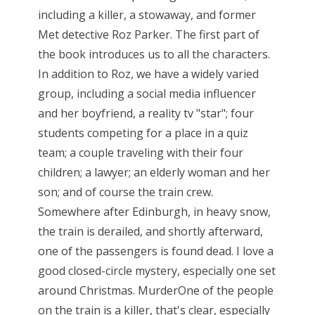
including a killer, a stowaway, and former
Met detective Roz Parker. The first part of
the book introduces us to all the characters.
In addition to Roz, we have a widely varied
group, including a social media influencer
and her boyfriend, a reality tv "star"; four
students competing for a place in a quiz
team; a couple traveling with their four
children; a lawyer; an elderly woman and her
son; and of course the train crew.
Somewhere after Edinburgh, in heavy snow,
the train is derailed, and shortly afterward,
one of the passengers is found dead. I love a
good closed-circle mystery, especially one set
around Christmas. MurderOne of the people
on the train is a killer, that's clear, especially