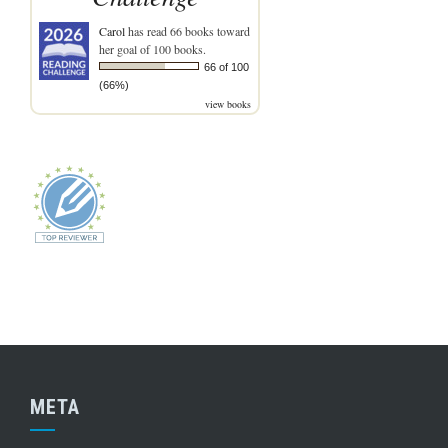
Carol
has read 66 books toward
her goal of 100 books.
66 of 100
(66%)
view books
META