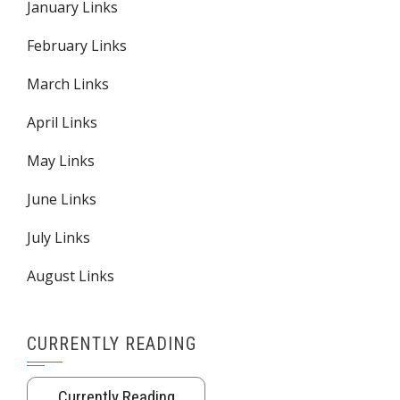
January Links
February Links
March Links
April Links
May Links
June Links
July Links
August Links
CURRENTLY READING
Currently Reading