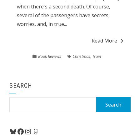
when there's a second death. Of course,
several of the passengers have secrets,
worries, and, in true...
Read More
Book Reviews
Christmas
,
Train
SEARCH
Search
for:
Bluesky
Facebook
Instagram
Goodreads