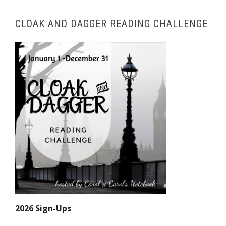
CLOAK AND DAGGER READING CHALLENGE
2026 Sign-Ups