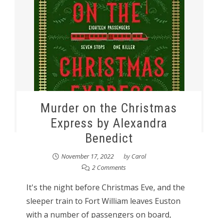
Murder on the Christmas
Express by Alexandra
Benedict
November 17, 2022
by
Carol
2 Comments
It's the night before Christmas Eve, and the
sleeper train to Fort William leaves Euston
with a number of passengers on board,