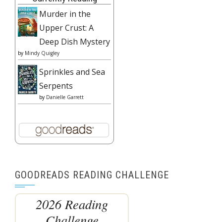
Murder in the
Upper Crust: A
Deep Dish Mystery
by
Mindy Quigley
Sprinkles and Sea
Serpents
by
Danielle Garrett
GOODREADS READING CHALLENGE
2026 Reading
Challenge