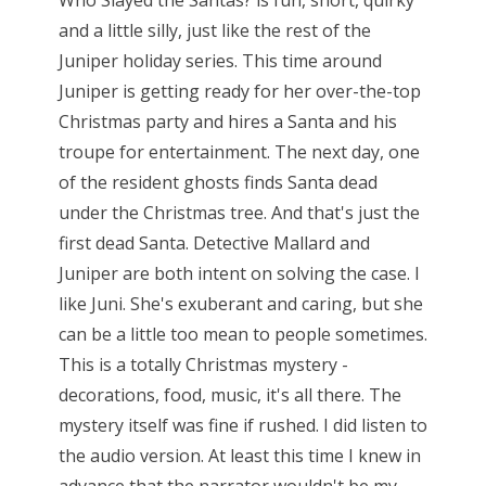
and a little silly, just like the rest of the
Juniper holiday series. This time around
Juniper is getting ready for her over-the-top
Christmas party and hires a Santa and his
troupe for entertainment. The next day, one
of the resident ghosts finds Santa dead
under the Christmas tree. And that's just the
first dead Santa. Detective Mallard and
Juniper are both intent on solving the case. I
like Juni. She's exuberant and caring, but she
can be a little too mean to people sometimes.
This is a totally Christmas mystery -
decorations, food, music, it's all there. The
mystery itself was fine if rushed. I did listen to
the audio version. At least this time I knew in
advance that the narrator wouldn't be my