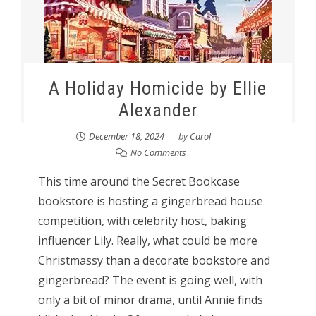
A Holiday Homicide by Ellie
Alexander
December 18, 2024
by
Carol
No Comments
This time around the Secret Bookcase
bookstore is hosting a gingerbread house
competition, with celebrity host, baking
influencer Lily. Really, what could be more
Christmassy than a decorate bookstore and
gingerbread? The event is going well, with
only a bit of minor drama, until Annie finds