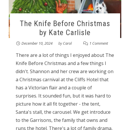
The Knife Before Christmas
by Kate Carlisle
December 10, 2024
by
Carol
1 Comment
There are a lot of things I enjoyed about The
Knife Before Christmas and a few things I
didn't. Shannon and her crew are working on
a Christmas carnival at the Cliffs Hotel that
has a Victorian flair and a couple of
surprises. It sounded fun, but it was hard to
picture how it all fit together - the tent,
Santa's stall, the carousel. We get introduce
to the Garrisons, the family that owns and
runs the hotel. There's a lot of family drama,