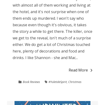
with almost all of them working and living at
the hotel, and it's not surprise when one of
them ends up murdered. I won't say who
because even though it's obvious, it takes
the story a while to get there. The killer, once
we get to the reveal, isn't much of a surprise
either. We do get a lot of Christmas touched
here, plenty of decorations and food and
drinks. I like Shannon - she and Mac...
Read More
Book Reviews
#YuletideSpirit
,
Christmas