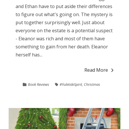
and Ethan have to put aside their differences
to figure out what's going on. The mystery is
put together surprisingly well. Just about
everyone on the estate is a potential suspect
- Eleanor was rich and most of them have
something to gain from her death. Eleanor
herself has...
Read More
Book Reviews
#YuletideSpirit
,
Christmas