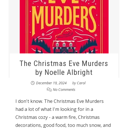
The Christmas Eve Murders
by Noelle Albright
December 19, 2024
by
Carol
No Comments
I don't know. The Christmas Eve Murders
had a lot of what I'm looking for in a
Christmas cozy - a warm fire, Christmas
decorations, good food, too much snow, and