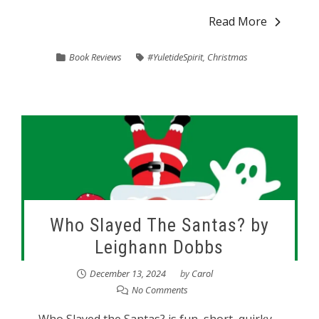
Read More
Book Reviews
#YuletideSpirit
,
Christmas
Who Slayed The Santas? by
Leighann Dobbs
December 13, 2024
by
Carol
No Comments
Who Slayed the Santas? is fun, short, quirky