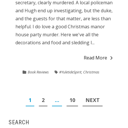
secretary, clearly murdered. A local policeman
and Hugh end up investigating, but the duke,
and the guests for that matter, are less than
helpful. I do love a good Christmas manor
house party murder. Here we've all the
decorations and food and sledding I...
Read More
Book Reviews
#YuletideSpirit
,
Christmas
Posts
1
2
…
10
NEXT
pagination
SEARCH