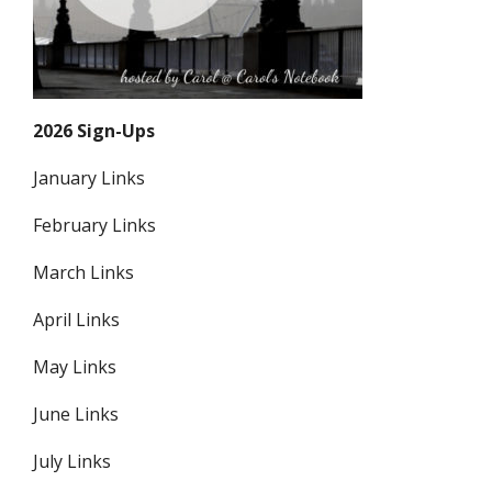
2026 Sign-Ups
January Links
February Links
March Links
April Links
May Links
June Links
July Links