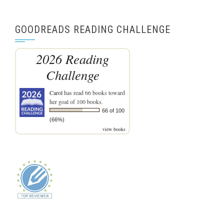
GOODREADS READING CHALLENGE
2026 Reading
Challenge
Carol
has read 66 books toward
her goal of 100 books.
66 of 100
(66%)
view books