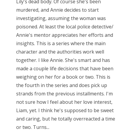
Lily's dead body. Of course she's been
murdered, and Annie decides to start
investigating, assuming the woman was
poisoned. At least the local police detective/
Annie's mentor appreciates her efforts and
insights. This is a series where the main
character and the authorities work well
together. I like Annie. She's smart and has
made a couple life decisions that have been
weighing on her for a book or two. This is
the fourth in the series and does pick up
strands from the previous installments. I'm
not sure how I feel about her love interest,
Liam, yet. I think he's supposed to be sweet
and caring, but he totally overreacted a time
or two. Turns...