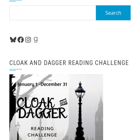
Search
for:
Bluesky
Facebook
Instagram
Goodreads
CLOAK AND DAGGER READING CHALLENGE