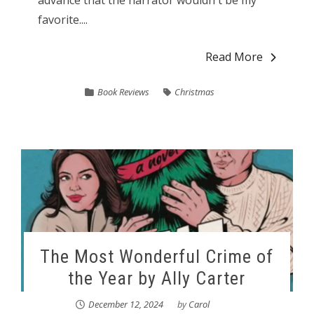
favorite....
Read More
Book Reviews
Christmas
The Most Wonderful Crime of
the Year by Ally Carter
December 12, 2024
by
Carol