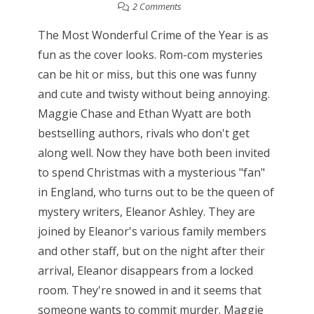
2 Comments
The Most Wonderful Crime of the Year is as
fun as the cover looks. Rom-com mysteries
can be hit or miss, but this one was funny
and cute and twisty without being annoying.
Maggie Chase and Ethan Wyatt are both
bestselling authors, rivals who don't get
along well. Now they have both been invited
to spend Christmas with a mysterious "fan"
in England, who turns out to be the queen of
mystery writers, Eleanor Ashley. They are
joined by Eleanor's various family members
and other staff, but on the night after their
arrival, Eleanor disappears from a locked
room. They're snowed in and it seems that
someone wants to commit murder. Maggie