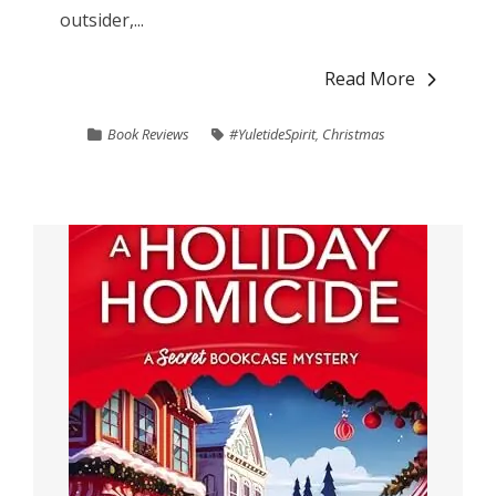
outsider,...
Read More
Book Reviews
#YuletideSpirit
,
Christmas