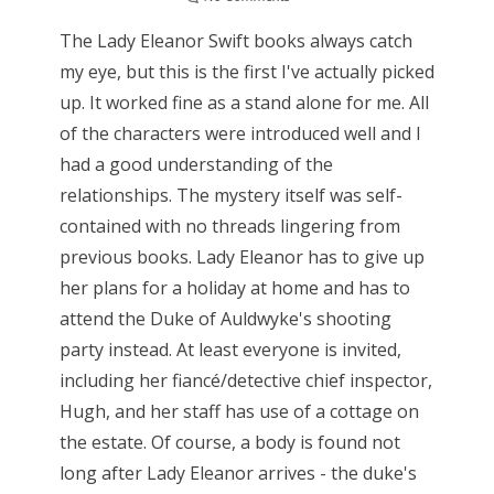
The Lady Eleanor Swift books always catch
my eye, but this is the first I've actually picked
up. It worked fine as a stand alone for me. All
of the characters were introduced well and I
had a good understanding of the
relationships. The mystery itself was self-
contained with no threads lingering from
previous books. Lady Eleanor has to give up
her plans for a holiday at home and has to
attend the Duke of Auldwyke's shooting
party instead. At least everyone is invited,
including her fiancé/detective chief inspector,
Hugh, and her staff has use of a cottage on
the estate. Of course, a body is found not
long after Lady Eleanor arrives - the duke's