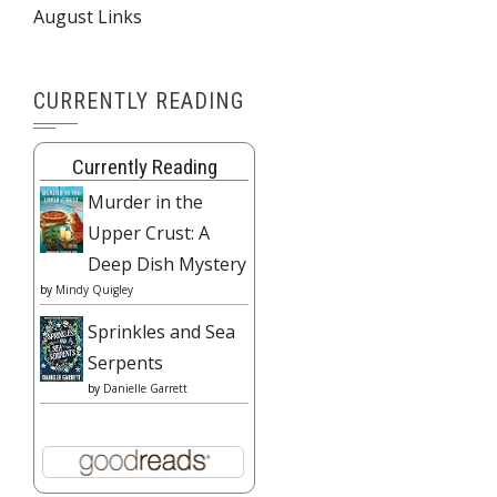
August Links
CURRENTLY READING
Currently Reading
Murder in the
Upper Crust: A
Deep Dish Mystery
by
Mindy Quigley
Sprinkles and Sea
Serpents
by
Danielle Garrett