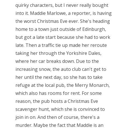
quirky characters, but I never really bought
into it. Maddie Marlowe, a reporter, is having
the worst Christmas Eve ever. She's heading
home to a town just outside of Edinburgh,
but got a late start because she had to work
late. Then a traffic tie up made her reroute
taking her through the Yorkshire Dales,
where her car breaks down. Due to the
increasing snow, the auto club can't get to
her until the next day, so she has to take
refuge at the local pub, the Merry Monarch,
which also has rooms for rent. For some
reason, the pub hosts a Christmas Eve
scavenger hunt, which she is convinced to
join in on. And then of course, there's a
murder. Maybe the fact that Maddie is an