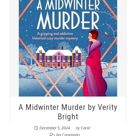
A Midwinter Murder by Verity
Bright
December 5, 2024
by
Carol
No Comments