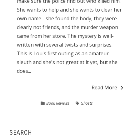
make sure the police find out who killed him.
She wants to help and she wants to clear her
own name - she found the body, they were
clearly not friends, and the murder weapon
came from her store. The mystery is well-
written with several twists and surprises.
This is Lou's first outing as an amateur
sleuth and she's not great at it yet, but she
does...
Read More
Book Reviews
Ghosts
SEARCH