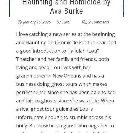
Haunting and Homicide by
Ava Burke
January 16, 2025
by
Carol
2 Comments
I love catching a new series at the beginning
and Haunting and Homicide is a fun read and
a good introduction to Tallulah “Lou”
Thatcher and her family and friends, both
living and dead. Lou lives with her
grandmother in New Orleans and has a
business doing ghost tours which makes
perfect sense since she has been able to see
and talk to ghosts since she was little. When
a rival ghost tour guide dies Lou is
unfortunate enough to stumble across his
body. But now he's a ghost who begs her to