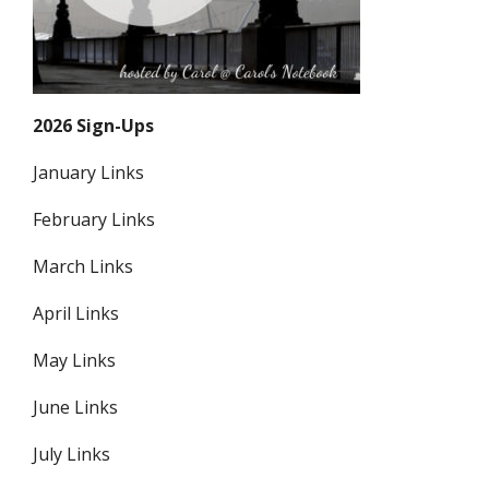
2026 Sign-Ups
January Links
February Links
March Links
April Links
May Links
June Links
July Links