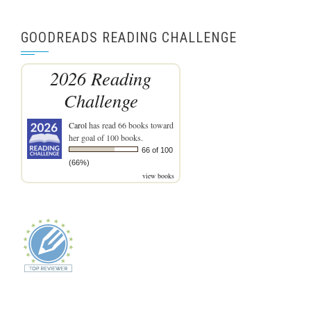
GOODREADS READING CHALLENGE
2026 Reading
Challenge
Carol
has read 66 books toward
her goal of 100 books.
66 of 100
(66%)
view books