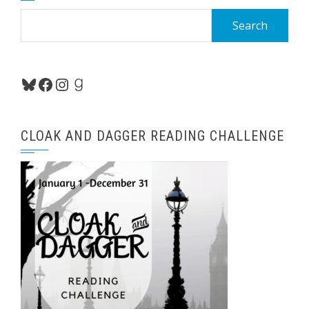
Search
for:
Bluesky
Facebook
Instagram
Goodreads
CLOAK AND DAGGER READING CHALLENGE