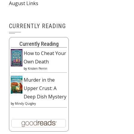
August Links
CURRENTLY READING
Currently Reading
How to Cheat Your
Own Death
by
Kristen Perrin
Murder in the
Upper Crust: A
Deep Dish Mystery
by
Mindy Quigley