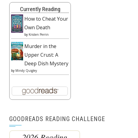
Currently Reading
How to Cheat Your
Own Death
by
Kristen Perrin
Murder in the
Upper Crust: A
Deep Dish Mystery
by
Mindy Quigley
GOODREADS READING CHALLENGE
2026 Reading