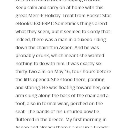
Keep calm and carry on at home with this
great Merr-E Holiday Treat from Pocket Star
eBooks! EXCERPT: Sometimes things aren’t
what they seem, but it seemed to Cordy that
indeed, there was a man in a tuxedo riding
down the chairlift in Aspen. And he was
probably drunk, which meant she wanted
nothing to do with him. It was exactly six-
thirty-two a.m. on May 16, four hours before
the lifts opened. She stood there, panting
and staring. He was floating toward her, one
arm slung along the back of the chair and a
foot, also in formal wear, perched on the
seat. The bands of his unfurled bow tie
fluttered in the breeze. My first morning in
Aspen and already there’s a guy in a tuxedo.