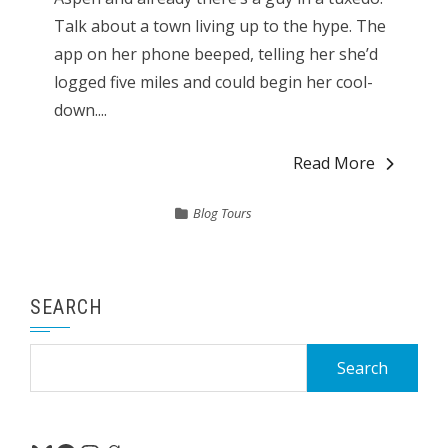
Talk about a town living up to the hype. The
app on her phone beeped, telling her she’d
logged five miles and could begin her cool-
down....
Read More
Blog Tours
SEARCH
Search
for: