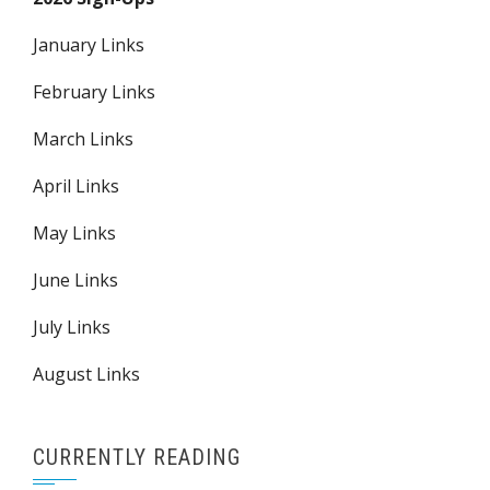
January Links
February Links
March Links
April Links
May Links
June Links
July Links
August Links
CURRENTLY READING