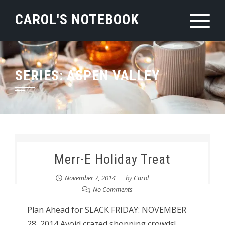
Skip
CAROL'S NOTEBOOK
to
content
SERIES:
ASPEN VALLEY
Merr-E Holiday Treat
November 7, 2014
by
Carol
No Comments
Plan Ahead for SLACK FRIDAY: NOVEMBER
28, 2014 Avoid crazed shopping crowds!