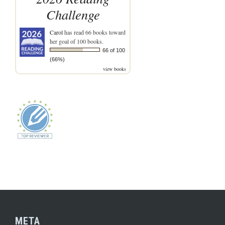
Challenge
Carol
has read 66 books toward
her goal of 100 books.
66 of 100
(66%)
view books
META