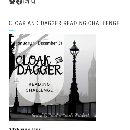
Bluesky
Facebook
Instagram
Goodreads
CLOAK AND DAGGER READING CHALLENGE
2026 Sign-Ups