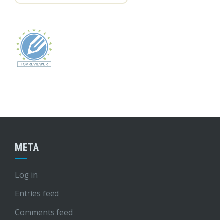
META
Log in
Entries feed
Comments feed