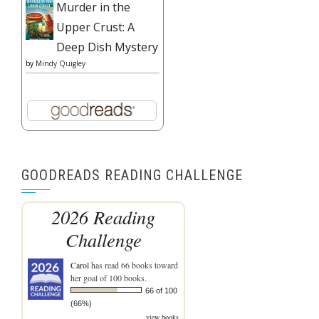
Murder in the
Upper Crust: A
Deep Dish Mystery
by
Mindy Quigley
GOODREADS READING CHALLENGE
2026 Reading
Challenge
Carol
has read 66 books toward
her goal of 100 books.
66 of 100
(66%)
view books