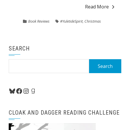
Read More
Book Reviews
#YuletideSpirit
,
Christmas
SEARCH
Search
for:
Bluesky
Facebook
Instagram
Goodreads
CLOAK AND DAGGER READING CHALLENGE