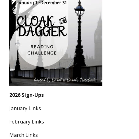
2026 Sign-Ups
January Links
February Links
March Links