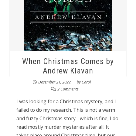
When Christmas Comes by
Andrew Klavan
December 21, 2022
by
Carol
2 Comments
I was looking for a Christmas mystery, and I
failed to do my research. This is not a warm
and fuzzy Christmas story - which is fine, I do
read mostly murder mysteries after all. It
takes place around Christmas time, but our