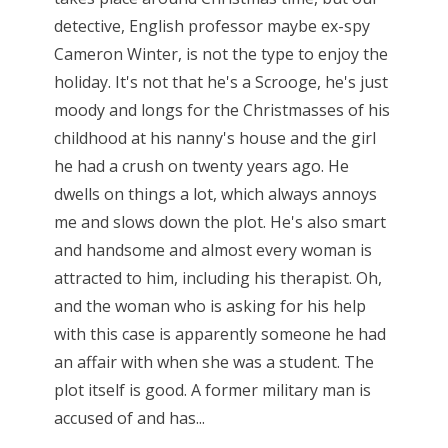
detective, English professor maybe ex-spy
Cameron Winter, is not the type to enjoy the
holiday. It's not that he's a Scrooge, he's just
moody and longs for the Christmasses of his
childhood at his nanny's house and the girl
he had a crush on twenty years ago. He
dwells on things a lot, which always annoys
me and slows down the plot. He's also smart
and handsome and almost every woman is
attracted to him, including his therapist. Oh,
and the woman who is asking for his help
with this case is apparently someone he had
an affair with when she was a student. The
plot itself is good. A former military man is
accused of and has...