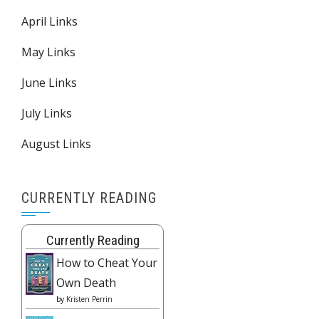
April Links
May Links
June Links
July Links
August Links
CURRENTLY READING
Currently Reading
How to Cheat Your
Own Death
by
Kristen Perrin