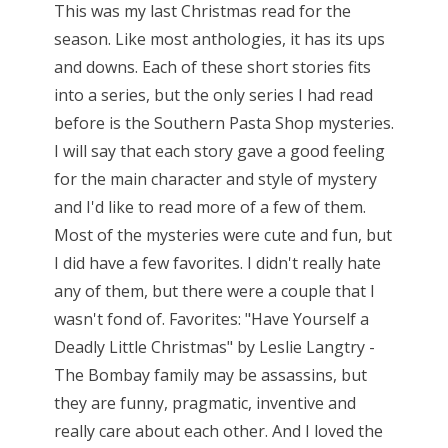
This was my last Christmas read for the
season. Like most anthologies, it has its ups
and downs. Each of these short stories fits
into a series, but the only series I had read
before is the Southern Pasta Shop mysteries.
I will say that each story gave a good feeling
for the main character and style of mystery
and I'd like to read more of a few of them.
Most of the mysteries were cute and fun, but
I did have a few favorites. I didn't really hate
any of them, but there were a couple that I
wasn't fond of. Favorites: "Have Yourself a
Deadly Little Christmas" by Leslie Langtry -
The Bombay family may be assassins, but
they are funny, pragmatic, inventive and
really care about each other. And I loved the