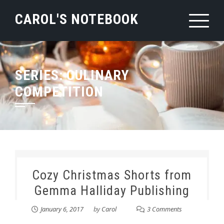
Skip
CAROL'S NOTEBOOK
to
content
SERIES:
CULINARY
COMPETITION
Cozy Christmas Shorts from
Gemma Halliday Publishing
January 6, 2017
by
Carol
3 Comments