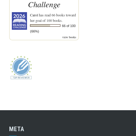
Challenge
Carol
has read 66 books toward
her goal of 100 books.
66 of 100
(66%)
view books
META