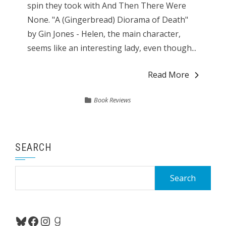
spin they took with And Then There Were
None. "A (Gingerbread) Diorama of Death"
by Gin Jones - Helen, the main character,
seems like an interesting lady, even though...
Read More
Book Reviews
SEARCH
Search
for:
Bluesky
Facebook
Instagram
Goodreads