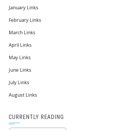
January Links
February Links
March Links
April Links
May Links
June Links
July Links
August Links
CURRENTLY READING