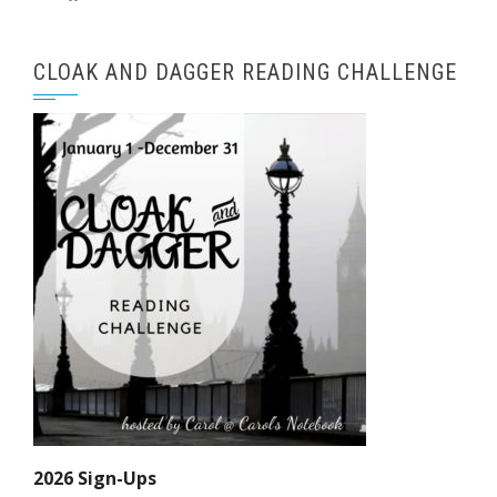
CLOAK AND DAGGER READING CHALLENGE
2026 Sign-Ups