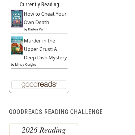
Currently Reading
How to Cheat Your
Own Death
by
Kristen Perrin
Murder in the
Upper Crust: A
Deep Dish Mystery
by
Mindy Quigley
GOODREADS READING CHALLENGE
2026 Reading